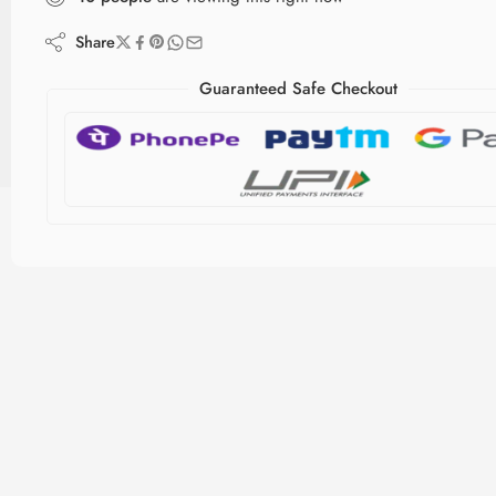
Share
Guaranteed Safe Checkout