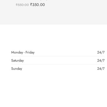
₹
350.00
₹
550.00
Monday - Friday
24/7
Saturday
24/7
Sunday
24/7