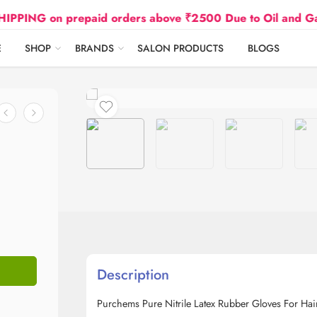
 on prepaid orders above ₹2500 Due to Oil and Gas Pric
E
SHOP
BRANDS
SALON PRODUCTS
BLOGS
Description
Purchems Pure Nitrile Latex Rubber Gloves For Hai