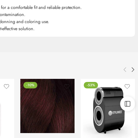
for a comfortable fit and reliable protection.
contamination.
 donning and coloring use.
effective solution.
-10%
-53%