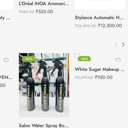
L’Oréal iNOA Ammonia Free Hair Colors – 60g
₹
525.00
₹
585.00
White Sugar Beauty Ultrasonic Shovel Machine for Facial Skin Scrubber
Stylance Automatic Hair Brush Cleaning Machine
₹
12,500.00
₹
26,500.00
-36%
-63%
White Sugar Makeup Vanity Case
KRAFTPRO REINVENTED Roseline Salon Hair Cutting Scissor 6inch Gold Finish
₹
950.00
₹
2,599.00
.00
Salon Water Spray Bottle – For Salon Use