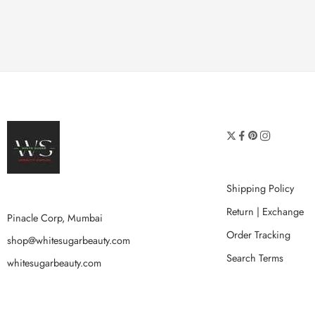
Shipping Policy
Return | Exchange
Pinacle Corp, Mumbai
Order Tracking
shop@whitesugarbeauty.com
Search Terms
whitesugarbeauty.com