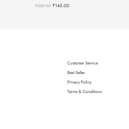
₹
145.00
₹
250.00
Customer Service
Best Seller
Privacy Policy
Terms & Conditions