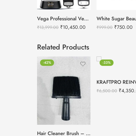
Vega Professional Vector 2.0 Cordless Hair Clipper
₹
10,450.00
₹
750.00
₹
13,999.00
₹
999.00
Related Products
-42%
-33%
₹
4,350
₹
6,500.00
Hair Cleaner Brush – Salon Cut Hair