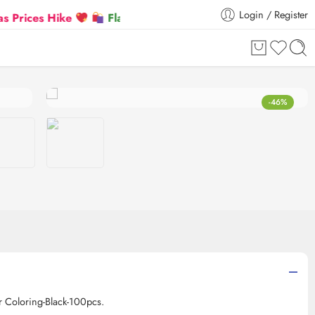
Login / Register
es Hike
Flat 5% Extra off on orders above ₹30,000
-46%
r Coloring-Black-100pcs.