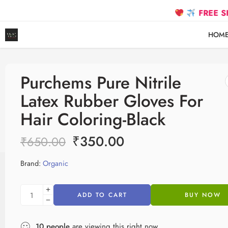
FREE SHIPPING
HOM
Purchems Pure Nitrile
Latex Rubber Gloves For
Hair Coloring-Black
₹
350.00
₹
650.00
Brand:
Organic
ADD TO CART
BUY NOW
10
people
are viewing this right now