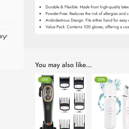
Durable & Flexible: Made from high-quality latex 
Powder-Free: Reduces the risk of allergies and 
Ambidextrous Design: Fits either hand for easy
Value Pack: Contains 100 gloves, offering a cost-
You may also like…
-25%
-25%