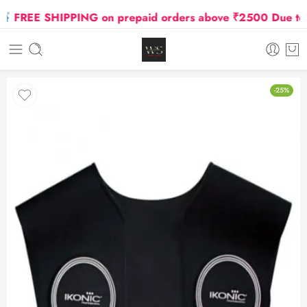
FREE SHIPPING on prepaid orders above ₹2500 Due to Oil
-25%