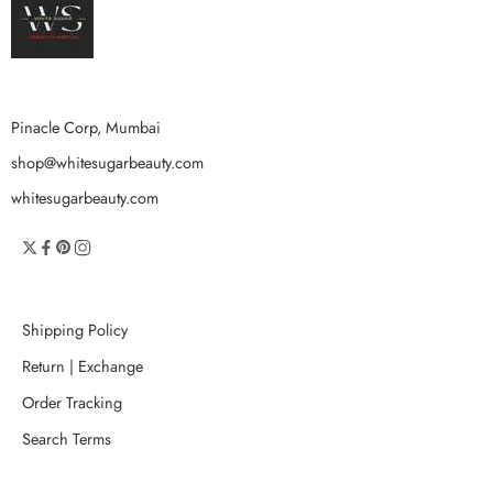
Pinacle Corp, Mumbai
shop@whitesugarbeauty.com
whitesugarbeauty.com
Shipping Policy
Return | Exchange
Order Tracking
Search Terms