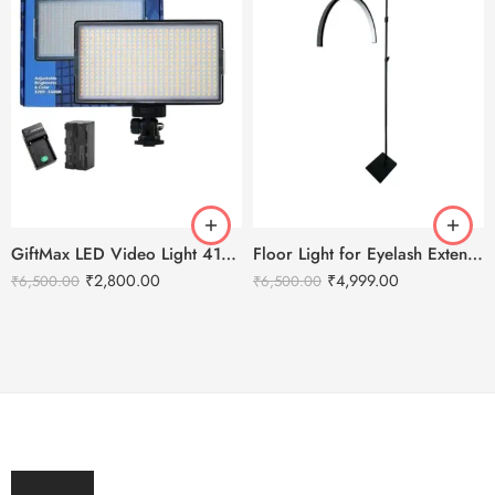
GiftMax LED Video Light 416 Slim 30W – 2400 mAH Battery & Fast Charger
Floor Light for Eyelash Extensions – Half Moon LED Light
₹
2,800.00
₹
4,999.00
₹
6,500.00
₹
6,500.00