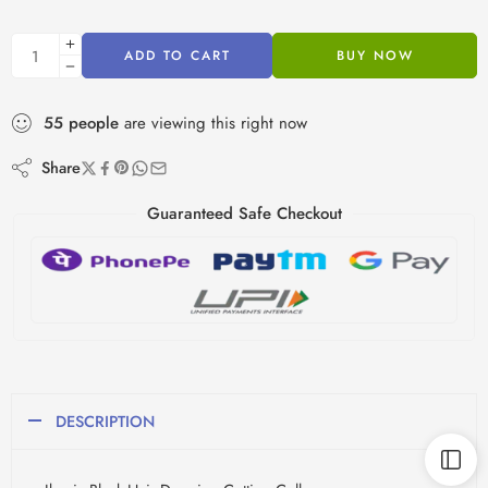
ADD TO CART
BUY NOW
55
people
are viewing this right now
Share
Guaranteed Safe Checkout
DESCRIPTION