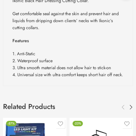
Ikonic Black Hair Dressing Cutting Collar.
Get comfortable seal against the skin and prevent hair and
liquids from dripping down clients’ necks with Ikonic’s
cutting collars.
Features
1. Anti-Static
2. Waterproof surface
3. Ultra smooth material does not allow hair to stick-on
4. Universal size with ultra comfort keeps short hair off neck.
Related Products
-57%
-23%