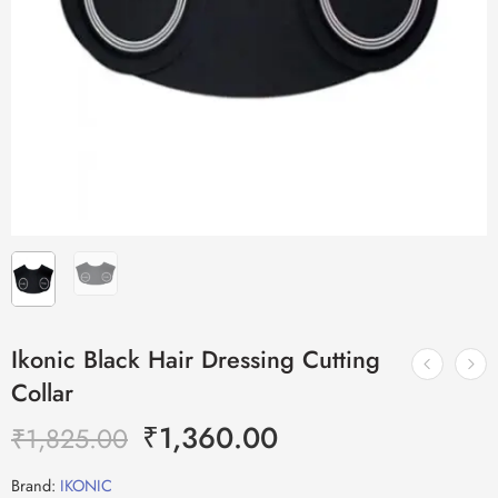
Ikonic Black Hair Dressing Cutting
Collar
₹
1,360.00
₹
1,825.00
Brand:
IKONIC