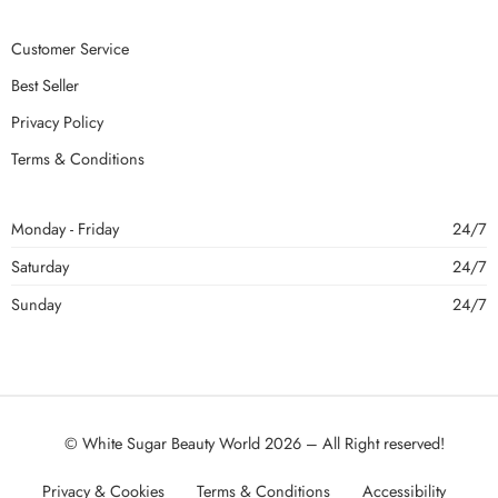
Customer Service
Best Seller
Privacy Policy
Terms & Conditions
Monday - Friday
24/7
Saturday
24/7
Sunday
24/7
© White Sugar Beauty World 2026 – All Right reserved!
Privacy & Cookies
Terms & Conditions
Accessibility