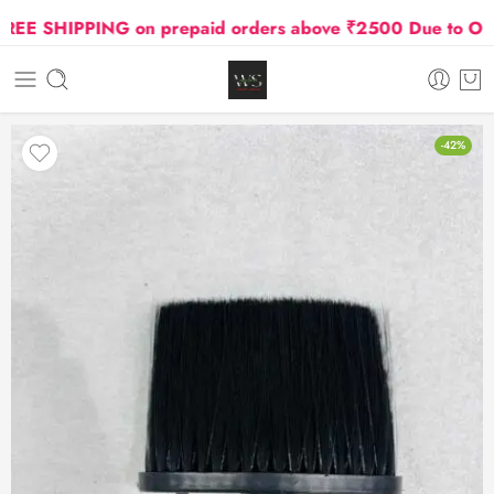
E SHIPPING on prepaid orders above ₹2500 Due to Oil an
-42%