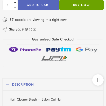
ADD TO CART
BUY NOW
37
people
are viewing this right now
Share
Guaranteed Safe Checkout
DESCRIPTION
Hair Cleaner Brush – Salon Cut Hair.