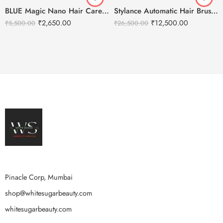
BLUE Magic Nano Hair Care Steam Spray Gun
Stylance Automatic Hair Brush Cleaning Machine
₹
2,650.00
₹
12,500.00
₹
5,500.00
₹
26,500.00
Pinacle Corp, Mumbai
shop@whitesugarbeauty.com
whitesugarbeauty.com