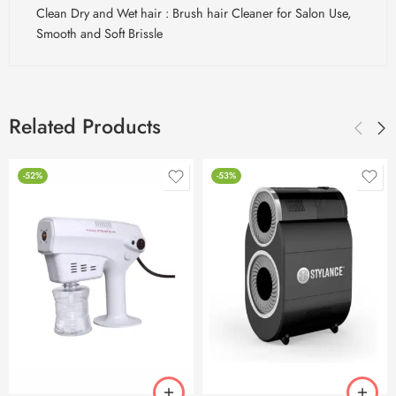
Clean Dry and Wet hair : Brush hair Cleaner for Salon Use,
Smooth and Soft Brissle
Related Products
-52%
-53%