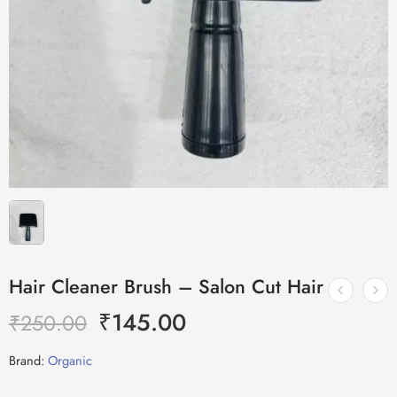
Hair Cleaner Brush – Salon Cut Hair
₹
145.00
₹
250.00
Brand:
Organic