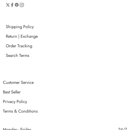
Shipping Policy
Return | Exchange
Order Tracking
Search Terms
Customer Service
Best Seller
Privacy Policy
Terms & Conditions
Monday - Friday
24/7