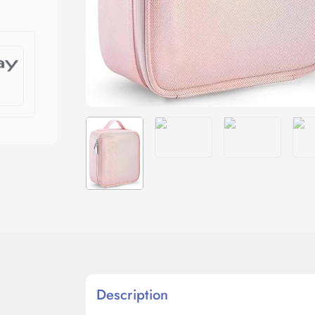
Description