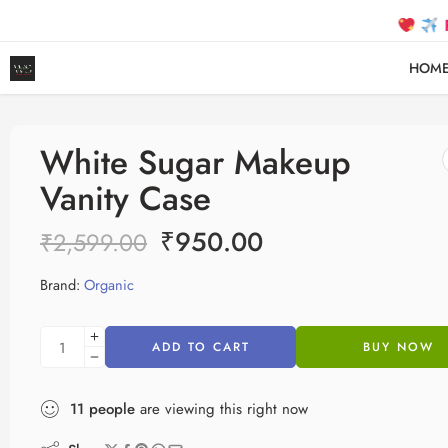
FREE SH
HOM
White Sugar Makeup
Vanity Case
₹
950.00
₹
2,599.00
Brand:
Organic
ADD TO CART
BUY NOW
11
people
are viewing this right now