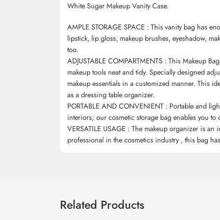
White Sugar Makeup Vanity Case.
AMPLE STORAGE SPACE : This vanity bag has enoug
lipstick, lip gloss, makeup brushes, eyeshadow, ma
too.
ADJUSTABLE COMPARTMENTS : This Makeup Bag has 
makeup tools neat and tidy. Specially designed adjus
makeup essentials in a customized manner. This idea
as a dressing table organizer.
PORTABLE AND CONVENIENT : Portable and lightwei
interiors; our cosmetic storage bag enables you to c
VERSATILE USAGE : The makeup organizer is an incr
professional in the cosmetics industry , this bag h
Related Products