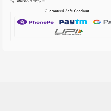
Share
Guaranteed Safe Checkout