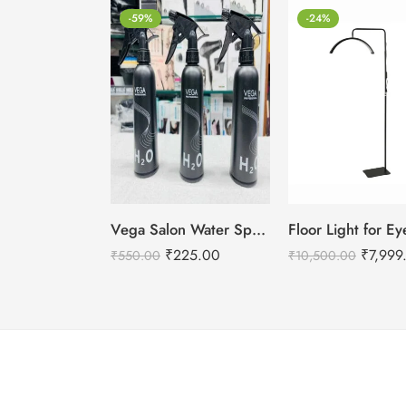
-59%
-24%
Vega Salon Water Spray Bottle – For Salon Use
₹
225.00
₹
7,999
₹
550.00
₹
10,500.00