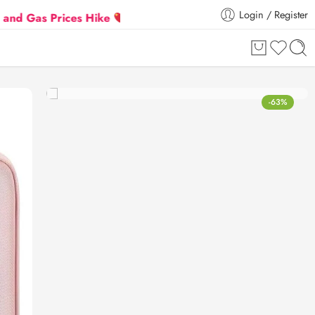
Login / Register
 Prices Hike
Flat 5% Extra off on orders above ₹30
-63%