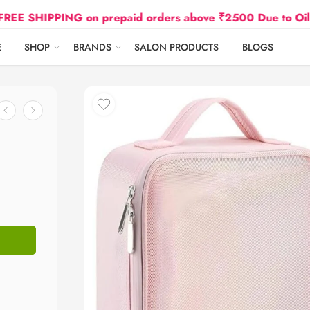
IPPING on prepaid orders above ₹2500 Due to Oil and Gas
E
SHOP
BRANDS
SALON PRODUCTS
BLOGS