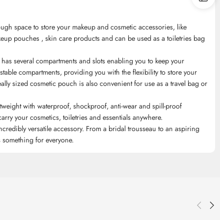
h space to store your makeup and cosmetic accessories, like
keup pouches , skin care products and can be used as a toiletries bag
several compartments and slots enabling you to keep your
table compartments, providing you with the flexibility to store your
lly sized cosmetic pouch is also convenient for use as a travel bag or
ght with waterproof, shockproof, anti-wear and spill-proof
arry your cosmetics, toiletries and essentials anywhere.
edibly versatile accessory. From a bridal trousseau to an aspiring
as something for everyone.