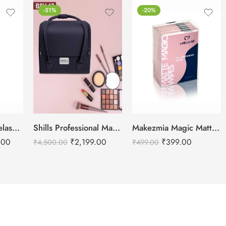
-51%
-20%
Floor Light for Eyelash Extensions – Half Moon LED Light 28″ Inch
Shills Professional Makeup Vanity Case Bag- Black
Makezmia Magic Matte Wipes-100 Sheets
.00
₹
2,199.00
₹
399.00
₹
4,500.00
₹
499.00