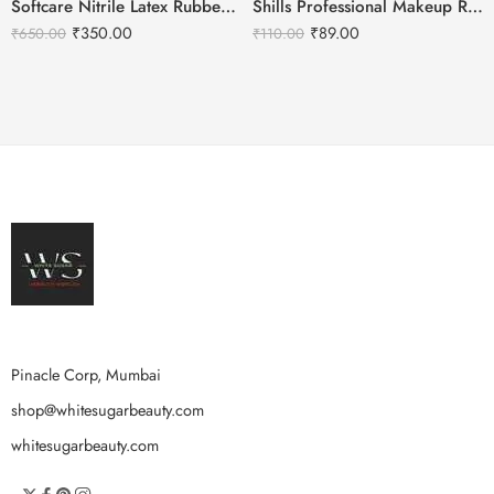
Softcare Nitrile Latex Rubber Gloves For Hair Coloring-White
Shills Professional Makeup Remover Wet Wipes Aloe-vera – 25Pcs
₹
350.00
₹
89.00
₹
650.00
₹
110.00
Pinacle Corp, Mumbai
shop@whitesugarbeauty.com
whitesugarbeauty.com