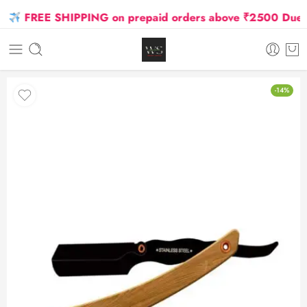
FREE SHIPPING on prepaid orders above ₹2500 Due to O
-14%