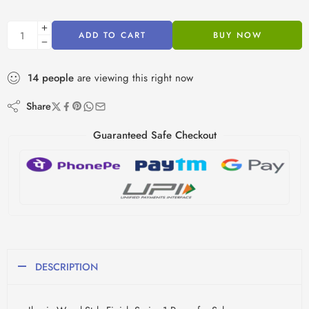
ADD TO CART
BUY NOW
14
people
are viewing this right now
Share
Guaranteed Safe Checkout
DESCRIPTION