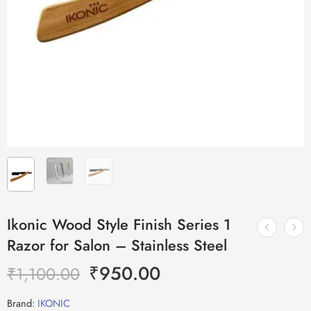
Ikonic Wood Style Finish Series 1
Razor for Salon – Stainless Steel
₹
950.00
₹
1,100.00
Brand:
IKONIC