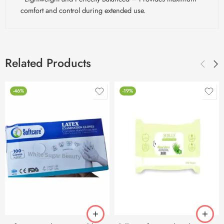
comfort and control during extended use.
Related Products
-46%
-19%