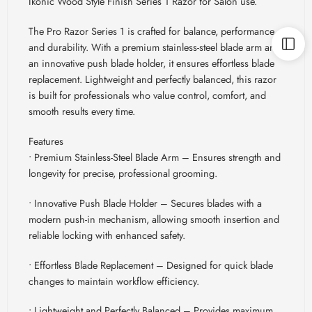
Ikonic Wood Style Finish Series 1 Razor for Salon use.
The Pro Razor Series 1 is crafted for balance, performance,
and durability. With a premium stainless-steel blade arm and
an innovative push blade holder, it ensures effortless blade
replacement. Lightweight and perfectly balanced, this razor
is built for professionals who value control, comfort, and
smooth results every time.
Features
• Premium Stainless-Steel Blade Arm – Ensures strength and
longevity for precise, professional grooming.
• Innovative Push Blade Holder – Secures blades with a
modern push-in mechanism, allowing smooth insertion and
reliable locking with enhanced safety.
• Effortless Blade Replacement – Designed for quick blade
changes to maintain workflow efficiency.
• Lightweight and Perfectly Balanced – Provides maximum