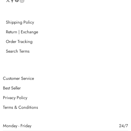
Shipping Policy
Return | Exchange
Order Tracking
Search Terms
Customer Service
Best Seller
Privacy Policy
Terms & Conditions
Monday - Friday
24/7