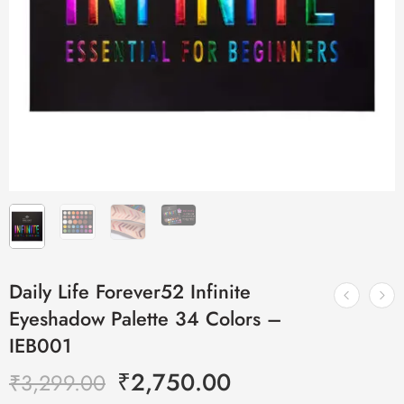
Daily Life Forever52 Infinite
Eyeshadow Palette 34 Colors –
IEB001
₹
2,750.00
₹
3,299.00