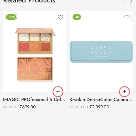
Related Products
-30%
-4%
IMAGIC PROfessional 6 Color Highlight & Blush & Contour Palette -24g
Kryolan DermaColor Camouflage Creme Palette 6 Colors – Chennai 1
₹
699.00
₹
2,399.00
₹
999.00
₹
2,500.00