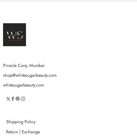
Pinacle Corp, Mumbai
shop@whitesugarbeauty.com
whitesugarbeauty.com
Shipping Policy
Return | Exchange