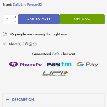
Brand:
Daily Life Forever52
ADD TO CART
BUY NOW
45
people
are viewing this right now
Share
Guaranteed Safe Checkout
DESCRIPTION