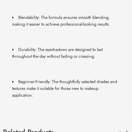
Blendability
: The formula ensures smooth blending,
making it easier to achieve professional-looking results.
Durability: The eyeshadows are designed to last
throughout the day without fading or creasing.
Beginner-Friendly: The thoughtfully selected shades and
textures make it suitable for those new to makeup
application.