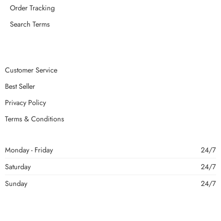
Order Tracking
Search Terms
Customer Service
Best Seller
Privacy Policy
Terms & Conditions
Monday - Friday
24/7
Saturday
24/7
Sunday
24/7