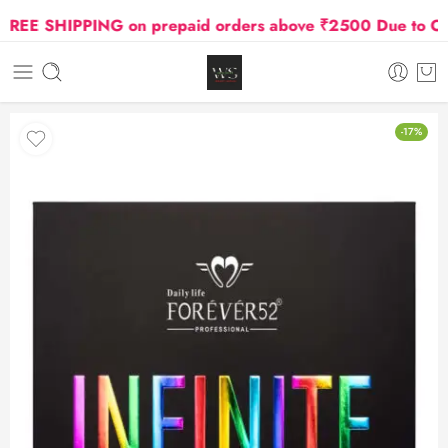
EE SHIPPING on prepaid orders above ₹2500 Due to Oil an
-17%