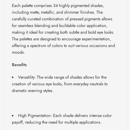
Each palette comprises 34 highly pigmented shades,
including matte, metallic, and shimmer finishes. The
carefully curated combination of pressed pigments allows
for seamless blending and buildable color application,
making it ideal for creating both subtle and bold eye looks.
The palettes are designed to encourage experimentation,
offering a spectrum of colors to suit various occasions and
moods.
Benefits
Versatility: The wide range of shades allows for the
creation of various eye looks, from everyday neutrals to
dramatic evening styles.
High Pigmentation: Each shade delivers intense color
payoff, reducing the need for multiple applications.