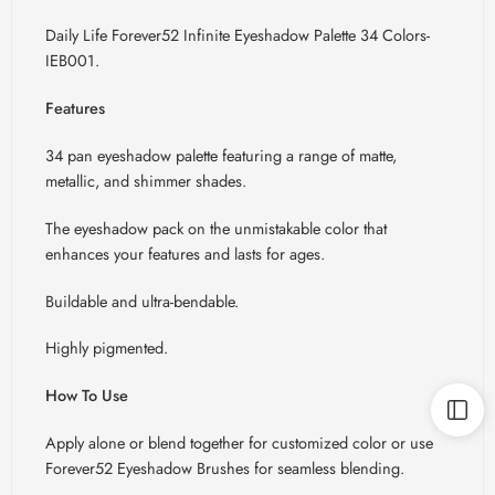
Daily Life Forever52 Infinite Eyeshadow Palette 34 Colors-
IEB001.
Features
34 pan eyeshadow palette featuring a range of matte,
metallic, and shimmer shades.
The eyeshadow pack on the unmistakable color that
enhances your features and lasts for ages.
Buildable and ultra-bendable.
Highly pigmented.
How To Use
Apply alone or blend together for customized color or use
Forever52 Eyeshadow Brushes for seamless blending.