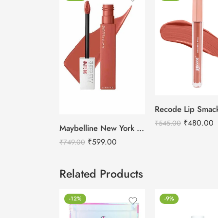
₹
480.00
₹
545.00
Maybelline New York Super Stay Matte Ink Liquid Lipstick
₹
599.00
₹
749.00
Related Products
-12%
-9%