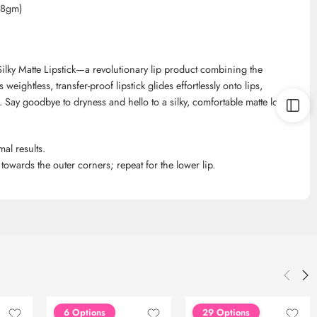
h,8gm)
ilky Matte Lipstick—a revolutionary lip product combining the
 weightless, transfer-proof lipstick glides effortlessly onto lips,
. Say goodbye to dryness and hello to a silky, comfortable matte look
mal results.
 towards the outer corners; repeat for the lower lip.
6 Options
29 Options