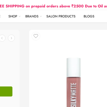
ING on prepaid orders above ₹2500 Due to Oil and Gas P
E
SHOP
BRANDS
SALON PRODUCTS
BLOGS