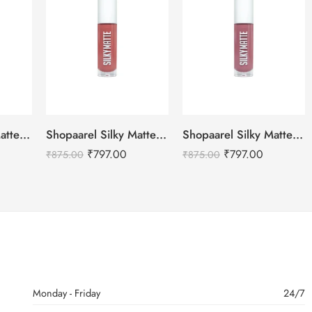
Shopaarel Silky Matte Gloss, Liquid Lipstick-(Mood,8gm)
Shopaarel Silky Matte Gloss, Liquid Lipstick-(Stone,8gm)
Shopaarel Silky Matte Gloss, Liquid Lipstick-(Goergious,8gm)
₹
797.00
₹
797.00
₹
875.00
₹
875.00
Monday - Friday
24/7