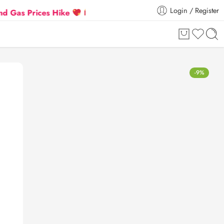
Login / Register
rices Hike
Flat 5% Extra off on orders above ₹30,00
-9%