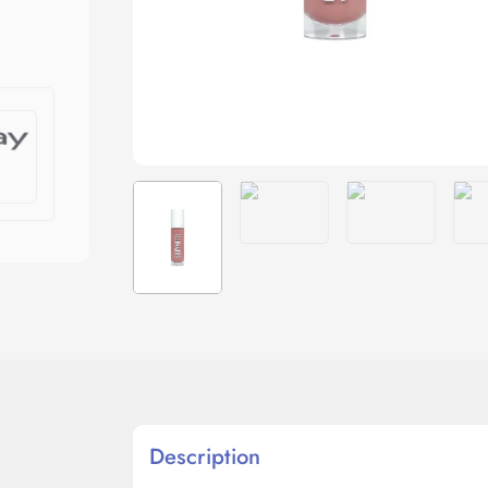
Description