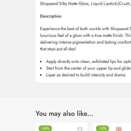
Shopaarel Silky Matte Gloss, Liquid Lipstick-(Crus
Description
Experience the best of both worlds with Shopaarel S
luxurious feel of a gloss with a true matte finish. This
delivering intense pigmentation and lasting comfort
that stays put all day!
Apply directly onto clean, exfoliated lips for opti
Start from the center of your upper lip and glide
Layer as desired to build intensity and drama.
You may also like…
-20%
-12%