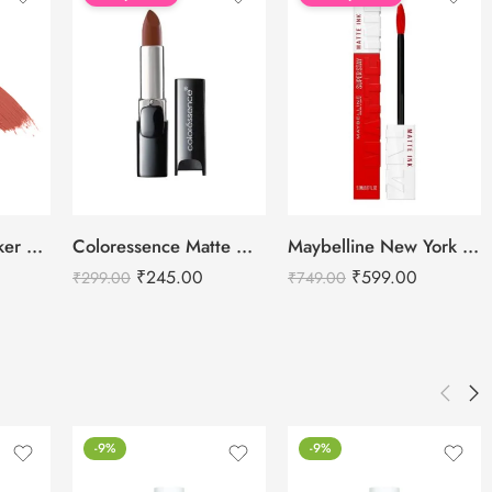
Recode Lip Smacker Lipstick – 3 ML
Coloressence Matte Magic Lip Colors – 4g
Maybelline New York Super Stay Matte Ink Liquid Lipstick
₹
245.00
₹
599.00
₹
299.00
₹
749.00
-9%
-9%