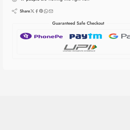
Share
Guaranteed Safe Checkout