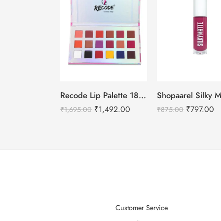
Recode Lip Palette 18 Shades- 27 G
₹
1,492.00
₹
797.00
₹
1,695.00
₹
875.00
Customer Service