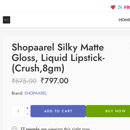
FREE SHIPP
HOM
Shopaarel Silky Matte
Gloss, Liquid Lipstick-
(Crush,8gm)
₹
797.00
₹
875.00
Brand:
SHOPAAREL
ADD TO CART
BUY NOW
17
people
are viewing this right now