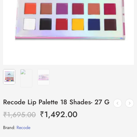
Recode Lip Palette 18 Shades- 27 G
₹
1,492.00
₹
1,695.00
Brand:
Recode