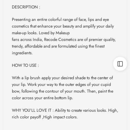
DESCRIPTION :
Presenting an entire colorful range of face, lips and eye
cosmetics that enhance your beauty and amplify your daily
make-up looks. Loved by Makeup
fans across India, Recode Cosmetics are of premier quality,
trendy, affordable and are formulated using the finest
ingredients.
HOW TO USE :
With a lip brush apply your desired shade to the center of
your lip. Work your way to the outer edges of your cupid
bow, following the contour of your mouth. Then, paint the
color across your entire bottom lip.
WHY YOU’LL LOVE IT : Ability to create various looks. High,
rich color payoff ,High impact colors.