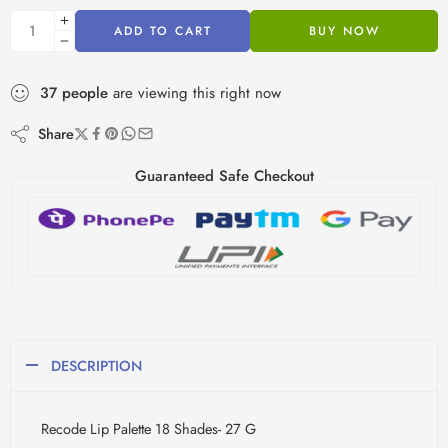
ADD TO CART
BUY NOW
37
people
are viewing this right now
Share
Guaranteed Safe Checkout
DESCRIPTION
Recode Lip Palette 18 Shades- 27 G