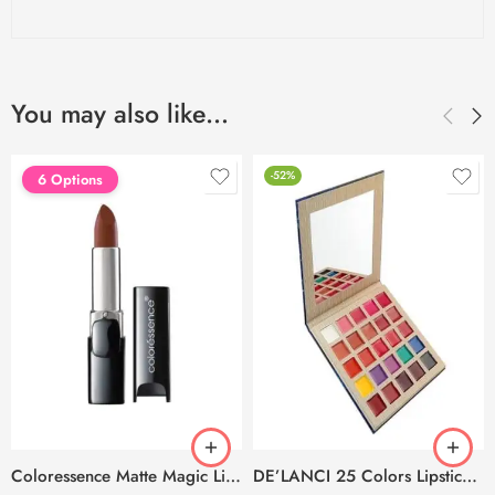
You may also like…
-52%
6 Options
Coloressence Matte Magic Lip Colors – 4g
DE’LANCI 25 Colors Lipstick Palette