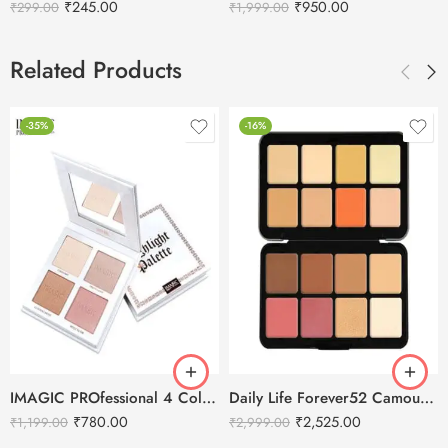
₹
245.00
₹
950.00
₹
299.00
₹
1,999.00
Related Products
-35%
-16%
IMAGIC PROfessional 4 Color Highlighter Palette (FA-118) 18g
Daily Life Forever52 Camouflage HD Palette – CHP002 (40 g)
₹
780.00
₹
2,525.00
₹
1,199.00
₹
2,999.00