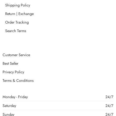
Shipping Policy
Return | Exchange
Order Tracking
Search Terms
Customer Service
Best Seller
Privacy Policy
Terms & Conditions
Monday - Friday
24/7
Saturday
24/7
Sunday
24/7