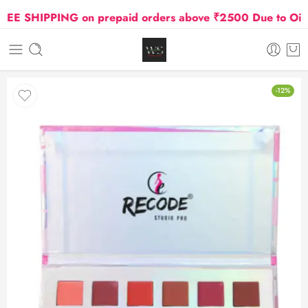
 SHIPPING on prepaid orders above ₹2500 Due to Oil and
-12%