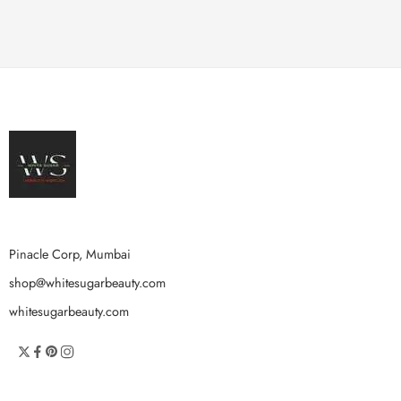
Pinacle Corp, Mumbai
shop@whitesugarbeauty.com
whitesugarbeauty.com