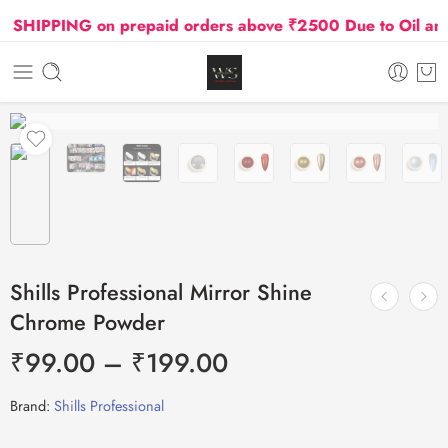
SHIPPING on prepaid orders above ₹2500 Due to Oil and G
Shills Professional Mirror Shine
Chrome Powder
₹
99.00
–
₹
199.00
Brand:
Shills Professional