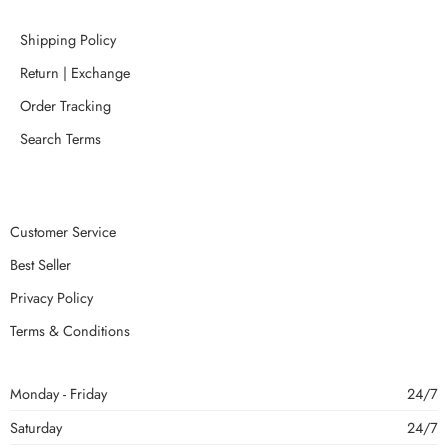
Shipping Policy
Return | Exchange
Order Tracking
Search Terms
Customer Service
Best Seller
Privacy Policy
Terms & Conditions
Monday - Friday
24/7
Saturday
24/7