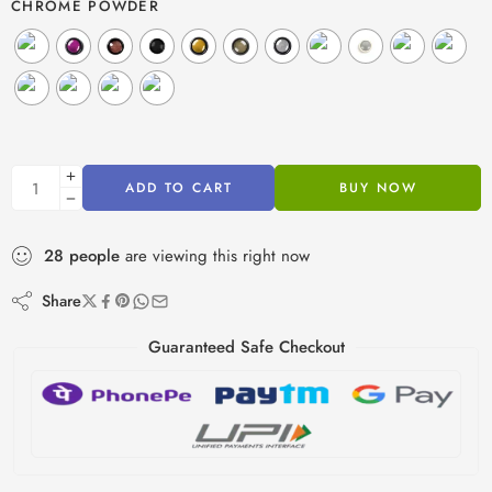
CHROME POWDER
ADD TO CART
BUY NOW
28
people
are viewing this right now
Share
Guaranteed Safe Checkout