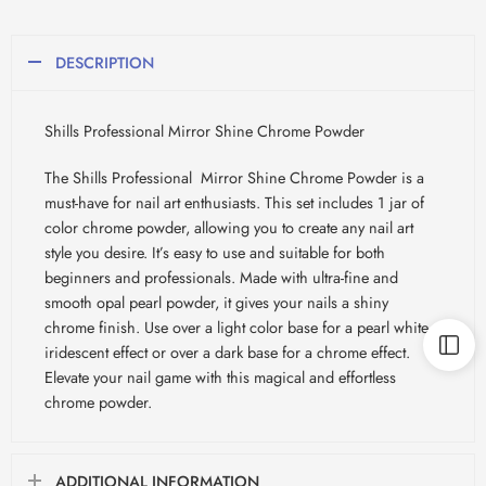
DESCRIPTION
Shills Professional Mirror Shine Chrome Powder
The Shills Professional Mirror Shine Chrome Powder is a
must-have for nail art enthusiasts. This set includes 1 jar of
color chrome powder, allowing you to create any nail art
style you desire. It’s easy to use and suitable for both
beginners and professionals. Made with ultra-fine and
smooth opal pearl powder, it gives your nails a shiny
chrome finish. Use over a light color base for a pearl white
iridescent effect or over a dark base for a chrome effect.
Elevate your nail game with this magical and effortless
chrome powder.
ADDITIONAL INFORMATION