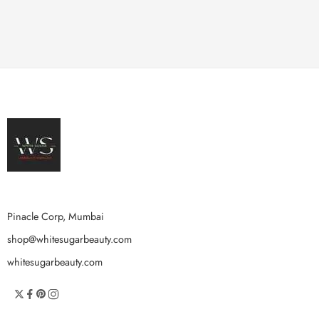
Pinacle Corp, Mumbai
shop@whitesugarbeauty.com
whitesugarbeauty.com