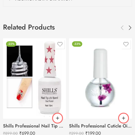
Related Products
-22%
-33%
Shills Professional Nail Tip UV Bond Gel Polish Clear – 15ML
Shills Professional Cuticle Oil LILY – 15ml
₹
699.00
₹
199.00
₹
899.00
₹
299.00