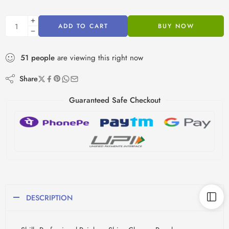
ADD TO CART
BUY NOW
51
people
are viewing this right now
Share
Guaranteed Safe Checkout
DESCRIPTION