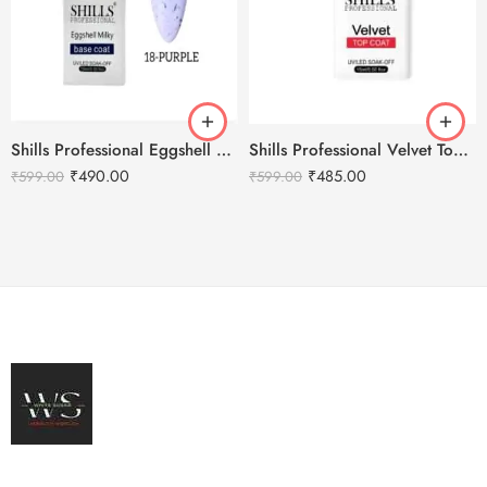
Shills Professional Eggshell Milky Base Coat- No.18 Purple
Shills Professional Velvet Top Coat
₹
490.00
₹
485.00
₹
599.00
₹
599.00