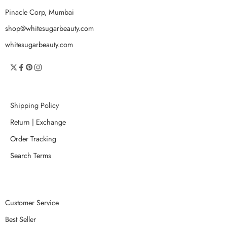
Pinacle Corp, Mumbai
shop@whitesugarbeauty.com
whitesugarbeauty.com
Shipping Policy
Return | Exchange
Order Tracking
Search Terms
Customer Service
Best Seller