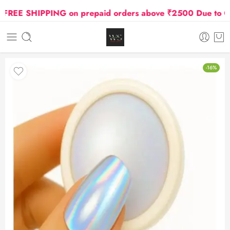
REE SHIPPING on prepaid orders above ₹2500 Due to Oil a
-16%