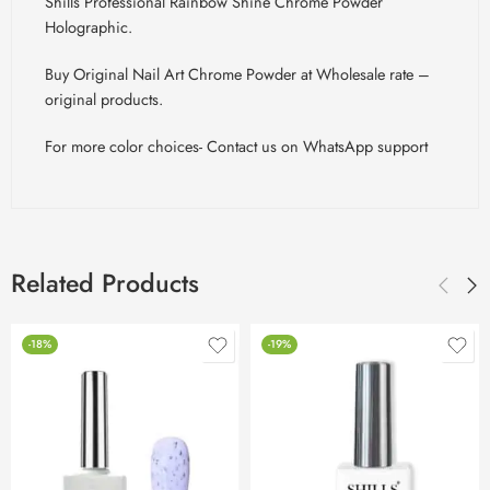
Shills Professional Rainbow Shine Chrome Powder
Holographic.
Buy Original Nail Art Chrome Powder at Wholesale rate –
original products.
For more color choices- Contact us on WhatsApp support
Related Products
-18%
-19%