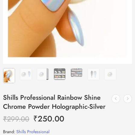
Shills Professional Rainbow Shine
Chrome Powder Holographic-Silver
₹
250.00
₹
299.00
Brand:
Shills Professional