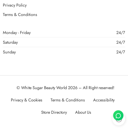
Privacy Policy
Terms & Conditions
Monday - Friday
24/7
Saturday
24/7
Sunday
24/7
© White Sugar Beauty World 2026 – All Right reserved!
Privacy & Cookies
Terms & Conditions
Accessibility
Store Directory
About Us