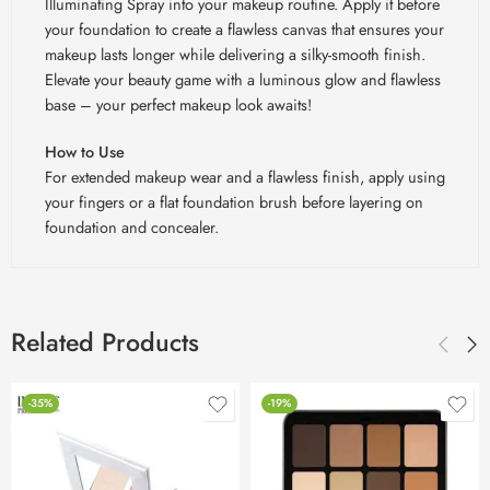
Illuminating Spray into your makeup routine. Apply it before
your foundation to create a flawless canvas that ensures your
makeup lasts longer while delivering a silky-smooth finish.
Elevate your beauty game with a luminous glow and flawless
base – your perfect makeup look awaits!
How to Use
For extended makeup wear and a flawless finish, apply using
your fingers or a flat foundation brush before layering on
foundation and concealer.
Related Products
-35%
-19%