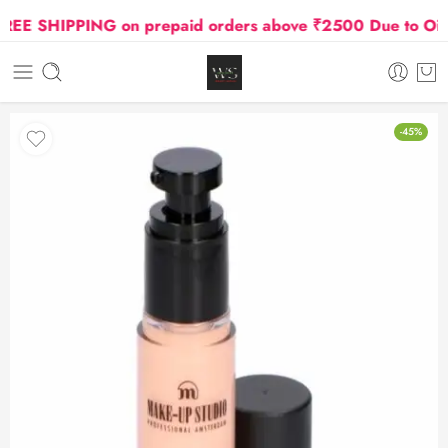
E SHIPPING on prepaid orders above ₹2500 Due to Oil an
-45%