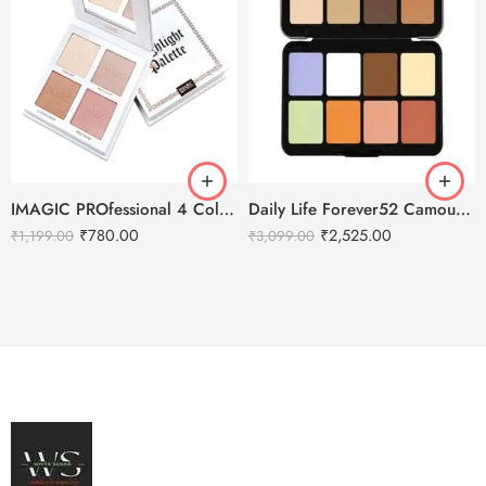
IMAGIC PROfessional 4 Color Highlighter Palette (FA-118) 18g
Daily Life Forever52 Camouflage HD Palette – CHP001 (40 g)
₹
780.00
₹
2,525.00
₹
1,199.00
₹
3,099.00