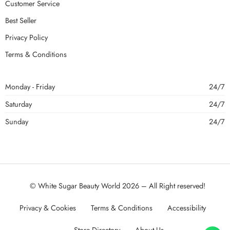
Customer Service
Best Seller
Privacy Policy
Terms & Conditions
Monday - Friday
24/7
Saturday
24/7
Sunday
24/7
© White Sugar Beauty World 2026 – All Right reserved!
Privacy & Cookies
Terms & Conditions
Accessibility
Store Directory
About Us