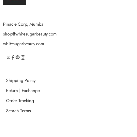
Pinacle Corp, Mumbai
shop@whitesugarbeauty.com
whitesugarbeauty.com
Shipping Policy
Return | Exchange
Order Tracking
Search Terms