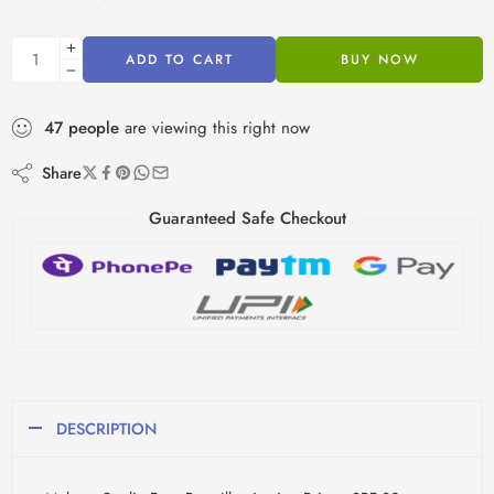
ADD TO CART
BUY NOW
47
people
are viewing this right now
Share
Guaranteed Safe Checkout
DESCRIPTION