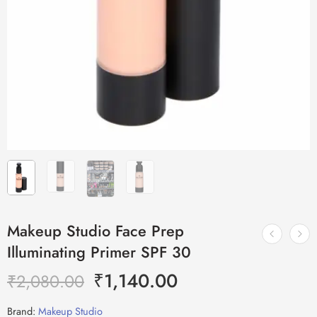
Makeup Studio Face Prep
Illuminating Primer SPF 30
₹
1,140.00
₹
2,080.00
Brand:
Makeup Studio