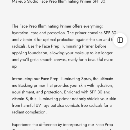
Makeup Studio Face Prep Illuminating Primer SPF 30.
The Face Prep Illuminating Primer offers everything;
hydration, care and protection. The primer contains SPF 30
and vitamin B for optimal protection against the sun and free
radicals. Use the Face Prep Illuminating Primer before
applying foundation, allowing your make-up to last longer
and you’ll get a smooth canvas, ready for a beautiful make-
up.
Introducing our Face Prep Illuminating Spray, the ultimate
multitasking primer that provides your skin with hydration,
nourishment, and protection. Enriched with SPF 30 and
vitamin B, this illuminating primer not only shields your skin
from harmful UV rays but also combats free radicals for a
radiant complexion.
Experience the difference by incorporating our Face Prep