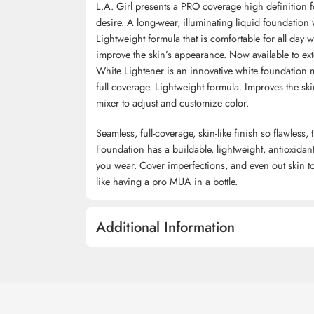
L.A. Girl presents a PRO coverage high definition 
desire. A long-wear, illuminating liquid foundation w
Lightweight formula that is comfortable for all day
improve the skin’s appearance. Now available to ex
White Lightener is an innovative white foundation 
full coverage. Lightweight formula. Improves the sk
mixer to adjust and customize color.
Seamless, full-coverage, skin-like finish so flawle
Foundation has a buildable, lightweight, antioxidan
you wear. Cover imperfections, and even out skin tone
like having a pro MUA in a bottle.
Additional Information