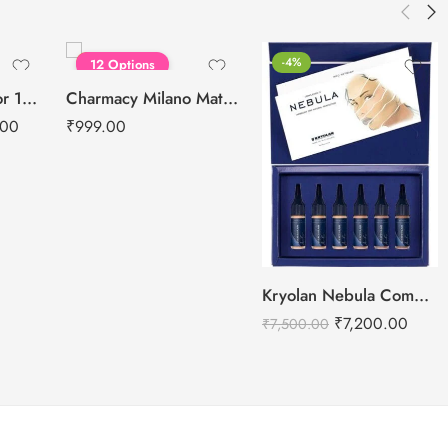
FEATURED
-4%
12 Options
Kryolan Supracolor 12 Shades Delhi-1
Charmacy Milano Matte Foundation-30ml
.00
₹
999.00
Kryolan Nebula Complexion -2 For Air Brush Makeup – 6 Shades
₹
7,200.00
₹
7,500.00