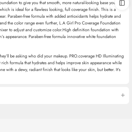
foundation to give you that smooth, more natural-looking base you
hich is ideal for a flawless looking, full coverage finish. This is a
 wear. Paraben-free formula with added antioxidants helps hydrate and
tend the color range even further, L.A Girl Pro Coverage Foundation
mixer to adjust and customize color.High definition foundation with
in’s appearance. Paraben-free formula innovative white foundation
ss, they’ll be asking who did your makeup. PRO.coverage HD Illuminating
t rich formula that hydrates and helps improve skin appearance while
 with a dewy, radiant finish that looks like your skin, but better. It’s