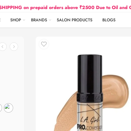
G on prepaid orders above ₹2500 Due to Oil and Gas Pric
E
SHOP
BRANDS
SALON PRODUCTS
BLOGS