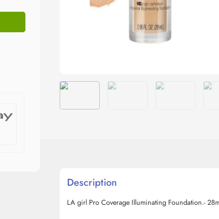
Description
LA girl Pro Coverage Illuminating Foundation.- 28m