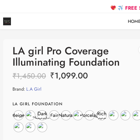
FREE SHIPPIN
HOM
LA girl Pro Coverage
Illuminating Foundation
₹
1,099.00
₹
1,450.00
Brand:
L.A Girl
LA GIRL FOUNDATION
Dark
Rich
Beige
Fair
Natural
Porcelain
Chocolate
Cocoa