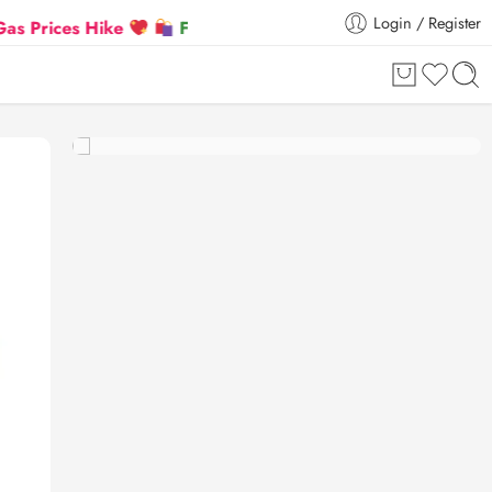
Login / Register
es Hike
Flat 5% Extra off on orders above ₹30,000