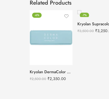
Related Products
-6%
-7%
₹
3,250
₹
3,500.00
Kryolan DermaColor Camouflage Creme Palette – Bridal 6 Colors
₹
2,350.00
₹
2,500.00