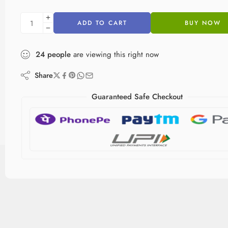
ADD TO CART
BUY NOW
24
people
are viewing this right now
Share
Guaranteed Safe Checkout