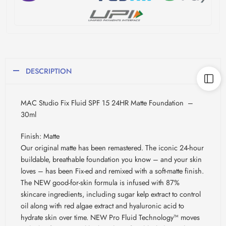
DESCRIPTION
MAC Studio Fix Fluid SPF 15 24HR Matte Foundation –
30ml
Finish: Matte
Our original matte has been remastered. The iconic 24-hour
buildable, breathable foundation you know – and your skin
loves – has been Fix-ed and remixed with a soft-matte finish.
The NEW good-for-skin formula is infused with 87%
skincare ingredients, including sugar kelp extract to control
oil along with red algae extract and hyaluronic acid to
hydrate skin over time. NEW Pro Fluid Technology™ moves