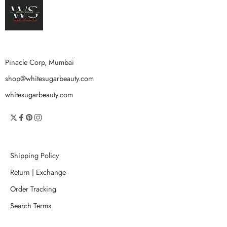
Pinacle Corp, Mumbai
shop@whitesugarbeauty.com
whitesugarbeauty.com
Shipping Policy
Return | Exchange
Order Tracking
Search Terms