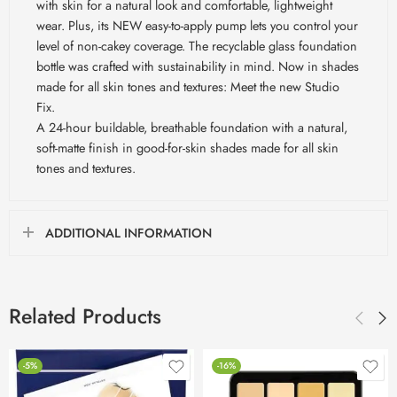
with skin for a natural look and comfortable, lightweight
wear. Plus, its NEW easy-to-apply pump lets you control your
level of non-cakey coverage. The recyclable glass foundation
bottle was crafted with sustainability in mind. Now in shades
made for all skin tones and textures: Meet the new Studio
Fix.
A 24-hour buildable, breathable foundation with a natural,
soft-matte finish in good-for-skin shades made for all skin
tones and textures.
ADDITIONAL INFORMATION
Related Products
-5%
-16%