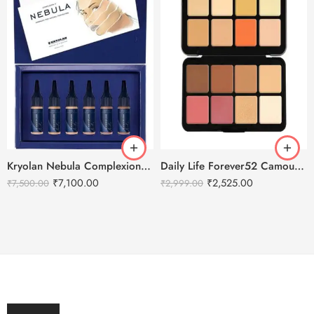
Kryolan Nebula Complexion -3 For Air Brush Makeup – 6 Shades
Daily Life Forever52 Camouflage HD Palette – CHP002 (40 g)
₹
7,100.00
₹
2,525.00
₹
7,500.00
₹
2,999.00