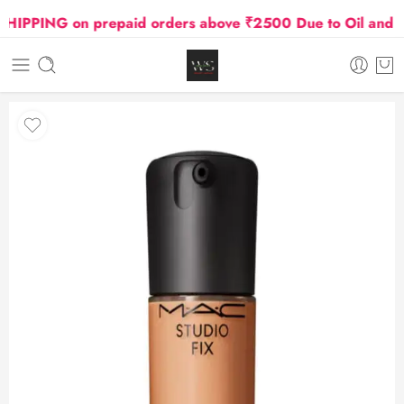
PPING on prepaid orders above ₹2500 Due to Oil and Gas