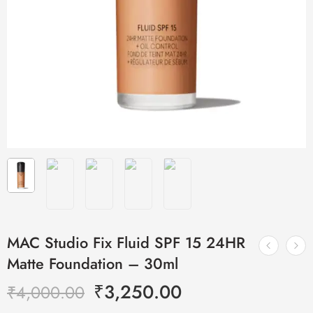
MAC Studio Fix Fluid SPF 15 24HR
Matte Foundation – 30ml
₹
3,250.00
₹
4,000.00