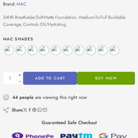
Brand:
MAC
24HR Breathable/Soft-Matte Foundation, Medium-To-Full Buildable
Coverage, Controls Oil/Hydrating
MAC SHADES
ADD TO CART
BUY NOW
44
people
are viewing this right now
Share
Guaranteed Safe Checkout