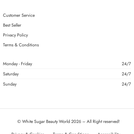
Customer Service
Best Seller
Privacy Policy
Terms & Conditions
Monday - Friday
24/7
Saturday
24/7
Sunday
24/7
© White Sugar Beauty World 2026 – All Right reserved!