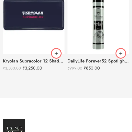
Kryolan Supracolor 12 Shades Delhi-3
DailyLife Forever52 Spotlight Setting Spray
₹
3,250.00
₹
850.00
₹
3,500.00
₹
999.00