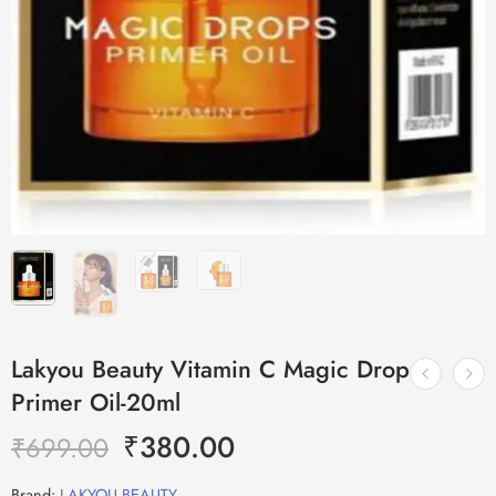
Lakyou Beauty Vitamin C Magic Drop
Primer Oil-20ml
₹
380.00
₹
699.00
Brand:
LAKYOU BEAUTY