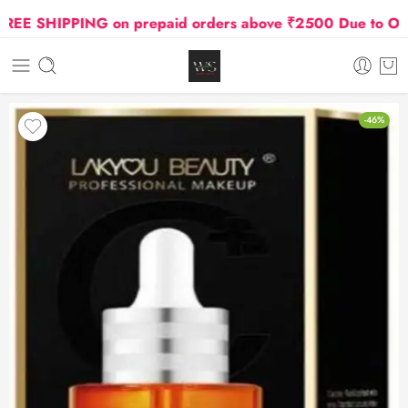
E SHIPPING on prepaid orders above ₹2500 Due to Oil an
-46%