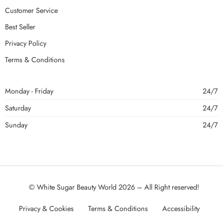
Customer Service
Best Seller
Privacy Policy
Terms & Conditions
Monday - Friday
24/7
Saturday
24/7
Sunday
24/7
© White Sugar Beauty World 2026 – All Right reserved!
Privacy & Cookies
Terms & Conditions
Accessibility