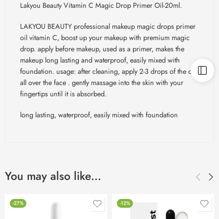
Lakyou Beauty Vitamin C Magic Drop Primer Oil-20ml.
LAKYOU BEAUTY professional makeup magic drops primer
oil vitamin C, boost up your makeup with premium magic
drop. apply before makeup, used as a primer, makes the
makeup long lasting and waterproof, easily mixed with
foundation. usage: after cleaning, apply 2-3 drops of the oil
all over the face . gently massage into the skin with your
fingertips until it is absorbed.
long lasting, waterproof, easily mixed with foundation
You may also like…
-27%
-12%