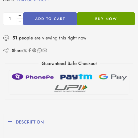
ADD TO CART
BUY NOW
51
people
are viewing this right now
Share
Guaranteed Safe Checkout
DESCRIPTION