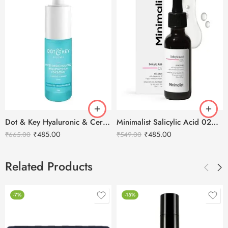
Dot & Key Hyaluronic & Ceramides Hydrating Face Serum – 30ml
Minimalist Salicylic Acid 02% Anti Acne Face Serum -30ml
₹
485.00
₹
485.00
₹
665.00
₹
549.00
Related Products
-7%
-15%