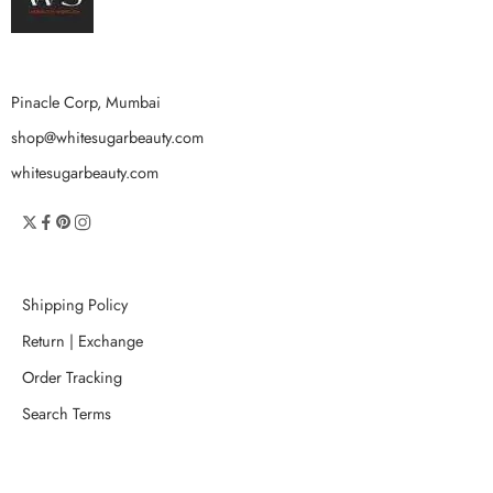
Pinacle Corp, Mumbai
shop@whitesugarbeauty.com
whitesugarbeauty.com
Shipping Policy
Return | Exchange
Order Tracking
Search Terms