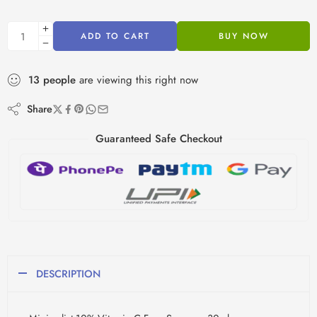
ADD TO CART
BUY NOW
13
people
are viewing this right now
Share
Guaranteed Safe Checkout
DESCRIPTION