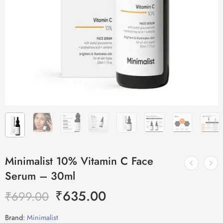
Minimalist 10% Vitamin C Face
Serum – 30ml
₹
635.00
₹
699.00
Brand:
Minimalist