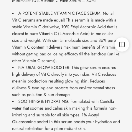
Minimalist 10% Vitamin C Face Serum – 30ml.
A POTENT STABLE VITAMIN C FACE SERUM: Not all
Vit C serums are made equal! This serum is is made with a
stable Vitamin C derivative, 10% Ethyl Ascorbic Acid that is
closest to pure Vitamin C (L-Ascorbic Acid) in molecular
size and weight. With similar molecule size and 86% pure
Vitamin C content it delivers maximum benefits of Vitamin C
without getting bad or losing efficacy till the last drop (unlike
other Vitamin C serums).
NATURAL GLOW BOOSTER: This glow serum ensures
high delivery of Vit C directly into your skin. Vit C reduces
melanin production resulting glowing skin. Reduces
dullness & tanning and protects from environmental stress
such as pollution & sun damage.
SOOTHING & HYDRATING: Formulated with Centella
water that soothes and calms skin making this formula non-
irritating and suitable for all skin types. 1% Acetyl
Glucosamine added in this serum boosts your hydration and
natural exfoliation for a plum radiant skin.