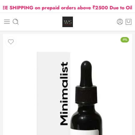
 SHIPPING on prepaid orders above ₹2500 Due to Oil and
-9%