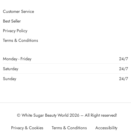
Customer Service
Best Seller
Privacy Policy
Terms & Conditions
Monday - Friday
24/7
Saturday
24/7
Sunday
24/7
© White Sugar Beauty World 2026 – All Right reserved!
Privacy & Cookies
Terms & Conditions
Accessibility