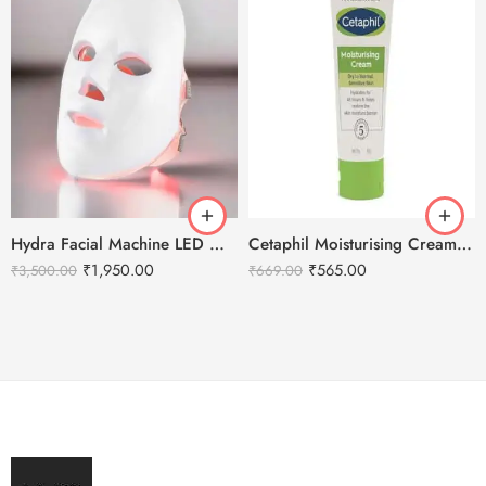
Hydra Facial Machine LED Mask – For all machine types.
Cetaphil Moisturising Cream 80g
₹
1,950.00
₹
565.00
₹
3,500.00
₹
669.00