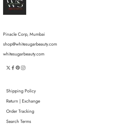
Pinacle Corp, Mumbai
shop@whitesugarbeauty.com
whitesugarbeauty.com
Shipping Policy
Return | Exchange
Order Tracking
Search Terms