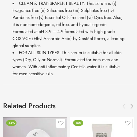
CLEAN & TRANSPARENT BEAUTY: This serum is (i)
Fragrance-free (ii) Silicones-free (iii) Sulphates-free (iv)
Parabens-free (v) Essential Oils-free and (vi) Dyes-free. Also,
it is non-comedogenic, oil-free, and hypoallergenic.
Formulated at pH 3.9 – 4.9 formulated with high grade
COS-VCE (Ethyl Ascorbic Acid) by CosMol Korea, a leading
global supplier.
FOR ALL SKIN TYPES: This serum is suitable for all skin
types (Dry, Oily or Normal). Formulated for both men and
women. With anti-inflammatory Centella water it is suitable
for even sensitive skin.
Related Products
-44%
-16%