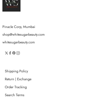
Pinacle Corp, Mumbai
shop@whitesugarbeauty.com
whitesugarbeauty.com
Shipping Policy
Return | Exchange
Order Tracking
Search Terms