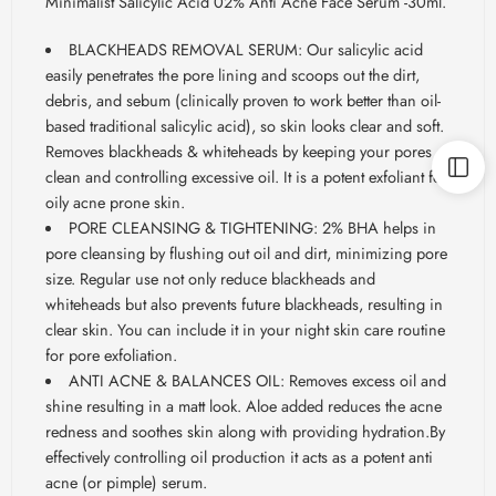
Minimalist Salicylic Acid 02% Anti Acne Face Serum -30ml.
BLACKHEADS REMOVAL SERUM: Our salicylic acid
easily penetrates the pore lining and scoops out the dirt,
debris, and sebum (clinically proven to work better than oil-
based traditional salicylic acid), so skin looks clear and soft.
Removes blackheads & whiteheads by keeping your pores
clean and controlling excessive oil. It is a potent exfoliant for
oily acne prone skin.
PORE CLEANSING & TIGHTENING: 2% BHA helps in
pore cleansing by flushing out oil and dirt, minimizing pore
size. Regular use not only reduce blackheads and
whiteheads but also prevents future blackheads, resulting in
clear skin. You can include it in your night skin care routine
for pore exfoliation.
ANTI ACNE & BALANCES OIL: Removes excess oil and
shine resulting in a matt look. Aloe added reduces the acne
redness and soothes skin along with providing hydration.By
effectively controlling oil production it acts as a potent anti
acne (or pimple) serum.