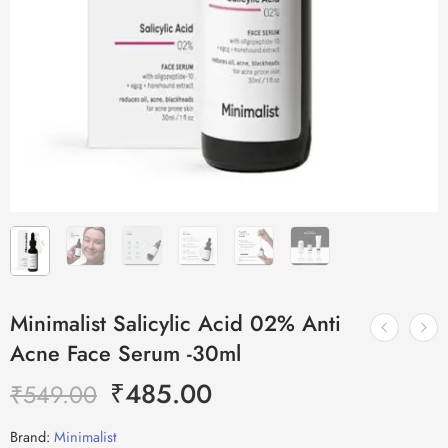
Minimalist Salicylic Acid 02% Anti
Acne Face Serum -30ml
₹
485.00
₹
549.00
Brand:
Minimalist