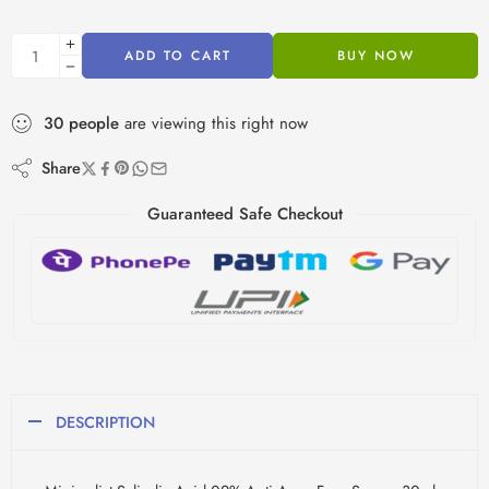
ADD TO CART
BUY NOW
30
people
are viewing this right now
Share
Guaranteed Safe Checkout
DESCRIPTION