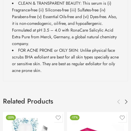
CLEAN & TRANSPARENT BEAUTY: This serum is (i)
Fragrance-free (ii) Silicones-free (iii) Sulfates-free (iv)
Parabens-free (v) Essential Oils-free and (vi) Dyes-free. Also,
it is non-comedogenic, oil-free, and hypoallergenic.
Formulated at pH 3.5 – 4.0 with RonaCare Salicylic Acid
Extra Pure from Merck, Germany, a global natural chemistry
company.
FOR ACNE PRONE or OILY SKIN: Unlike physical face
scrubs BHA exfoliant are best for all skin types specially acne
or sensitive skin. They are best as regular exfoliator for oily
acne prone skin.
Related Products
-25%
-17%