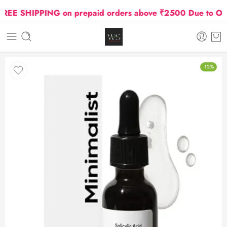
EE SHIPPING on prepaid orders above ₹2500 Due to Oil an
-12%