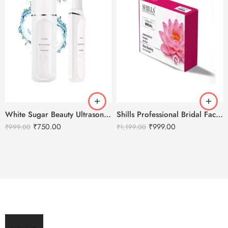
White Sugar Beauty Ultrasonic Shovel Machine for Facial Skin Scrubber
Shills Professional Bridal Facial Kit – 800g
₹
750.00
₹
999.00
₹
999.00
₹
1,199.00