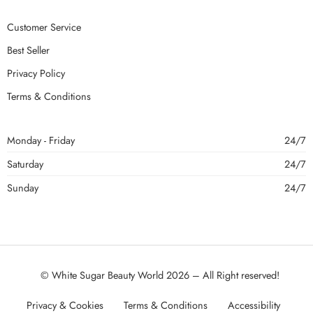
Customer Service
Best Seller
Privacy Policy
Terms & Conditions
Monday - Friday
24/7
Saturday
24/7
Sunday
24/7
© White Sugar Beauty World 2026 – All Right reserved!
Privacy & Cookies
Terms & Conditions
Accessibility