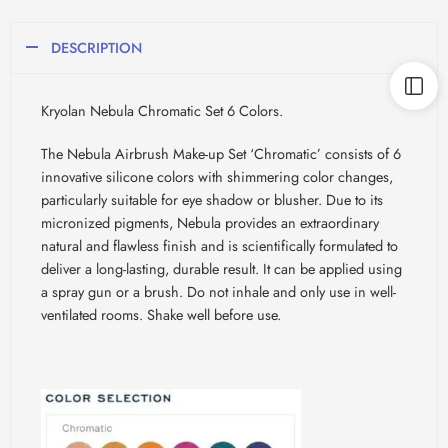
DESCRIPTION
Kryolan Nebula Chromatic Set 6 Colors.
The Nebula Airbrush Make-up Set ‘Chromatic’ consists of 6
innovative silicone colors with shimmering color changes,
particularly suitable for eye shadow or blusher. Due to its
micronized pigments, Nebula provides an extraordinary
natural and flawless finish and is scientifically formulated to
deliver a long-lasting, durable result. It can be applied using
a spray gun or a brush. Do not inhale and only use in well-
ventilated rooms. Shake well before use.