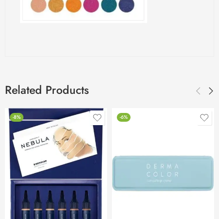
Related Products
-8%
-6%