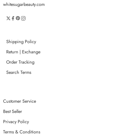
whitesugarbeauty.com
Shipping Policy
Return | Exchange
Order Tracking
Search Terms
Customer Service
Best Seller
Privacy Policy
Terms & Conditions