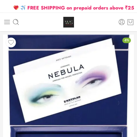
FREE SHIPPING on prepaid orders above ₹2500 Due
-8%