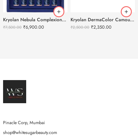
Kryolan Nebula Complexion -1 For Air Brush Makeup – 6 Shades
Kryolan DermaColor Camouflage Creme Palette 6 Colors – Bangalore 1
₹
6,900.00
₹
2,350.00
₹
7,500.00
₹
2,500.00
Pinacle Corp, Mumbai
shop@whitesugarbeauty.com