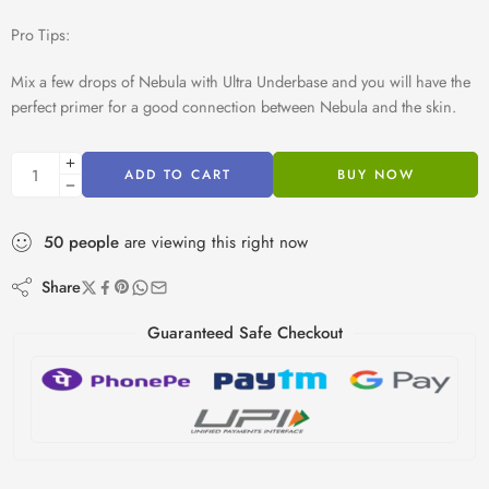
Pro Tips:
Mix a few drops of Nebula with Ultra Underbase and you will have the
perfect primer for a good connection between Nebula and the skin.
ADD TO CART
BUY NOW
50
people
are viewing this right now
Share
Guaranteed Safe Checkout