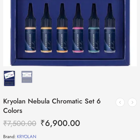
Kryolan Nebula Chromatic Set 6
Colors
₹
6,900.00
₹
7,500.00
Brand:
KRYOLAN