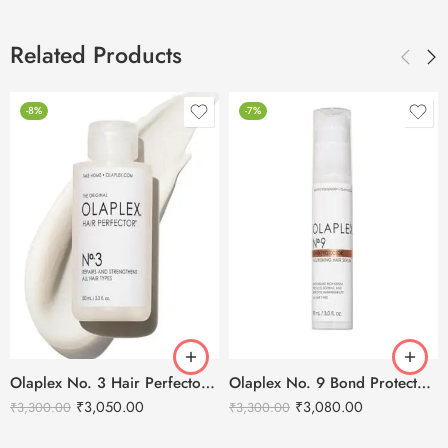
Related Products
-8%
-7%
Olaplex No. 3 Hair Perfector – 100ml
Olaplex No. 9 Bond Protector Nourishing Hair Serum – 90ml
₹
3,050.00
₹
3,080.00
₹
3,300.00
₹
3,300.00