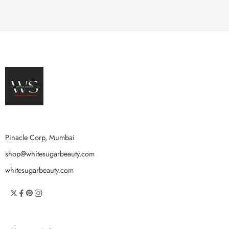
Pinacle Corp, Mumbai
shop@whitesugarbeauty.com
whitesugarbeauty.com