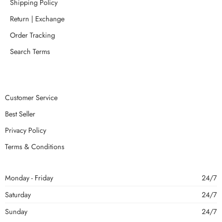
Shipping Policy
Return | Exchange
Order Tracking
Search Terms
Customer Service
Best Seller
Privacy Policy
Terms & Conditions
Monday - Friday
24/7
Saturday
24/7
Sunday
24/7