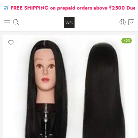
FREE SHIPPING on prepaid orders above ₹2500 Due to O
-40%