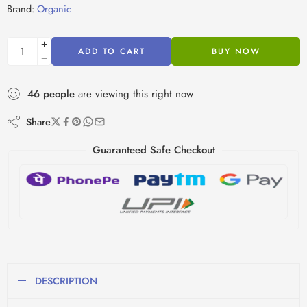
Brand:
Organic
ADD TO CART
BUY NOW
46
people
are viewing this right now
Share
Guaranteed Safe Checkout
DESCRIPTION