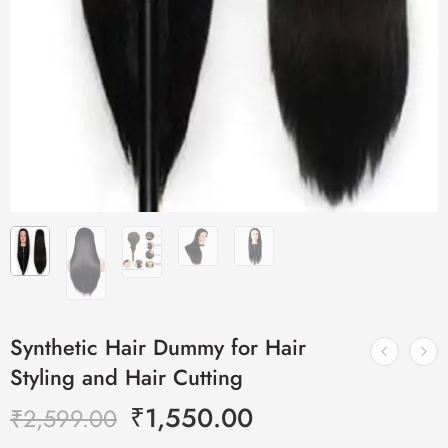
Synthetic Hair Dummy for Hair
Styling and Hair Cutting
₹
1,550.00
₹
2,599.00