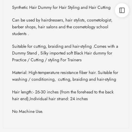
Synthetic Hair Dummy for Hair Styling and Hair Cutting
Can be used by hairdressers, hair stylists, cosmetologist,
barber shops, hair salons and the cosmetology school
students .
Suitable for cutting, braiding and hair-styling .Comes with a
Dummy Stand , Silky imported soft Black Hair dummy for
Practice / Cutting / styling For Trainers
Material: High-temperature resistance fiber hair. Suitable for
washing / conditioning, cutting, braiding and hair-styling
Hair length:- 26-30 inches (from the forehead to the back
hair end),Individual hair strand: 24 inches
No Machine Use.