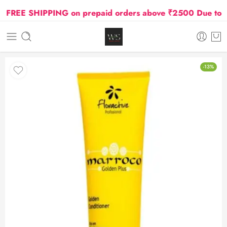
REE SHIPPING on prepaid orders above ₹2500 Due to Oil 
-13%