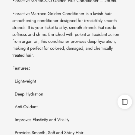
Floractive MARROCO Golden Plus Conditioner – 250ml.
Floractive
Marroco
Golden Conditioner is a lavish hair
smoothening conditioner designed for irresistibly smooth
strands. It is your ticket to silky, smooth strands that exude
softness and shine. Enriched with potent antioxidant action
from argan oil, this conditioner provides deep hydration,
making it perfect for colored, damaged, and chemically
treated hair.
Features:
• Lightweight
• Deep Hydration
• Anti-Oxidant
• Improves Elasticity and Vitality
• Provides Smooth, Soft and Shiny Hair