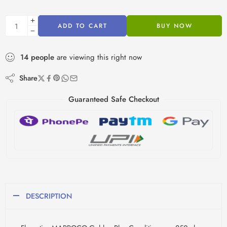
ADD TO CART
BUY NOW
14
people
are viewing this right now
Share
Guaranteed Safe Checkout
DESCRIPTION