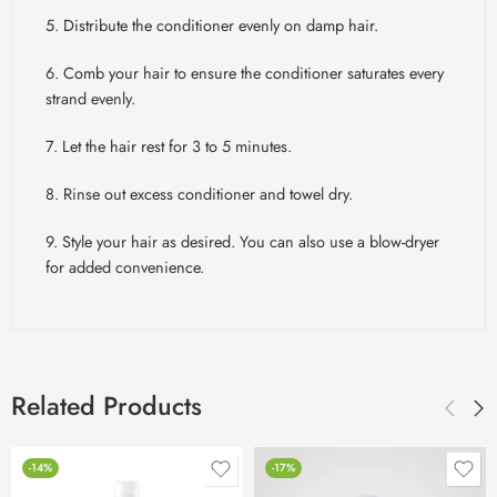
5. Distribute the conditioner evenly on damp hair.
6. Comb your hair to ensure the conditioner saturates every
strand evenly.
7. Let the hair rest for 3 to 5 minutes.
8. Rinse out excess conditioner and towel dry.
9. Style your hair as desired. You can also use a blow-dryer
for added convenience.
Related Products
-14%
-17%