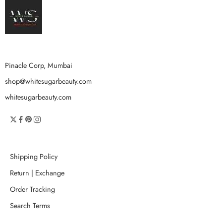
Pinacle Corp, Mumbai
shop@whitesugarbeauty.com
whitesugarbeauty.com
Shipping Policy
Return | Exchange
Order Tracking
Search Terms