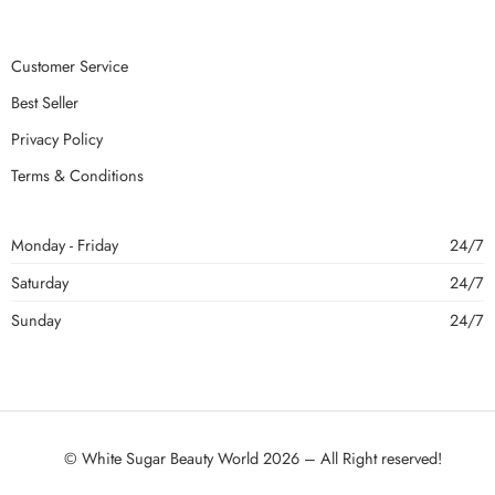
Customer Service
Best Seller
Privacy Policy
Terms & Conditions
Monday - Friday
24/7
Saturday
24/7
Sunday
24/7
© White Sugar Beauty World 2026 – All Right reserved!