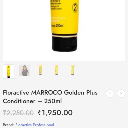
Floractive MARROCO Golden Plus
Conditioner – 250ml
₹
1,950.00
₹
2,250.00
Brand:
Floractive Professional