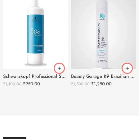
Schwarzkopf Professional Spa Essence Nourishing Shampoo -1000ml
Beauty Garage K9 Brazilian Botoplexx Shampoo -300ml
₹
950.00
₹
1,250.00
₹
1,100.00
₹
1,500.00