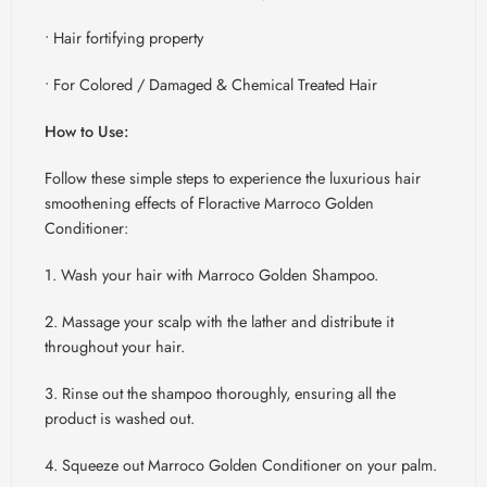
• Hair fortifying property
• For Colored / Damaged & Chemical Treated Hair
How to Use:
Follow these simple steps to experience the luxurious hair
smoothening effects of
Floractive
Marroco
Golden
Conditioner:
1. Wash your hair with
Marroco
Golden Shampoo.
2. Massage your scalp with the lather and distribute it
throughout your hair.
3. Rinse out the shampoo thoroughly, ensuring all the
product is washed out.
4. Squeeze out
Marroco
Golden Conditioner on your palm.