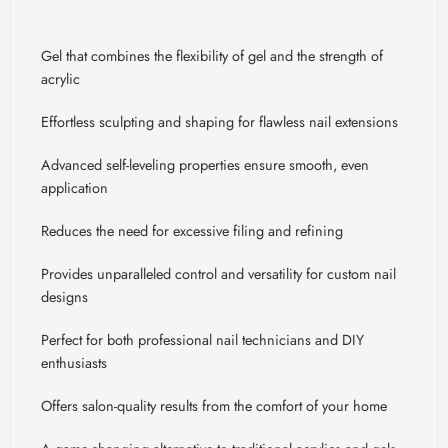
Gel that combines the flexibility of gel and the strength of
acrylic
Effortless sculpting and shaping for flawless nail extensions
Advanced self-leveling properties ensure smooth, even
application
Reduces the need for excessive filing and refining
Provides unparalleled control and versatility for custom nail
designs
Perfect for both professional nail technicians and DIY
enthusiasts
Offers salon-quality results from the comfort of your home