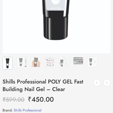
Shills Professional POLY GEL Fast
Building Nail Gel – Clear
₹
450.00
₹
599.00
Brand:
Shills Professional