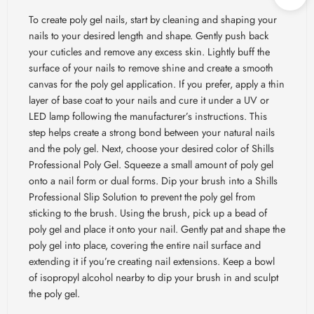
To create poly gel nails, start by cleaning and shaping your
nails to your desired length and shape. Gently push back
your cuticles and remove any excess skin. Lightly buff the
surface of your nails to remove shine and create a smooth
canvas for the poly gel application. If you prefer, apply a thin
layer of base coat to your nails and cure it under a UV or
LED lamp following the manufacturer’s instructions. This
step helps create a strong bond between your natural nails
and the poly gel. Next, choose your desired color of Shills
Professional Poly Gel. Squeeze a small amount of poly gel
onto a nail form or dual forms. Dip your brush into a Shills
Professional Slip Solution to prevent the poly gel from
sticking to the brush. Using the brush, pick up a bead of
poly gel and place it onto your nail. Gently pat and shape the
poly gel into place, covering the entire nail surface and
extending it if you’re creating nail extensions. Keep a bowl
of isopropyl alcohol nearby to dip your brush in and sculpt
the poly gel.