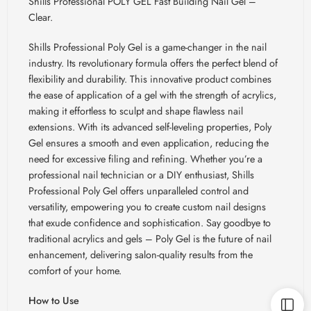
Shills Professional POLY GEL Fast Building Nail Gel –
Clear.
Shills Professional Poly Gel is a game-changer in the nail
industry. Its revolutionary formula offers the perfect blend of
flexibility and durability. This innovative product combines
the ease of application of a gel with the strength of acrylics,
making it effortless to sculpt and shape flawless nail
extensions. With its advanced self-leveling properties, Poly
Gel ensures a smooth and even application, reducing the
need for excessive filing and refining. Whether you’re a
professional nail technician or a DIY enthusiast, Shills
Professional Poly Gel offers unparalleled control and
versatility, empowering you to create custom nail designs
that exude confidence and sophistication. Say goodbye to
traditional acrylics and gels
– Poly Gel is the future of nail
enhancement, delivering salon-quality results from the
comfort of your home.
How to Use