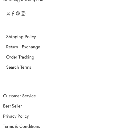
Shipping Policy
Return | Exchange
Order Tracking
Search Terms
Customer Service
Best Seller
Privacy Policy
Terms & Conditions