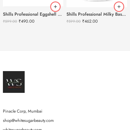
Shills Professional Eggshell Milky Base Coat- No.18 Purple
Shills Professional Milky Base Coat – 002
₹
490.00
₹
462.00
₹
599.00
₹
599.00
Pinacle Corp, Mumbai
shop@whitesugarbeauty.com
whitesugarbeauty.com