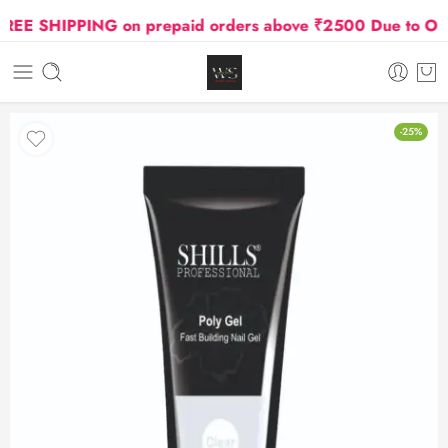
E SHIPPING on prepaid orders above ₹2500 Due to Oil an
-25%