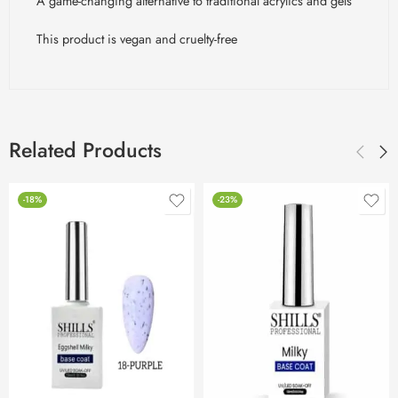
A game-changing alternative to traditional acrylics and gels
This product is vegan and cruelty-free
Related Products
-18%
-23%