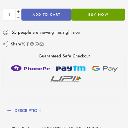
ADD TO CART
BUY NOW
55
people
are viewing this right now
Share
Guaranteed Safe Checkout
DESCRIPTION