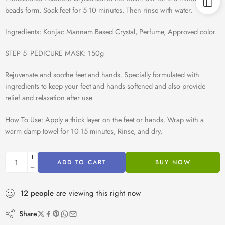
beads form. Soak feet for 5-10 minutes. Then rinse with water.
Ingredients: Konjac Mannam Based Crystal, Perfume, Approved color.
STEP 5- PEDICURE MASK: 150g
Rejuvenate and soothe feet and hands. Specially formulated with
ingredients to keep your feet and hands softened and also provide
relief and relaxation after use.
How To Use: Apply a thick layer on the feet or hands. Wrap with a
warm damp towel for 10-15 minutes, Rinse, and dry.
ADD TO CART
BUY NOW
12
people
are viewing this right now
Share