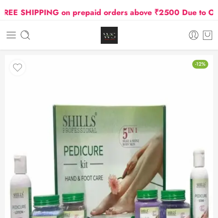
E SHIPPING on prepaid orders above ₹2500 Due to Oil an
-12%