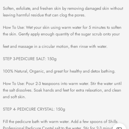
Soften, exfoliate, and freshen skin by removing damaged skin without
leaving harmful residue that can clog the pores.
How To Use: Wet your skin using warm water for 5 minutes to soften
the skin. Gently apply enough quantity of the sugar scrub onto your
feet and massage in a circular motion, then rinse with water.
STEP 3-PEDICURE SALT: 150g
100% Natural, Organic, and great for healthy and detox bathing.
How To Use: Pour 2-3 teaspoons into warm water. Stir the water until
the salt dissolves. Soak hands and feet for extra relaxation, and clean
and soft skin.
STEP 4- PEDICURE CRYSTAL: 150g
Fill the pedicure bath with warm water. Add a few spoons of Shills
Professional Pedicure Crystal salt to the water. Stir for 2-3 minutes until