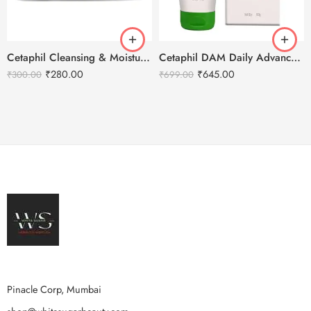
Cetaphil Cleansing & Moisturizing Syndet Bar -100g
Cetaphil DAM Daily Advance Ultra Hydrating Lotion – 100g
₹
280.00
₹
645.00
₹
300.00
₹
699.00
Pinacle Corp, Mumbai