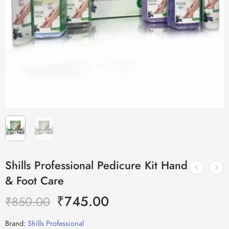
Shills Professional Pedicure Kit Hand
& Foot Care
₹
745.00
₹
850.00
Brand:
Shills Professional