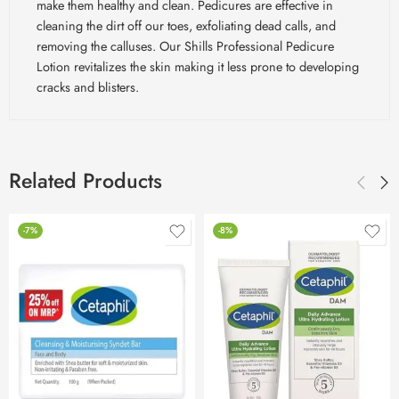
make them healthy and clean. Pedicures are effective in
cleaning the dirt off our toes, exfoliating dead calls, and
removing the calluses. Our Shills Professional Pedicure
Lotion revitalizes the skin making it less prone to developing
cracks and blisters.
Related Products
-7%
-8%