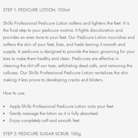
STEP 1- PEDICURE LOTION: 100ml
Shills Professional Pedicure Lotion softens and lightens the feet. It is
the final step to your pedicure routine. It fights discoloration and
provides an even tone to your feet. Our Pedicure Lotion nourishes and
softens the skin of your feet, foes, and heels leaving it smooth and
supple, A pedicure is designed to provide the basic grooming for your
toes to make them healthy and clean. Pedicures are effective in
cleaning the dirt off our toes, exfoliating dead calls, and removing the
calluses. Our Shills Professional Pedicure Lotion revitalizes the skin
making it less prone to developing cracks and blisters.
How to use:
Apply Shills Professional Pedicure Lotion onto your feet
Gently massage the lotion so it is fully absorbed
Enjoy completely soft and smooth feet
STEP 2- PEDICURE SUGAR SCRUB: 150g