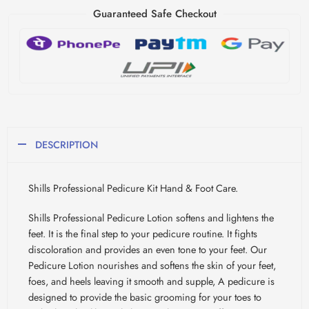
Guaranteed Safe Checkout
DESCRIPTION
Shills Professional Pedicure Kit Hand & Foot Care.
Shills Professional Pedicure Lotion softens and lightens the
feet. It is the final step to your pedicure routine. It fights
discoloration and provides an even tone to your feet. Our
Pedicure Lotion nourishes and softens the skin of your feet,
foes, and heels leaving it smooth and supple, A pedicure is
designed to provide the basic grooming for your toes to