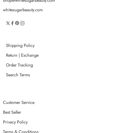
shop@whitesugarbeauty.com
whitesugarbeauty.com
Shipping Policy
Return | Exchange
Order Tracking
Search Terms
Customer Service
Best Seller
Privacy Policy
Terms & Conditions