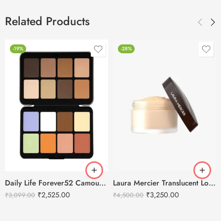
Related Products
-19%
-28%
Daily Life Forever52 Camouflage HD Palette – CHP001 (40 g)
Laura Mercier Translucent Loose Setting Powder Honey – 29g
₹
2,525.00
₹
3,250.00
₹
3,099.00
₹
4,500.00