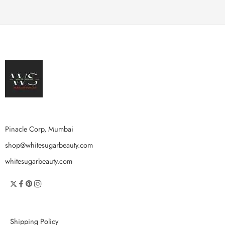
Pinacle Corp, Mumbai
shop@whitesugarbeauty.com
whitesugarbeauty.com
Shipping Policy