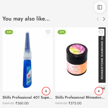
You may also like…
-34%
-25%
Shills Professional 401 Super Strong Nail Glue
Shills Professional Rhinestone Stone Diamond Glue-10ml
₹
360.00
₹
375.00
₹
549.00
₹
499.00