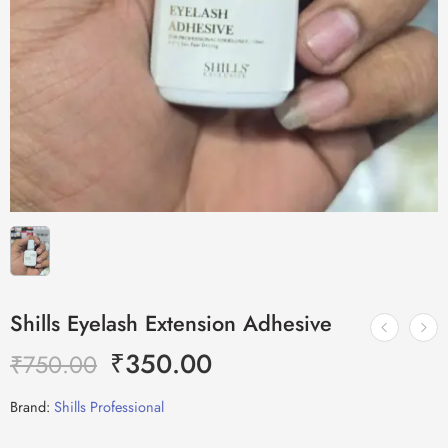
Shills Eyelash Extension Adhesive
₹
350.00
₹
750.00
Brand:
Shills Professional