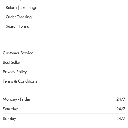
Return | Exchange
Order Tracking
Search Terms
Customer Service
Best Seller
Privacy Policy
Terms & Conditions
Monday - Friday
24/7
Saturday
24/7
Sunday
24/7