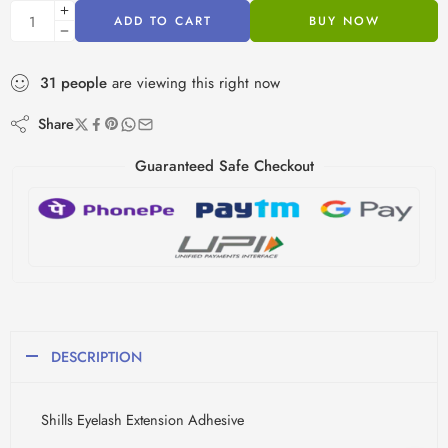
ADD TO CART
BUY NOW
31
people
are viewing this right now
Share
Guaranteed Safe Checkout
DESCRIPTION
Shills Eyelash Extension Adhesive