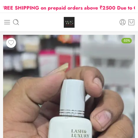
EE SHIPPING on prepaid orders above ₹2500 Due to Oil an
-53%