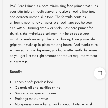
PAC Pore Primer is a pore minimizing face primer that turns
your skin into a smooth canvas and also smooths fine lines
and corrects uneven skin tone. The formula contains
anthemis nobilis flower water to smooth and soothe your
skin without turning greasy or sticky. Best pore primer for
dry skin, the hydrolyzed collagen in it helps boost your
moisture levels instantly. The pore blurring Pore primer also
grips your makeup in place for long hours. And thanks to its
enhanced nozzle dispenser, product is effeciently dispenses
so you get just the right amount of product required without
any wastage.
Benefits
Lends a soft, poreless look
Controls oil and mattifies shine
Suits all skin types and tones
Prolongs makeup wear
Non-greasy, quick-drying, and ultra-comfortable on skin