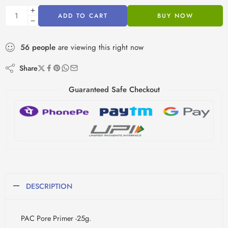
ADD TO CART
BUY NOW
56
people
are viewing this right now
Share
Guaranteed Safe Checkout
DESCRIPTION
PAC Pore Primer -25g.