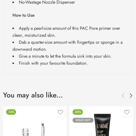
No-Wastage Nozzle Dispenser
How to Use
Apply a pearl-size amount of this PAC Pore primer over
clean, moisturized skin.
Dab a quarter-size amount with fingertips or sponge in a
downward motion.
Give a minute to let the formula sink into your skin.
Finish with your favourite foundation.
You may also like…
-14%
-25%
SOLD OUT