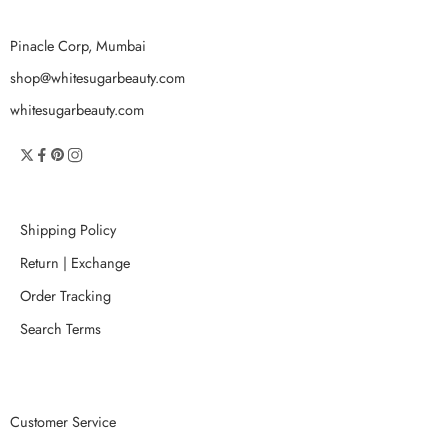
Pinacle Corp, Mumbai
shop@whitesugarbeauty.com
whitesugarbeauty.com
Shipping Policy
Return | Exchange
Order Tracking
Search Terms
Customer Service