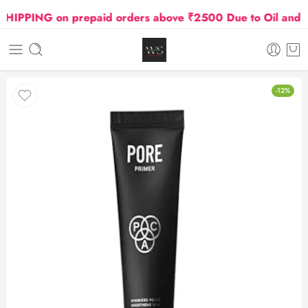
PPING on prepaid orders above ₹2500 Due to Oil and Gas
-12%