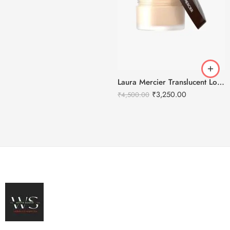
Laura Mercier Translucent Loose Setting Powder Honey – 29g
₹
3,250.00
₹
4,500.00