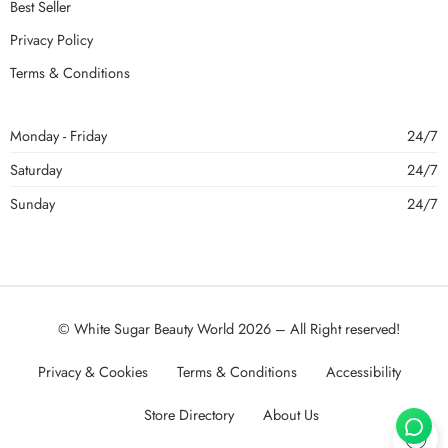
Best Seller
Privacy Policy
Terms & Conditions
Monday - Friday
24/7
Saturday
24/7
Sunday
24/7
© White Sugar Beauty World 2026 – All Right reserved!
Privacy & Cookies
Terms & Conditions
Accessibility
Store Directory
About Us