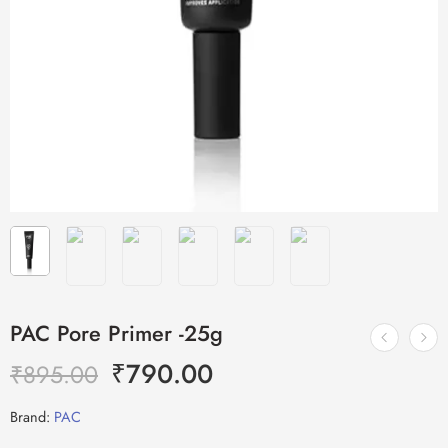
PAC Pore Primer -25g
₹
790.00
₹
895.00
Brand:
PAC