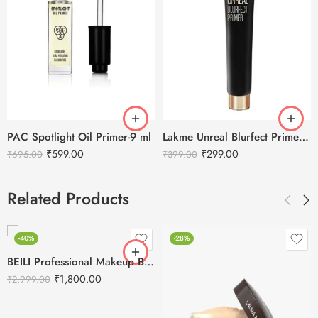
PAC Spotlight Oil Primer-9 ml
Lakme Unreal Blurfect Primer-10ml
₹
599.00
₹
299.00
₹
695.00
₹
399.00
Related Products
-40%
-28%
BEILI Professional Makeup Brushes Set- 20Pcs
₹
1,800.00
₹
2,999.00