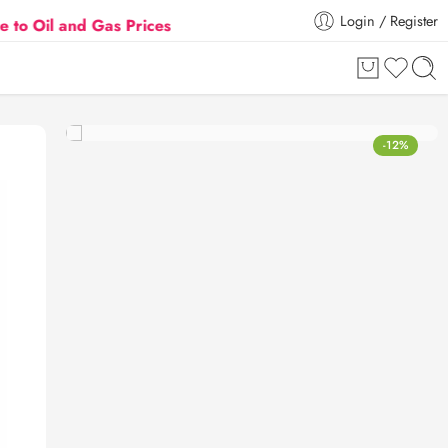
Login / Register
nd Gas Prices Hike
Flat 5% Extra off on orders abo
-12%