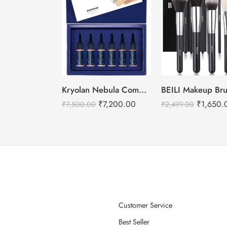
Kryolan Nebula Complexion -2 For Air Brush Makeup – 6 Shades
₹
7,200.00
₹
1,650.
₹
7,500.00
₹
2,499.00
Customer Service
Best Seller