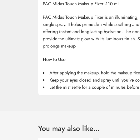
PAC Midas Touch Makeup Fixer -110 ml.
PAC Midas Touch Makeup Fixer is an illuminating, tr
single spray. It helps prime skin while soothing and
offering instant and long-lasting hydration. The non
provide the ultimate glow with its luminous finish. S
prolongs makeup.
How to Use
After applying the makeup, hold the makeup fixe
Keep your eyes closed and spray until you’ve cov
Let the mist settle for a couple of minutes befor
You may also like…