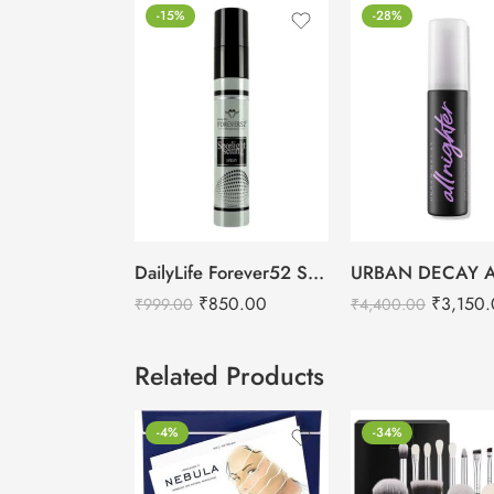
-15%
-28%
DailyLife Forever52 Spotlight Setting Spray
₹
850.00
₹
3,150
₹
999.00
₹
4,400.00
Related Products
-4%
-34%