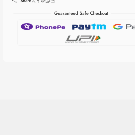
Share
Guaranteed Safe Checkout