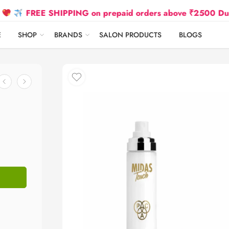
REE SHIPPING on prepaid orders above ₹2500 Due to Oil a
E
SHOP
BRANDS
SALON PRODUCTS
BLOGS