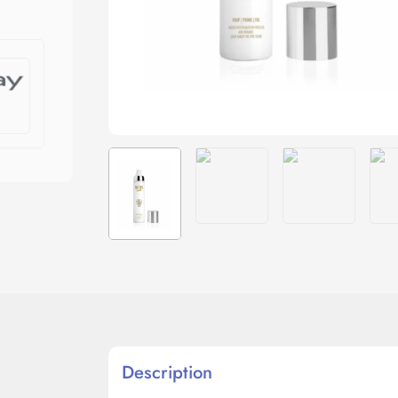
Description