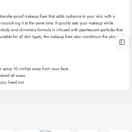
ansfer-proof makeup fixer that adds radiance to your skin with a
 nourishing it at the same time. It quickly sets your makeup while
-sticky and shimmery formula is infused with pearlescent particles that
uitable for all skin types, the makeup fixer also conditions the skin and
r spray 10 inches away from your face.
ered all areas.
e you head out.