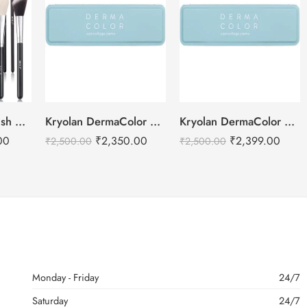
BEILI Makeup Brush Set – 15pcs
Kryolan DermaColor Camouflage Creme Palette 6 Colors – Bangalore 1
Kryolan DermaColor Camouflage Creme Palette 6 Colors – Chennai
00
₹
2,350.00
₹
2,399.00
₹
2,500.00
₹
2,500.00
Monday - Friday
24/7
Saturday
24/7