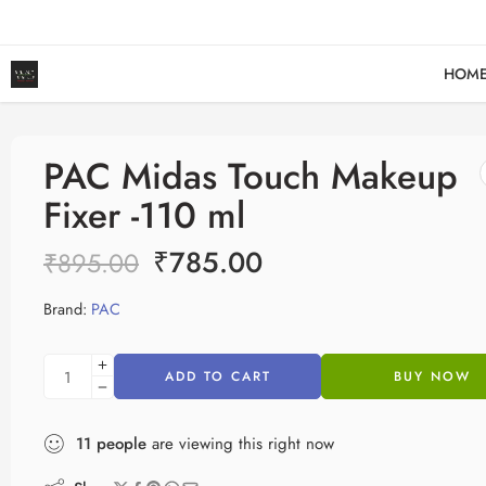
F
HOM
PAC Midas Touch Makeup
Fixer -110 ml
₹
785.00
₹
895.00
Brand:
PAC
ADD TO CART
BUY NOW
11
people
are viewing this right now