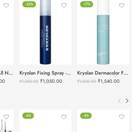
-32%
-17%
URBAN DECAY All Nighter Long Lasting Makeup Setting Spray -118ml
Kryolan Fixing Spray -75ml
Kryolan Dermacolor Fixing Spray – 150ml
.00
₹
1,050.00
₹
1,540.00
₹
1,550.00
₹
1,850.00
-6%
-4%