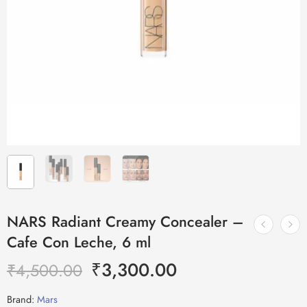
NARS Radiant Creamy Concealer –
Cafe Con Leche, 6 ml
₹
3,300.00
₹
4,500.00
Brand:
Mars