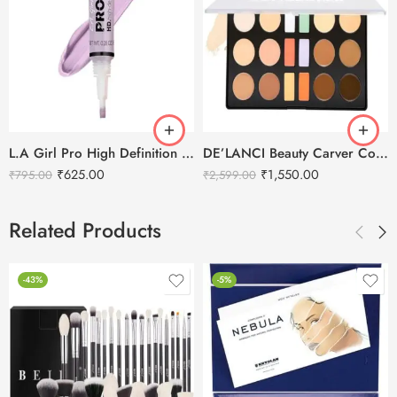
L.A Girl Pro High Definition Concealer
DE’LANCI Beauty Carver Concealer Contour Multifunction Palette
₹
625.00
₹
1,550.00
₹
795.00
₹
2,599.00
Related Products
-43%
-5%