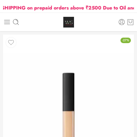
PPING on prepaid orders above ₹2500 Due to Oil and Gas
-27%