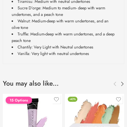
Tiramisu: Medium with neutral undertones
Sucre D’orge: Medium to medium- deep with warm
undertones, and a peach tone
Walnut: Medium-deep with warm undertones, and an
olive tone
Truffle: Medium-deep with warm undertones, and a deep
peach tone
Chantily: Very Light with Neutral undertones
Vanilla: Very light with neutral undertones
You may also like…
-40%
15 Options