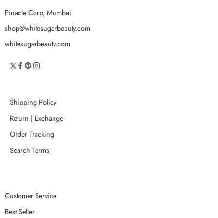
Pinacle Corp, Mumbai
shop@whitesugarbeauty.com
whitesugarbeauty.com
Shipping Policy
Return | Exchange
Order Tracking
Search Terms
Customer Service
Best Seller