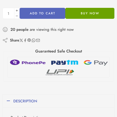
ADD TO CART
BUY NOW
20
people
are viewing this right now
Share
Guaranteed Safe Checkout
DESCRIPTION