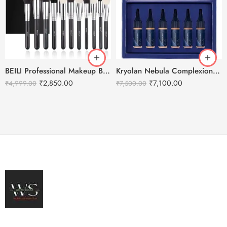
BEILI Professional Makeup Brushes Set- 30pcs
Kryolan Nebula Complexion -3 For Air Brush Makeup – 6 Shades
₹
2,850.00
₹
7,100.00
₹
4,999.00
₹
7,500.00