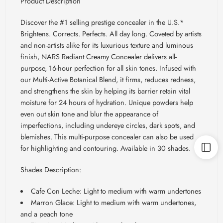
Product Description
Discover the #1 selling prestige concealer in the U.S.*
Brightens. Corrects. Perfects. All day long. Coveted by artists
and non-artists alike for its luxurious texture and luminous
finish, NARS Radiant Creamy Concealer delivers all-
purpose, 16-hour perfection for all skin tones. Infused with
our Multi-Active Botanical Blend, it firms, reduces redness,
and strengthens the skin by helping its barrier retain vital
moisture for 24 hours of hydration. Unique powders help
even out skin tone and blur the appearance of
imperfections, including undereye circles, dark spots, and
blemishes. This multi-purpose concealer can also be used
for highlighting and contouring. Available in 30 shades.
Shades Description:
Cafe Con Leche: Light to medium with warm undertones
Marron Glace: Light to medium with warm undertones,
and a peach tone