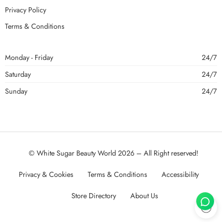
Privacy Policy
Terms & Conditions
Monday - Friday
24/7
Saturday
24/7
Sunday
24/7
© White Sugar Beauty World 2026 – All Right reserved!
Privacy & Cookies
Terms & Conditions
Accessibility
Store Directory
About Us