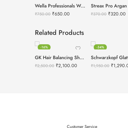
Wella Professionals Welloxon Perfect 6% 20 Vol Developer -1000ml
₹
650.00
₹
320.00
₹
750.00
₹
370.00
Related Products
-16%
-34%
GK Hair Balancing Shampoo -300ml
₹
2,100.00
₹
1,290.
₹
2,500.00
₹
1,950.00
Customer Service