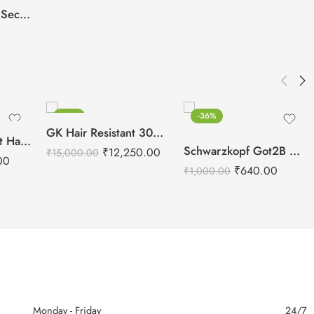
Streax Pro Argan Secret Developer 40 Volume 12% – 1000ml
-18%
-36%
GK Hair Resistant 300 ml (Keratin Treatment)
Schwarzkopf Glatt Hair Straightening Cream(0) 400g + Neutralizing Balm(N) 400g
Schwarzkopf Got2B Glued Blasting Freeze Spray – 340g
₹
12,250.00
₹
15,000.00
00
₹
640.00
₹
1,000.00
Monday - Friday
24/7