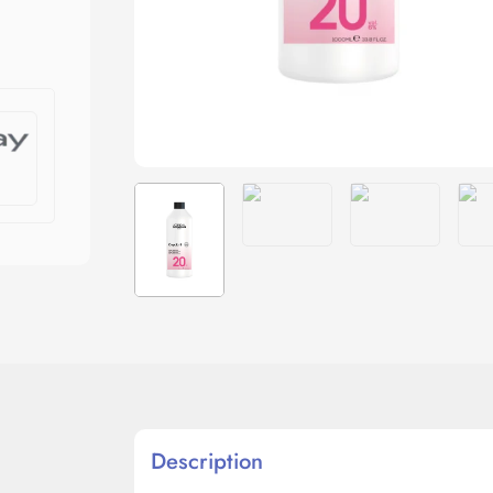
Description