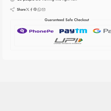
Share
Guaranteed Safe Checkout