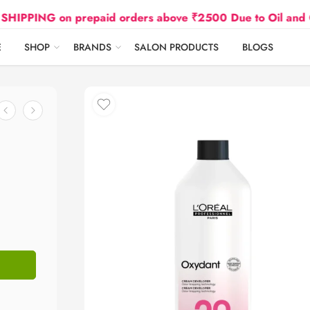
NG on prepaid orders above ₹2500 Due to Oil and Gas Pr
E
SHOP
BRANDS
SALON PRODUCTS
BLOGS