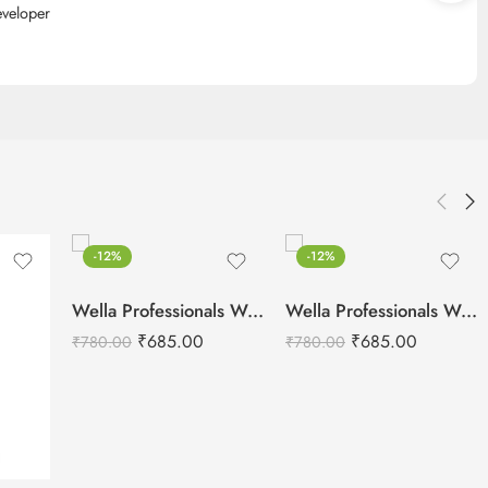
eveloper
-12%
-12%
Wella Professionals Welloxon Perfect 12% 40 Vol Developer -1000ml
Wella Professionals Welloxon Perfect 4% 13 Vol Developer -1000ml
₹
685.00
₹
685.00
₹
780.00
₹
780.00