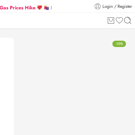
Login / Register
ices Hike
Flat 5% Extra off on orders above ₹30,00
-10%