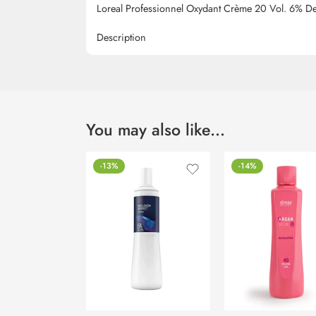
Loreal Professionnel Oxydant Crème 20 Vol. 6% D
Description
You may also like…
-13%
-14%