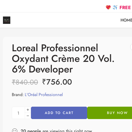
FREE SHIPPI
HOM
Loreal Professionnel
Oxydant Crème 20 Vol.
6% Developer
₹
756.00
₹
840.00
Brand:
L'Oréal Professionnel
ADD TO CART
BUY NOW
20
people
are viewing this right now