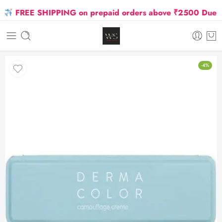
FREE SHIPPING on prepaid orders above ₹2500 Due to Oi
-4%