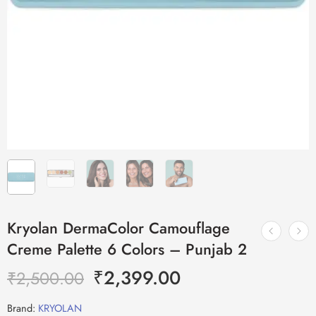
Kryolan DermaColor Camouflage
Creme Palette 6 Colors – Punjab 2
₹
2,399.00
₹
2,500.00
Brand:
KRYOLAN