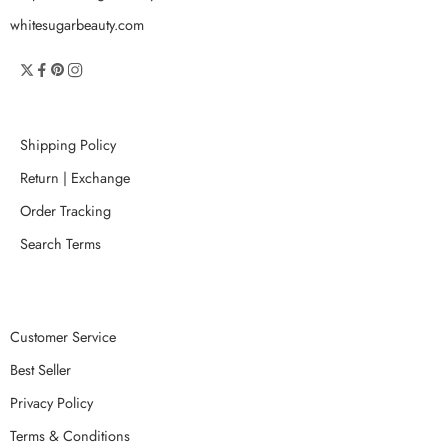
whitesugarbeauty.com
Shipping Policy
Return | Exchange
Order Tracking
Search Terms
Customer Service
Best Seller
Privacy Policy
Terms & Conditions