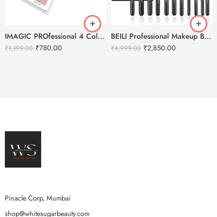
IMAGIC PROfessional 4 Color Highlighter Palette (FA-118) 18g
BEILI Professional Makeup Brushes Set- 30pcs
₹
780.00
₹
2,850.00
₹
1,199.00
₹
4,999.00
Pinacle Corp, Mumbai
shop@whitesugarbeauty.com