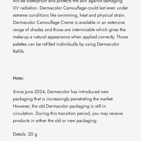
will be waterproof and protects the skin against damaging
UV radiation. Dermacolor Camouflage could last even under
extreme conditions like swimming, heat and physical strain.
Dermacolor Camouflage Creme is available in an extensive
range of shades and those are intermixable which gives the
make-up a natural appearance when applied correctly. Those
palettes can be refilled individually by using Dermacolor
Refills.
Note:
Since June 2024, Dermacolor has introduced new
packaging that is increasingly penetrating the market.
However, the old Dermacolor packaging is still in
circulation. During this transition period, you may receive
products in either the old or new packaging.
Details: 20 g