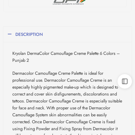
DESCRIPTION
Kryolan DermaColor Camouflage Creme Palette 6 Colors –
Punjab 2
Dermacolor Camouflage Creme Palette is ideal for
professional use. Dermacolor Camouflage Creme is an
especially highly pigmented make-up which is designed to
correct and cover skin disfigurements, discolorations and
tattoos. Dermacolor Camouflage Creme is especially suitable
for face and neck. With proper use of the Dermacolor
Camouflage System skin abnormalities can be easily
corrected. Once Dermacolor Camouflage Creme is fixed
using Fixing Powder and Fixing Spray from Dermacolor it