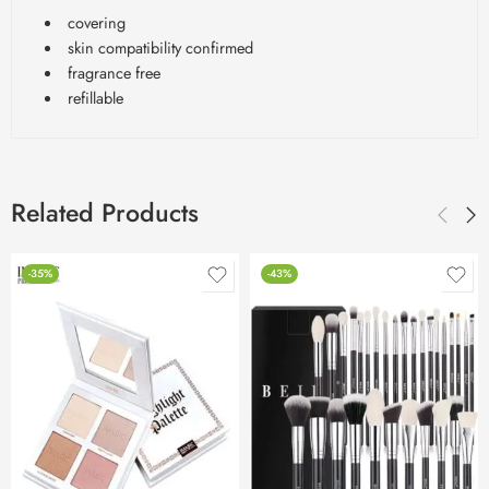
covering
skin compatibility confirmed
fragrance free
refillable
Related Products
-35%
-43%