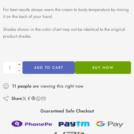
For best results always warm the cream to body temperature by mixing
it on the back of your hand.
Shades shown in the color chart may not be identical to the original
product shades.
ADD TO CART
BUY NOW
11
people
are viewing this right now
Share
Guaranteed Safe Checkout