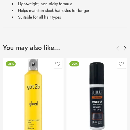
Lightweight, non-sticky formula
Helps maintain sleek hairstyles for longer
Suitable for all hair types
You may also like…
-36%
-20%