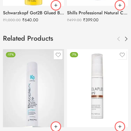
Schwarzkopf Got2B Glued Blasting Freeze Spray – 340g
Shills Professional Natural Cover-Up Concealer Hair Spray – 75ml
₹
640.00
₹
399.00
₹
1,000.00
₹
499.00
Related Products
-17%
-7%