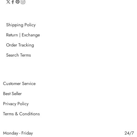
Shipping Policy
Return | Exchange
Order Tracking
Search Terms
Customer Service
Best Seller
Privacy Policy
Terms & Conditions
Monday - Friday
24/7