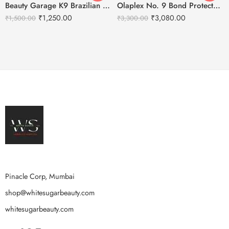
Beauty Garage K9 Brazilian Botoplexx Shampoo -300ml
Olaplex No. 9 Bond Protector Nourishing Hair Serum – 90ml
₹
1,250.00
₹
3,080.00
₹
1,500.00
₹
3,300.00
Pinacle Corp, Mumbai
shop@whitesugarbeauty.com
whitesugarbeauty.com