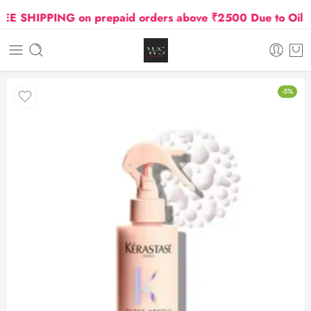
 SHIPPING on prepaid orders above ₹2500 Due to Oil and
-5%