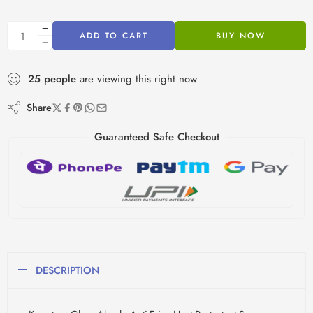
ADD TO CART
BUY NOW
25
people
are viewing this right now
Share
Guaranteed Safe Checkout
DESCRIPTION