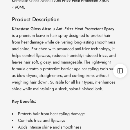
Kerastase Gloss Absolu Anti-Frizz Heat Protectant Spray
-190ML
Product Description
Kérastase Gloss Absolu Anti-Frizz Heat Protectant Spray
is a premium leave-in hair spray designed to protect hair
from heat damage while delivering long-lasting smoothness
and shine. Enriched with advanced anti-frizz technology, it
helps control flyaways, reduces humidity-induced frizz, and
leaves hair soft, glossy, and manageable. The lightweight
formula creates a protective barrier against styling tools such
as blow dryers, straighteners, and curling irons without
weighing hair down. Suitable for all hair types, it enhances
shine while maintaining a sleek, salon-finished look.
Key Benefits:
Protects hair from heat styling damage
Controls frizz and flyaways
Adds intense shine and smoothness