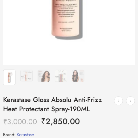
Kerastase Gloss Absolu Anti-Frizz
Heat Protectant Spray-190ML
₹
2,850.00
₹
3,000.00
Brand:
Kerastase