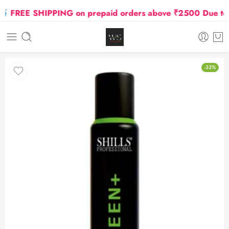
FREE SHIPPING on prepaid orders above ₹2500 Due to Oil
-33%