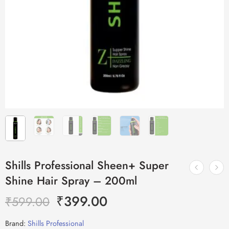
Shills Professional Sheen+ Super
Shine Hair Spray – 200ml
₹
399.00
₹
599.00
Brand:
Shills Professional