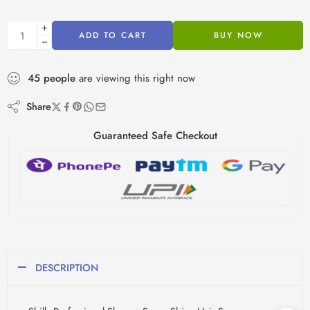
ADD TO CART
BUY NOW
45
people
are viewing this right now
Share
Guaranteed Safe Checkout
DESCRIPTION