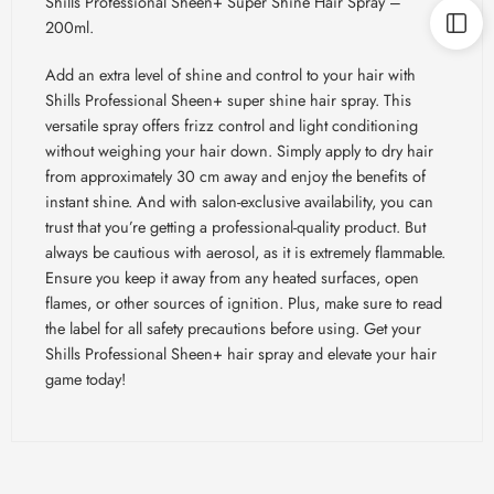
Shills Professional Sheen+ Super Shine Hair Spray –
200ml.
Add an extra level of shine and control to your hair with
Shills Professional Sheen+ super shine hair spray. This
versatile spray offers frizz control and light conditioning
without weighing your hair down. Simply apply to dry hair
from approximately 30 cm away and enjoy the benefits of
instant shine. And with salon-exclusive availability, you can
trust that you’re getting a professional-quality product. But
always be cautious with aerosol, as it is extremely flammable.
Ensure you keep it away from any heated surfaces, open
flames, or other sources of ignition. Plus, make sure to read
the label for all safety precautions before using. Get your
Shills Professional Sheen+ hair spray and elevate your hair
game today!