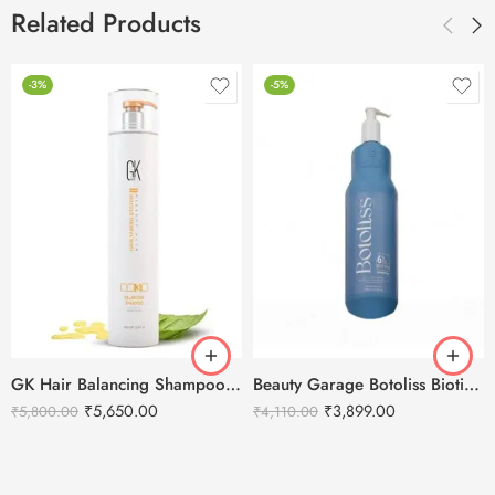
Related Products
-3%
-5%
GK Hair Balancing Shampoo -1000ml
Beauty Garage Botoliss Biotin Shampoo – 1000ml
₹
5,650.00
₹
3,899.00
₹
5,800.00
₹
4,110.00