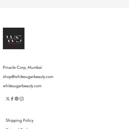
Pinacle Corp, Mumbai
shop@whitesugarbeauty.com
whitesugarbeauty.com
Shipping Policy