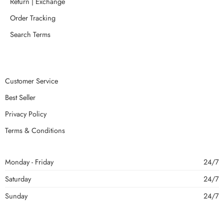
Return | Exchange
Order Tracking
Search Terms
Customer Service
Best Seller
Privacy Policy
Terms & Conditions
Monday - Friday
24/7
Saturday
24/7
Sunday
24/7