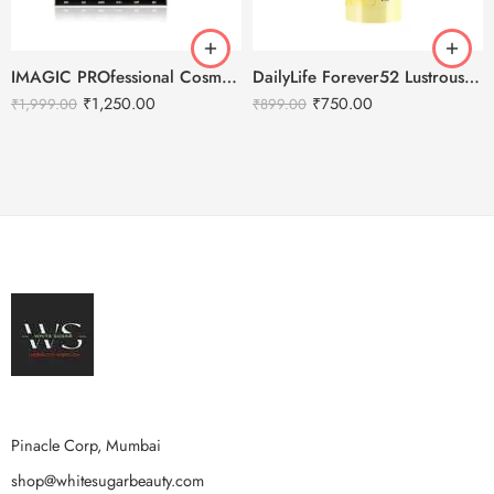
IMAGIC PROfessional Cosmetics Galaxy Shine 30 Colors Eyeshadow Palette EY-336
DailyLife Forever52 Lustrous Moisturizing Emulsion
₹
1,250.00
₹
750.00
₹
1,999.00
₹
899.00
Pinacle Corp, Mumbai
shop@whitesugarbeauty.com