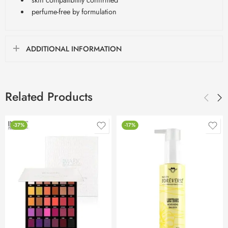
perfume-free by formulation
ADDITIONAL INFORMATION
Related Products
-37%
-17%