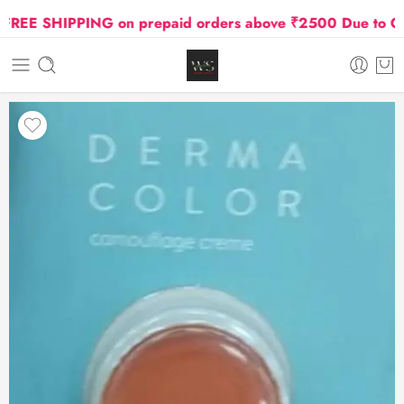
EE SHIPPING on prepaid orders above ₹2500 Due to Oil an