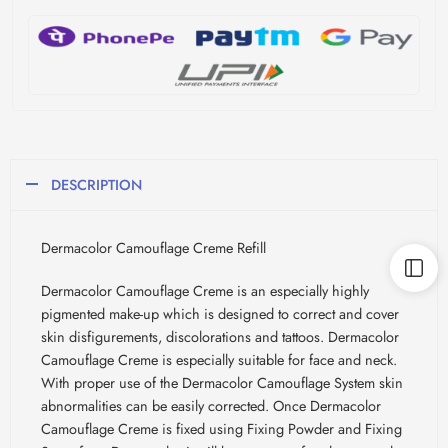
DESCRIPTION
Dermacolor Camouflage Creme Refill
Dermacolor Camouflage Creme is an especially highly
pigmented make-up which is designed to correct and cover
skin disfigurements, discolorations and tattoos. Dermacolor
Camouflage Creme is especially suitable for face and neck.
With proper use of the Dermacolor Camouflage System skin
abnormalities can be easily corrected. Once Dermacolor
Camouflage Creme is fixed using Fixing Powder and Fixing