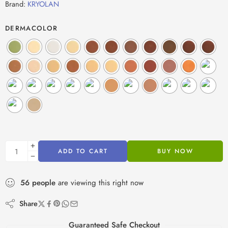
Brand:
KRYOLAN
DERMACOLOR
ADD TO CART
BUY NOW
56
people
are viewing this right now
Share
Guaranteed Safe Checkout