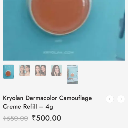
Kryolan Dermacolor Camouflage
Creme Refill – 4g
₹
500.00
₹
550.00