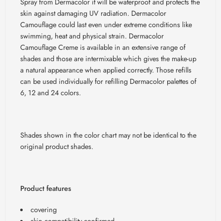
Spray from Dermacolor it will be waterproof and protects the
skin against damaging UV radiation. Dermacolor
Camouflage could last even under extreme conditions like
swimming, heat and physical strain. Dermacolor
Camouflage Creme is available in an extensive range of
shades and those are intermixable which gives the make-up
a natural appearance when applied correctly. Those refills
can be used individually for refilling Dermacolor palettes of
6, 12 and 24 colors.
Shades shown in the color chart may not be identical to the
original product shades.
Product features
covering
skin compatibility confirmed