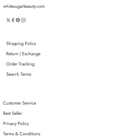
whitesugarbeauty.com
Shipping Policy
Return | Exchange
Order Tracking
Search Terms
Customer Service
Best Seller
Privacy Policy
Terms & Conditions