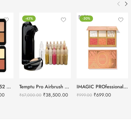
-43%
-30%
Daily Life Forever52 Camouflage HD Palette – CHP001 (40 g)
Temptu Pro Airbrush Makeup Kit
IMAGIC PROfessional 6 Color Highlight & Blush & Contour Palette -24g
00
₹
38,500.00
₹
699.00
₹
67,000.00
₹
999.00