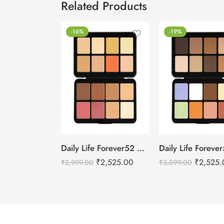
Related Products
-16%
-19%
Daily Life Forever52 Camouflage HD Palette – CHP002 (40 g)
₹
2,525.00
₹
2,525.
₹
2,999.00
₹
3,099.00