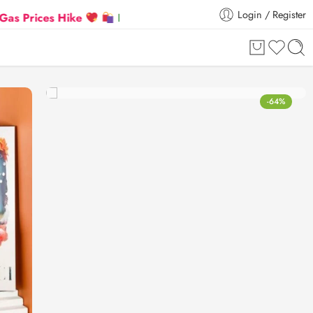
Login / Register
ces Hike
Flat 5% Extra off on orders above ₹30,000
-64%