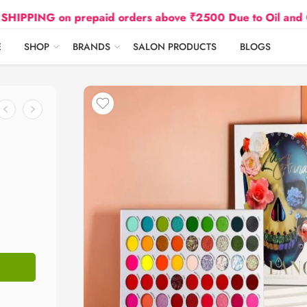
G on prepaid orders above ₹2500 Due to Oil and Gas Pri
E
SHOP
BRANDS
SALON PRODUCTS
BLOGS