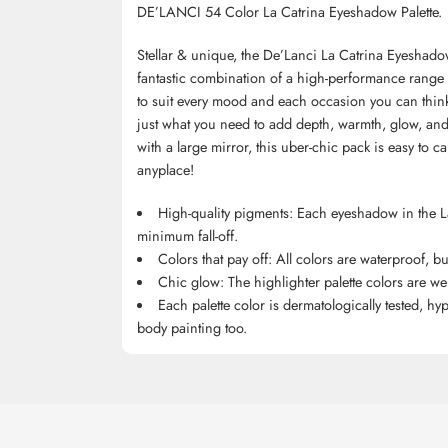
DE’LANCI 54 Color La Catrina Eyeshadow Palette.
Stellar & unique, the De’Lanci La Catrina Eyeshado
fantastic combination of a high-performance range o
to suit every mood and each occasion you can think 
just what you need to add depth, warmth, glow, and 
with a large mirror, this uber-chic pack is easy to 
anyplace!
High-quality pigments: Each eyeshadow in the La 
minimum fall-off.
Colors that pay off: All colors are waterproof, b
Chic glow: The highlighter palette colors are wei
Each palette color is dermatologically tested, hy
body painting too.