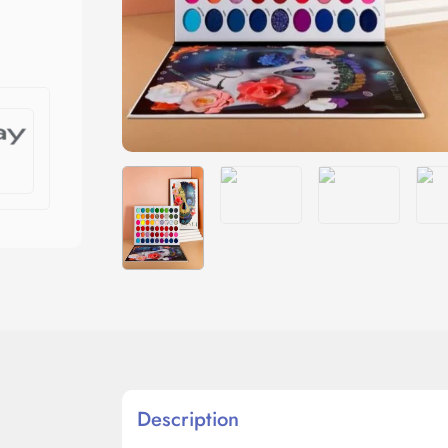
Description