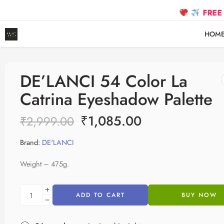
FREE SHIPPIN
HOM
DE’LANCI 54 Color La
Catrina Eyeshadow Palette
₹
1,085.00
₹
2,999.00
Brand:
DE'LANCI
Weight – 475g.
ADD TO CART
BUY NOW