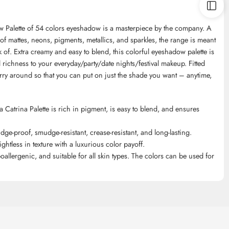
w Palette of 54 colors eyeshadow is a masterpiece by the company. A
f mattes, neons, pigments, metallics, and sparkles, the range is meant
of. Extra creamy and easy to blend, this colorful eyeshadow palette is
richness to your everyday/party/date nights/festival makeup. Fitted
carry around so that you can put on just the shade you want – anytime,
Catrina Palette is rich in pigment, is easy to blend, and ensures
udge-proof, smudge-resistant, crease-resistant, and long-lasting.
ghtless in texture with a luxurious color payoff.
poallergenic, and suitable for all skin types. The colors can be used for