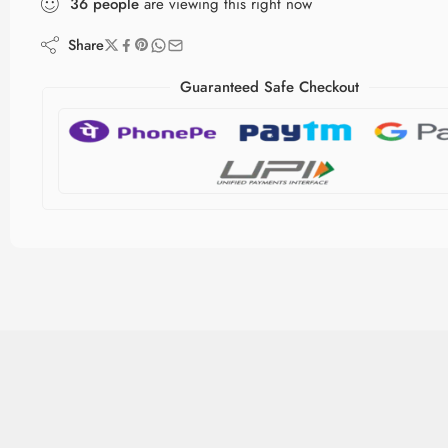
36
people
are viewing this right now
Share
Guaranteed Safe Checkout