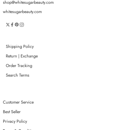
shop@whitesugarbeauty.com
whitesugarbeauty.com
Shipping Policy
Return | Exchange
Order Tracking
Search Terms
Customer Service
Best Seller
Privacy Policy