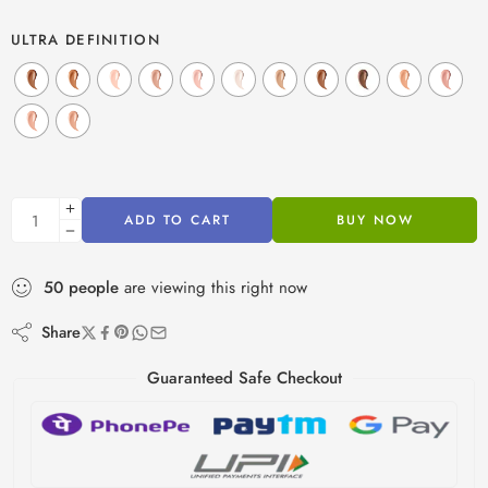
ULTRA DEFINITION
ADD TO CART
BUY NOW
50
people
are viewing this right now
Share
Guaranteed Safe Checkout