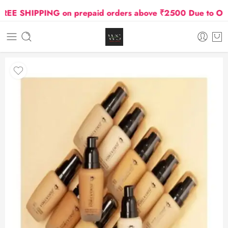
E SHIPPING on prepaid orders above ₹2500 Due to Oil an