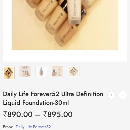
Daily Life Forever52 Ultra Definition
Liquid Foundation-30ml
₹
890.00
–
₹
895.00
Brand:
Daily Life Forever52