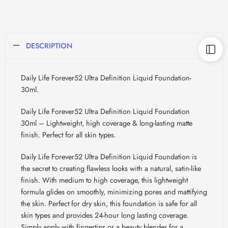
DESCRIPTION
Daily Life Forever52 Ultra Definition Liquid Foundation-
30ml.
Daily Life Forever52 Ultra Definition Liquid Foundation
30ml – Lightweight, high coverage & long-lasting matte
finish. Perfect for all skin types.
Daily Life Forever52 Ultra Definition Liquid Foundation is
the secret to creating flawless looks with a natural, satin-like
finish. With medium to high coverage, this lightweight
formula glides on smoothly, minimizing pores and mattifying
the skin. Perfect for dry skin, this foundation is safe for all
skin types and provides 24-hour long lasting coverage.
Simply apply with fingertips or a beauty blender for a