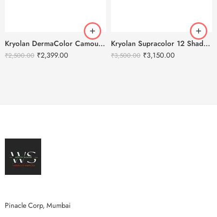
Kryolan DermaColor Camouflage Creme Palette 6 Colors – Chennai 1
Kryolan Supracolor 12 Shades Delhi-4
₹
2,399.00
₹
3,150.00
₹
2,500.00
₹
3,500.00
Pinacle Corp, Mumbai