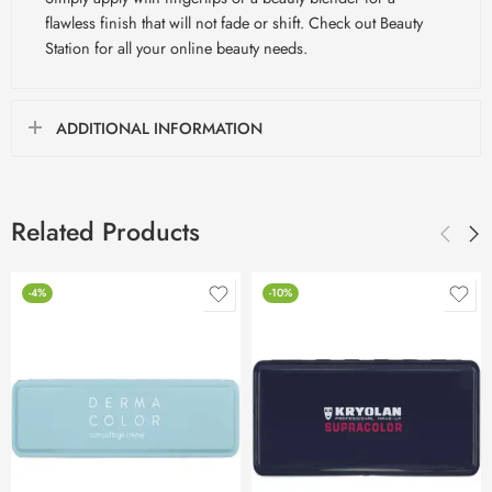
flawless finish that will not fade or shift. Check out Beauty
Station for all your online beauty needs.
ADDITIONAL INFORMATION
Related Products
-4%
-10%