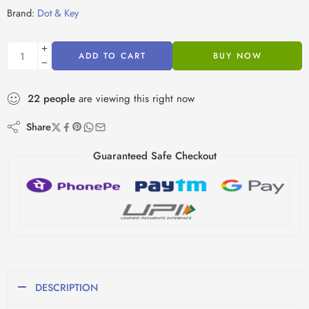
Brand:
Dot & Key
ADD TO CART
BUY NOW
22
people
are viewing this right now
Share
Guaranteed Safe Checkout
DESCRIPTION