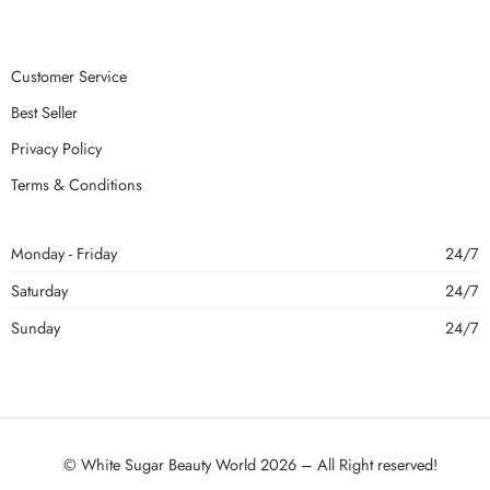
Customer Service
Best Seller
Privacy Policy
Terms & Conditions
Monday - Friday
24/7
Saturday
24/7
Sunday
24/7
© White Sugar Beauty World 2026 – All Right reserved!