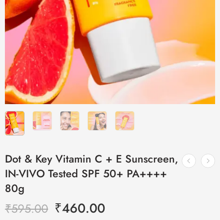
Dot & Key Vitamin C + E Sunscreen,
IN-VIVO Tested SPF 50+ PA++++
80g
₹
460.00
₹
595.00