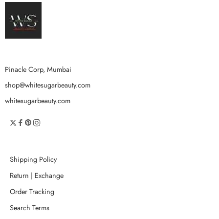
Pinacle Corp, Mumbai
shop@whitesugarbeauty.com
whitesugarbeauty.com
Shipping Policy
Return | Exchange
Order Tracking
Search Terms