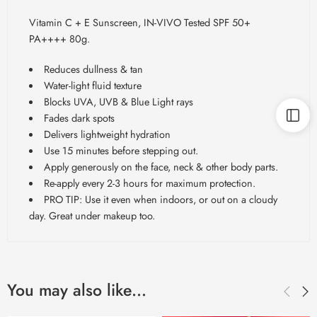
Vitamin C + E Sunscreen, IN-VIVO Tested SPF 50+
PA++++ 80g.
Reduces dullness & tan
Water-light fluid texture
Blocks UVA, UVB & Blue Light rays
Fades dark spots
Delivers lightweight hydration
Use 15 minutes before stepping out.
Apply generously on the face, neck & other body parts.
Re-apply every 2-3 hours for maximum protection.
PRO TIP: Use it even when indoors, or out on a cloudy
day. Great under makeup too.
You may also like…