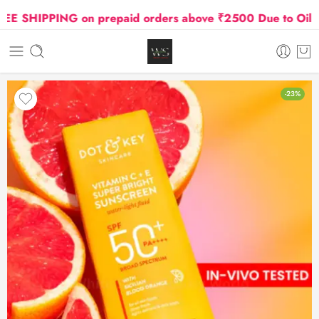
SHIPPING on prepaid orders above ₹2500 Due to Oil and 
-23%