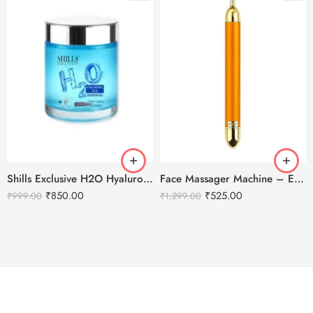
Shills Exclusive H2O Hyaluronic Acid Hydrating Gel – 200ml
Face Massager Machine – Electric Gold Face Massager – T-Shaped
₹
850.00
₹
525.00
₹
999.00
₹
1,299.00