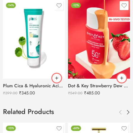
-14%
-12%
Plum Cica & Hyaluronic Acid Aqua-Light SPF 50 Pa+++ Sunscreen
Dot & Key Strawberry Dew Tinted Sunscreen SPF 50+ Pa++++ Porcelain Light – 01
₹
345.00
₹
485.00
₹
399.00
₹
549.00
Related Products
-15%
-60%