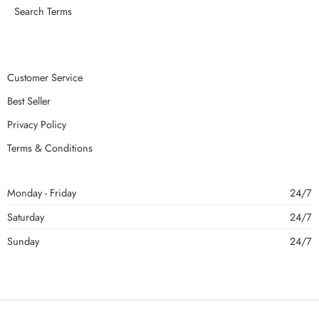
Search Terms
Customer Service
Best Seller
Privacy Policy
Terms & Conditions
Monday - Friday
24/7
Saturday
24/7
Sunday
24/7