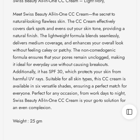
Swiss Beauty All-In-One CC Cream – Light Ivory,
Meet Swiss Beauty All-In-One CC Cream—the secret to
natural-looking flawless skin. The CC Cream effectively
covers dark spots and evens out your skin tone, providing a
natural finish. The lightweight formula blends seamlessly,
delivers medium coverage, and enhances your overall look
without feeling cakey or patchy. The non-comedogenic
formula ensures that your pores remain unclogged, making
it ideal for everyday use without causing breakouts.
Additionally, it has SPF 30, which protects your skin from
harmful UV rays. Suitable for all skin types, this CC cream is
available in six versatile shades, ensuring a perfect match for
everyone. Perfect for any occasion, from work days to night,
Swiss Beauty All-In-One CC Cream is your go-to solution for
an even complexion.
Weight : 25 gm