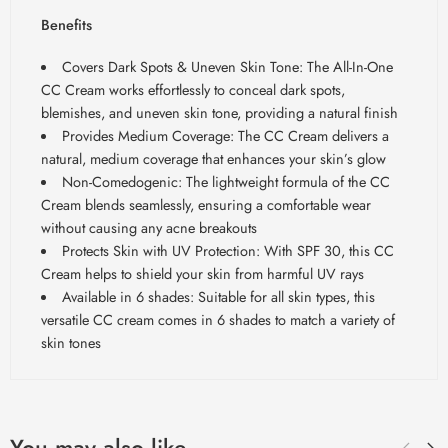
Benefits
Covers Dark Spots & Uneven Skin Tone: The All-In-One
CC Cream works effortlessly to conceal dark spots,
blemishes, and uneven skin tone, providing a natural finish
Provides Medium Coverage: The CC Cream delivers a
natural, medium coverage that enhances your skin’s glow
Non-Comedogenic: The lightweight formula of the CC
Cream blends seamlessly, ensuring a comfortable wear
without causing any acne breakouts
Protects Skin with UV Protection: With SPF 30, this CC
Cream helps to shield your skin from harmful UV rays
Available in 6 shades: Suitable for all skin types, this
versatile CC cream comes in 6 shades to match a variety of
skin tones