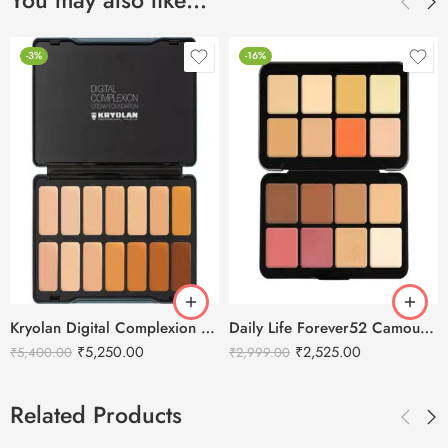
You may also like…
-3%
-16%
Kryolan Digital Complexion Cream Foundation Palette 14 Colors – Bridal 1
Daily Life Forever52 Camouflage HD Palette – CHP002 (40 g)
₹
5,250.00
₹
2,525.00
₹
5,400.00
₹
2,999.00
Related Products