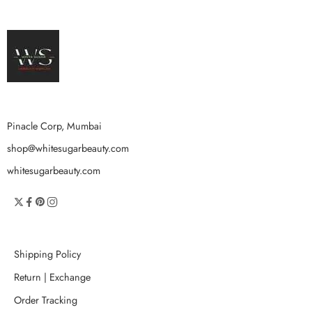
Pinacle Corp, Mumbai
shop@whitesugarbeauty.com
whitesugarbeauty.com
Shipping Policy
Return | Exchange
Order Tracking