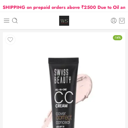
IPPING on prepaid orders above ₹2500 Due to Oil and Ga
-14%