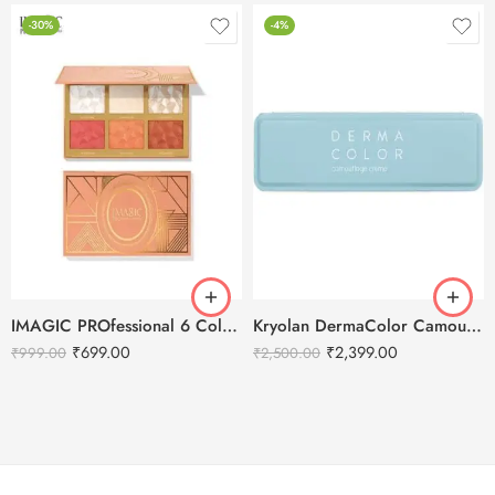
-30%
-4%
IMAGIC PROfessional 6 Color Highlight & Blush & Contour Palette -24g
Kryolan DermaColor Camouflage Creme Palette 6 Colors – Chennai
₹
699.00
₹
2,399.00
₹
999.00
₹
2,500.00