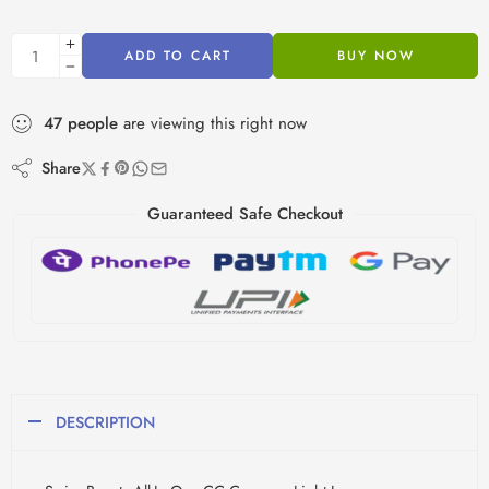
ADD TO CART
BUY NOW
47
people
are viewing this right now
Share
Guaranteed Safe Checkout
DESCRIPTION