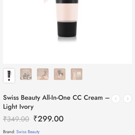
Swiss Beauty All-In-One CC Cream –
Light Ivory
₹
299.00
₹
349.00
Brand:
Swiss Beauty