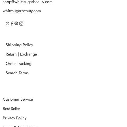
shop@whitesugarbeauty.com
whitesugarbeauty.com
Shipping Policy
Return | Exchange
Order Tracking
Search Terms
Customer Service
Best Seller
Privacy Policy