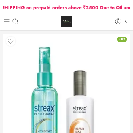
IPPING on prepaid orders above ₹2500 Due to Oil and Gas
-30%