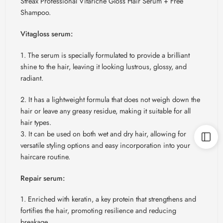
Streax Professional Vitariche Gloss Hair Serum + Free
Shampoo.
Vitagloss serum:
1. The serum is specially formulated to provide a brilliant
shine to the hair, leaving it looking lustrous, glossy, and
radiant.
2. It has a lightweight formula that does not weigh down the
hair or leave any greasy residue, making it suitable for all
hair types.
3. It can be used on both wet and dry hair, allowing for
versatile styling options and easy incorporation into your
haircare routine.
Repair serum:
1. Enriched with keratin, a key protein that strengthens and
fortifies the hair, promoting resilience and reducing
breakage.