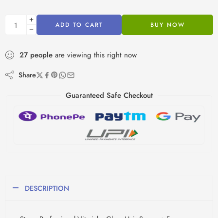
ADD TO CART
BUY NOW
27
people
are viewing this right now
Share
Guaranteed Safe Checkout
DESCRIPTION