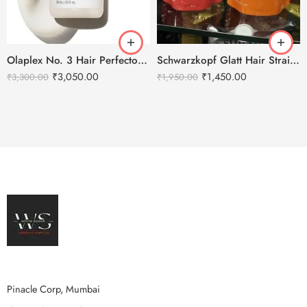
Olaplex No. 3 Hair Perfector – 100ml
Schwarzkopf Glatt Hair Straightening Cream 400g-1+ Neutralizing Cream 400g-N
₹
3,050.00
₹
1,450.00
₹
3,300.00
₹
1,950.00
Pinacle Corp, Mumbai