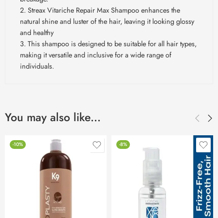
2. Streax Vitariche Repair Max Shampoo enhances the
natural shine and luster of the hair, leaving it looking glossy
and healthy
3. This shampoo is designed to be suitable for all hair types,
making it versatile and inclusive for a wide range of
individuals.
You may also like…
-10%
-8%