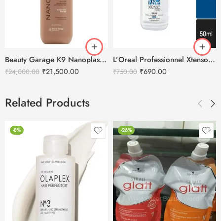
Beauty Garage K9 Nanoplasty Hair Treatment – 800ml
L’Oreal Professionnel Xtenso Care Serum – 50ml
₹
21,500.00
₹
690.00
₹
24,000.00
₹
750.00
Related Products
-8%
-26%