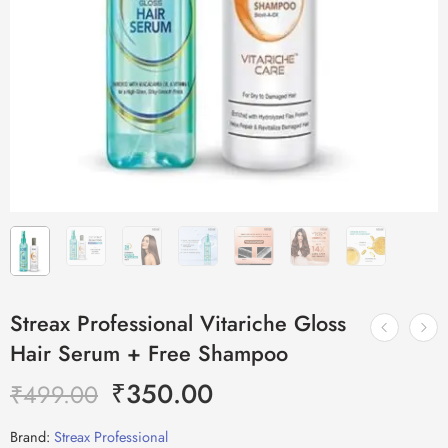
Streax Professional Vitariche Gloss
Hair Serum + Free Shampoo
₹
350.00
₹
499.00
Brand:
Streax Professional