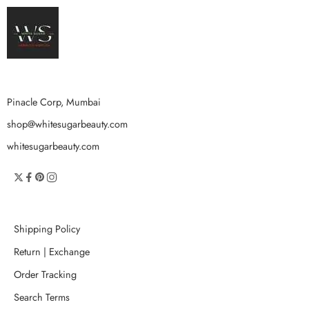
Pinacle Corp, Mumbai
shop@whitesugarbeauty.com
whitesugarbeauty.com
Shipping Policy
Return | Exchange
Order Tracking
Search Terms