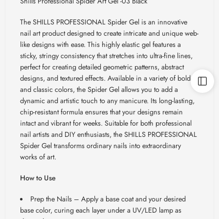
Shills Professional Spider Art Gel -03 Black
The SHILLS PROFESSIONAL Spider Gel is an innovative
nail art product designed to create intricate and unique web-
like designs with ease. This highly elastic gel features a
sticky, stringy consistency that stretches into ultra-fine lines,
perfect for creating detailed geometric patterns, abstract
designs, and textured effects. Available in a variety of bold
and classic colors, the Spider Gel allows you to add a
dynamic and artistic touch to any manicure. Its long-lasting,
chip-resistant formula ensures that your designs remain
intact and vibrant for weeks. Suitable for both professional
nail artists and DIY enthusiasts, the SHILLS PROFESSIONAL
Spider Gel transforms ordinary nails into extraordinary
works of art.
How to Use
Prep the Nails
– Apply a base coat and your desired
base color, curing each layer under a UV/LED lamp as