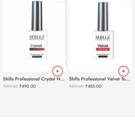
Shills Professional Crystal No Stain Top Coat
Shills Professional Velvet Top Coat
₹
490.00
₹
485.00
₹
599.00
₹
599.00