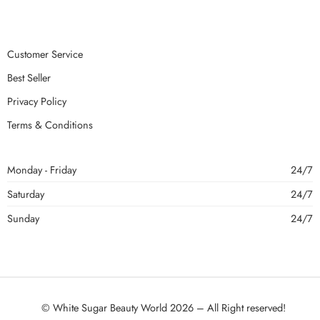
Customer Service
Best Seller
Privacy Policy
Terms & Conditions
Monday - Friday
24/7
Saturday
24/7
Sunday
24/7
© White Sugar Beauty World 2026 – All Right reserved!