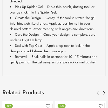
directed.
Pick Up Spider Gel – Dip a thin brush, dotting tool, or
orange stick into the Spider Gel.
Create the Design – Gently lift the tool to stretch the gel
into thin, web-like strands. Apply across the nail in your
desired pattern, experimenting with angles and directions.
Cure the Design – Once your design is complete, cure
under a UV/LED lamp.
Seal with Top Coat – Apply a top coat to lock in the
design and add shine, then cure again.
Removal – Soak nails in acetone for 10–15 minutes and
gently push off the gel using an orange stick or nail pusher.
Related Products
-18%
-19%