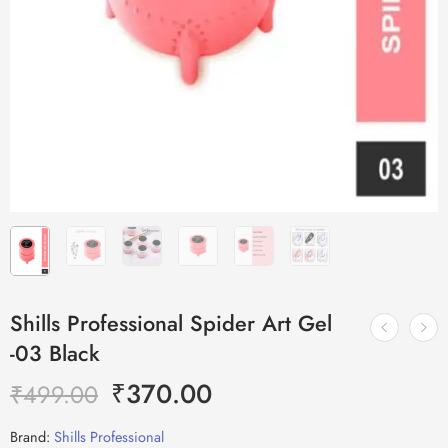
Shills Professional Spider Art Gel
-03 Black
₹
370.00
₹
499.00
Brand:
Shills Professional