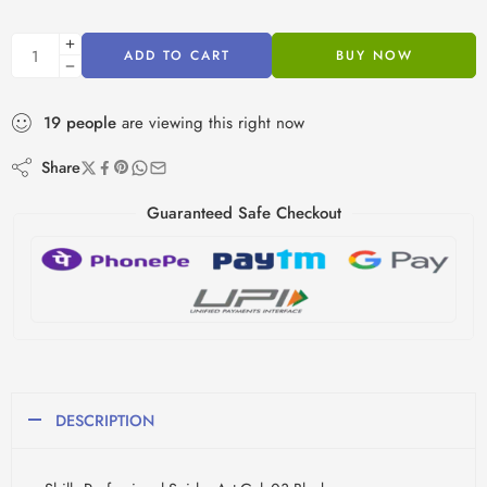
ADD TO CART
BUY NOW
19
people
are viewing this right now
Share
Guaranteed Safe Checkout
DESCRIPTION