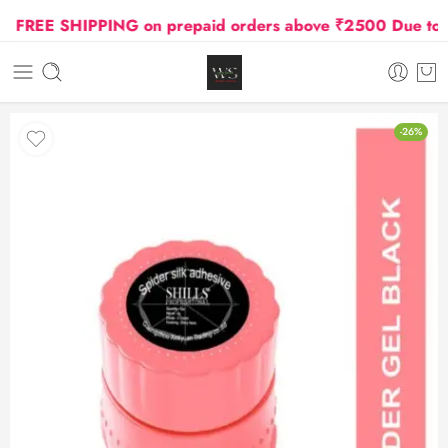
FREE SHIPPING on prepaid orders above ₹2500 Due to Oil
-26%