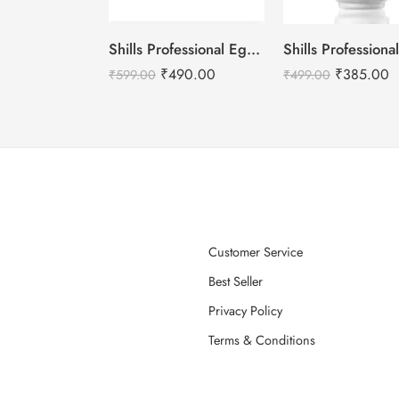
Shills Professional Eggshell Milky Base Coat- No.16 Ice White
₹
490.00
₹
385.00
₹
599.00
₹
499.00
Customer Service
Best Seller
Privacy Policy
Terms & Conditions