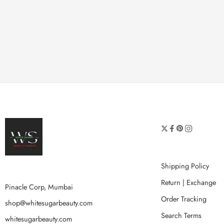
Shipping Policy
Return | Exchange
Pinacle Corp, Mumbai
Order Tracking
shop@whitesugarbeauty.com
Search Terms
whitesugarbeauty.com