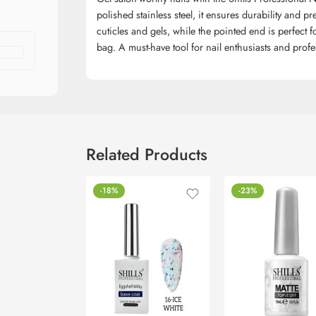
polished stainless steel, it ensures durability and 
cuticles and gels, while the pointed end is perfect 
bag. A must-have tool for nail enthusiasts and profes
Related Products
-18%
-23%