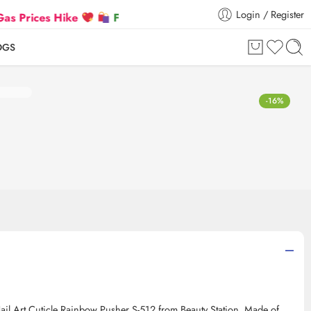
Login / Register
rices Hike
Flat 5% Extra off on orders above ₹30,0
OGS
-16%
 Nail Art Cuticle Rainbow Pusher S-512 from Beauty Station. Made of