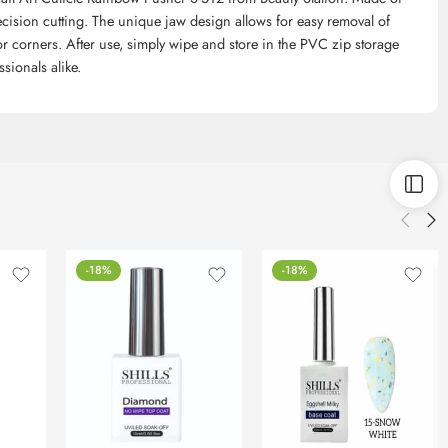
precision cutting. The unique jaw design allows for easy removal of
for corners. After use, simply wipe and store in the PVC zip storage
sionals alike.
-18%
-18%