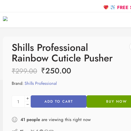
FREE SHIP
Shills Professional
Rainbow Cuticle Pusher
₹
250.00
₹
299.00
Brand:
Shills Professional
ADD TO CART
BUY NOW
41
people
are viewing this right now