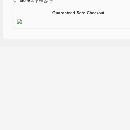
Share
Guaranteed Safe Checkout