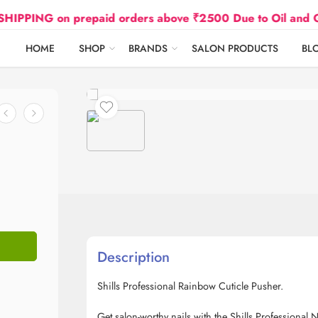
PING on prepaid orders above ₹2500 Due to Oil and Gas P
HOME
SHOP
BRANDS
SALON PRODUCTS
BL
Description
Shills Professional Rainbow Cuticle Pusher.
Get salon-worthy nails with the Shills Professional