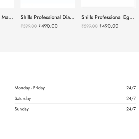
Shills Professional Matte Top Coat
Shills Professional Diamond No Wipe Top Coat
Shills Professional Eggshell Milky Base Coat- No.15 Snow White
₹
490.00
₹
490.00
₹
599.00
₹
599.00
Monday - Friday
24/7
Saturday
24/7
Sunday
24/7