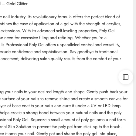
 – Gold Glitter.
 nail industry. Its revolutionary formula offers the perfect blend of
mbines the ease of application of a gel with the strength of acrylics,
l extensions. With its advanced self-leveling properties, Poly Gel
e need for excessive filing and refining. Whether you’re a
ls Professional Poly Gel offers unparalleled control and versatility,
exude confidence and sophistication. Say goodbye to traditional
hancement, delivering salon-quality results from the comfort of your
ping your nails to your desired length and shape. Gently push back your
he surface of your nails to remove shine and create a smooth canvas for
 layer of base coat to your nails and cure it under a UV or LED lamp
 helps create a strong bond between your natural nails and the poly
essional Poly Gel. Squeeze a small amount of poly gel onto a nail form
nal Slip Solution to prevent the poly gel from sticking to the brush.
e it onto your nail. Gently pat and shape the poly gel into place,