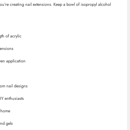
 you’re creating nail extensions. Keep a bowl of isopropyl alcohol
gth of acrylic
tensions
ven application
stom nail designs
IY enthusiasts
r home
and gels