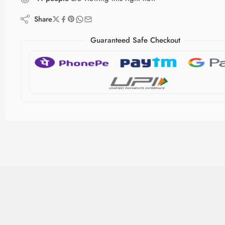
Share
Guaranteed Safe Checkout