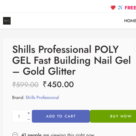
FREE SHIPPIN
HOM
Shills Professional POLY
GEL Fast Building Nail Gel
– Gold Glitter
₹
450.00
₹
599.00
Brand:
Shills Professional
ADD TO CART
BUY NOW
41
people
are viewing this right now