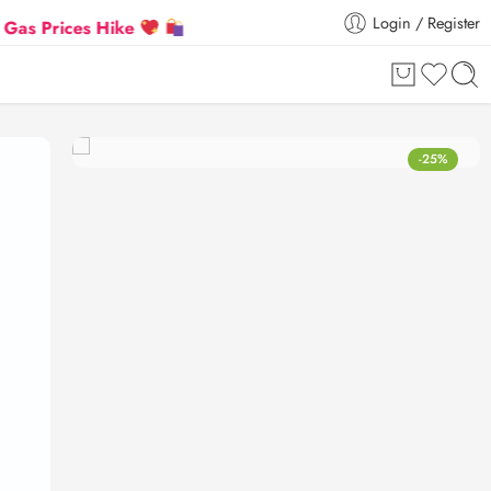
Login / Register
es Hike
Flat 5% Extra off on orders above ₹30,000
-25%