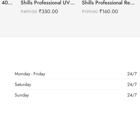
Shills Professional 401 Super Strong Nail Glue
Shills Professional UV- LED Soak Off Gel Polish -15ml
Shills Professional Reusable Press on Nails Almond
₹
350.00
₹
160.00
₹
499.00
₹
199.00
Monday - Friday
24/7
Saturday
24/7
Sunday
24/7