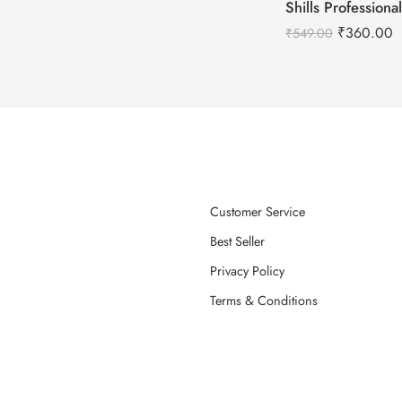
₹
360.00
₹
549.00
Customer Service
Best Seller
Privacy Policy
Terms & Conditions