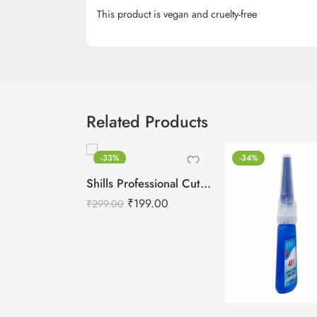
This product is vegan and cruelty-free
Related Products
-33%
-34%
Shills Professional Cuticle Oil LEMON – 15ml
₹
199.00
₹
299.00