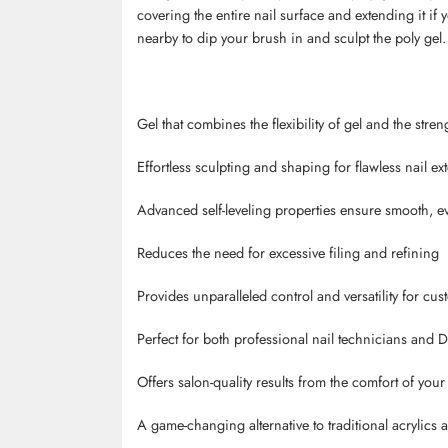
covering the entire nail surface and extending it if
nearby to dip your brush in and sculpt the poly gel.
Gel that combines the flexibility of gel and the stren
Effortless sculpting and shaping for flawless nail ex
Advanced self-leveling properties ensure smooth, e
Reduces the need for excessive filing and refining
Provides unparalleled control and versatility for cu
Perfect for both professional nail technicians and D
Offers salon-quality results from the comfort of you
A game-changing alternative to traditional acrylics 