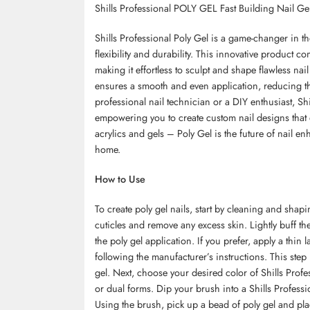
Shills Professional POLY GEL Fast Building Nail Gel
Shills Professional Poly Gel is a game-changer in the
flexibility and durability. This innovative product co
making it effortless to sculpt and shape flawless nai
ensures a smooth and even application, reducing th
professional nail technician or a DIY enthusiast, Shil
empowering you to create custom nail designs that 
acrylics and gels
– Poly Gel is the future of nail en
home.
How to Use
To create poly gel nails, start by cleaning and sha
cuticles and remove any excess skin. Lightly buff t
the poly gel application. If you prefer, apply a thin
following the manufacturer’s instructions. This step
gel. Next, choose your desired color of Shills Prof
or dual forms. Dip your brush into a Shills Professio
Using the brush, pick up a bead of poly gel and plac