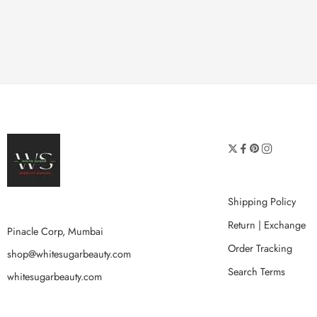
Shipping Policy
Return | Exchange
Pinacle Corp, Mumbai
Order Tracking
shop@whitesugarbeauty.com
Search Terms
whitesugarbeauty.com