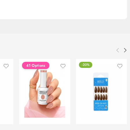
-20%
41 Options