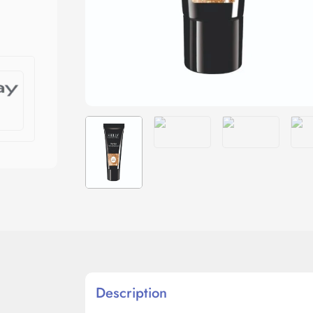
Description