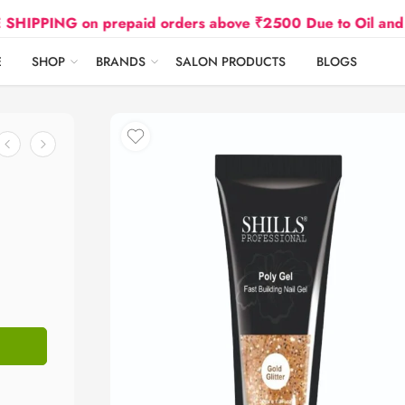
G on prepaid orders above ₹2500 Due to Oil and Gas Pric
E
SHOP
BRANDS
SALON PRODUCTS
BLOGS