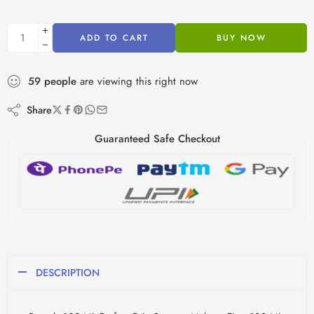
ADD TO CART
BUY NOW
59
people
are viewing this right now
Share
Guaranteed Safe Checkout
DESCRIPTION