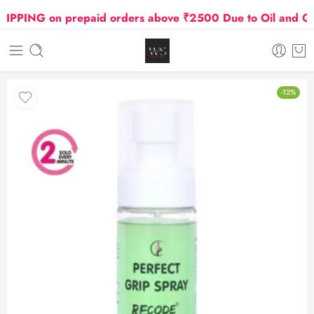
ING on prepaid orders above ₹2500 Due to Oil and Gas P
-12%