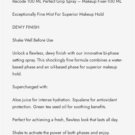
Recode 100 ML Perfect Grip Spray – Makeup Fixer-100 ML
Exceptionally Fine Mist For Superior Makeup Hold
DEWY FINISH
Shake Well Before Use
Unlock a flawless, dewy finish with our innovative bi-phase
setting spray. This shockingly fine formula combines a water-
based phase and an oil-based phase for superior makeup
hold.
Supercharged with:
Aloe juice for intense hydration. Squalane for antioxidant
protection. Green tea seed oil for soothing benefits.
Perfect for achieving a fresh, flawless look that lasts all day.
Shake to activate the power of both phases and enjoy.