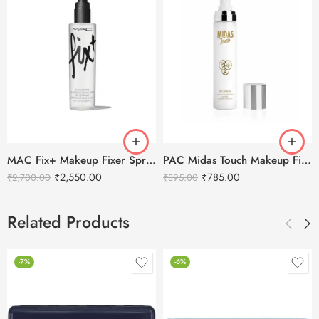
MAC Fix+ Makeup Fixer Spray and Mist-100ml
PAC Midas Touch Makeup Fixer -110 ml
₹
2,550.00
₹
785.00
₹
2,700.00
₹
895.00
Related Products
-7%
-6%