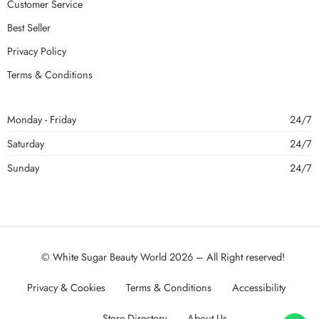
Customer Service
Best Seller
Privacy Policy
Terms & Conditions
Monday - Friday
24/7
Saturday
24/7
Sunday
24/7
© White Sugar Beauty World 2026 – All Right reserved!
Privacy & Cookies
Terms & Conditions
Accessibility
Store Directory
About Us