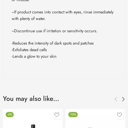
~If product comes into contact with eyes, rinse immediately
with plenty of water.
~Discontinue use if irritation or sensitivity occurs.
-Reduces the intensity of dark spots and patches
-Exfoliates dead cells
-Lends a glow to your skin
You may also like…
-6%
-12%