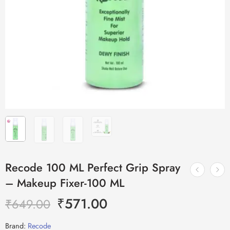
Recode 100 ML Perfect Grip Spray
– Makeup Fixer-100 ML
₹
571.00
₹
649.00
Brand:
Recode