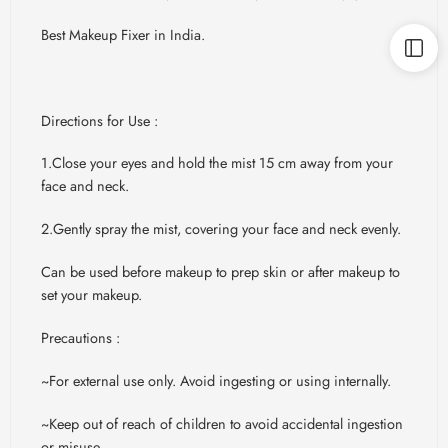
Best Makeup Fixer in India.
Directions for Use :
1.Close your eyes and hold the mist 15 cm away from your
face and neck.
2.Gently spray the mist, covering your face and neck evenly.
Can be used before makeup to prep skin or after makeup to
set your makeup.
Precautions :
~For external use only. Avoid ingesting or using internally.
~Keep out of reach of children to avoid accidental ingestion
or misuse.