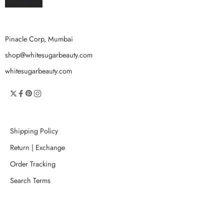
Pinacle Corp, Mumbai
shop@whitesugarbeauty.com
whitesugarbeauty.com
Shipping Policy
Return | Exchange
Order Tracking
Search Terms