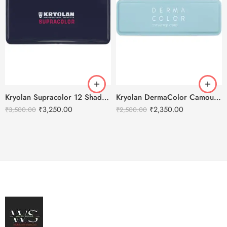
Kryolan Supracolor 12 Shades Delhi-1
Kryolan DermaColor Camouflage Creme Palette 6 Colors – Bangalore 1
₹
3,250.00
₹
2,350.00
₹
3,500.00
₹
2,500.00