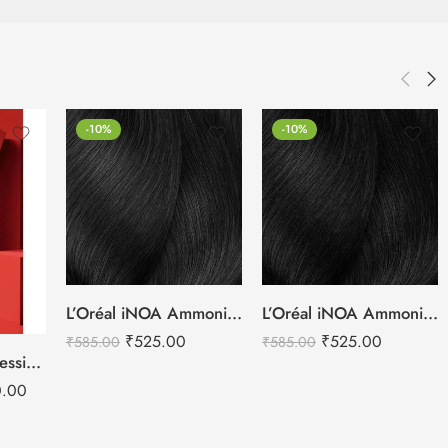
-10%
-10%
L’Oréal iNOA Ammonia Free Hair Colors – 60g
L’Oréal iNOA Ammonia Free Hair Colors – 60g
₹
525.00
₹
525.00
₹
585.00
₹
585.00
Schwarzkopf Professional IGORO ROYAL 71 Hair Colors Card
0.00