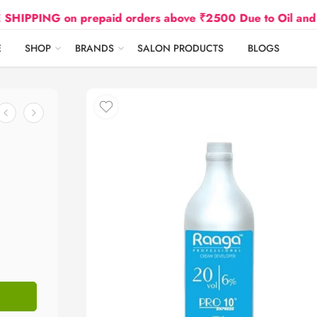
G on prepaid orders above ₹2500 Due to Oil and Gas Pri
E
SHOP
BRANDS
SALON PRODUCTS
BLOGS