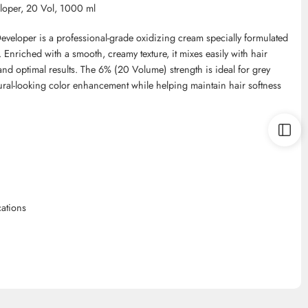
loper, 20 Vol, 1000 ml
veloper is a professional-grade oxidizing cream specially formulated
. Enriched with a smooth, creamy texture, it mixes easily with hair
nd optimal results. The 6% (20 Volume) strength is ideal for grey
ural-looking color enhancement while helping maintain hair softness
cations