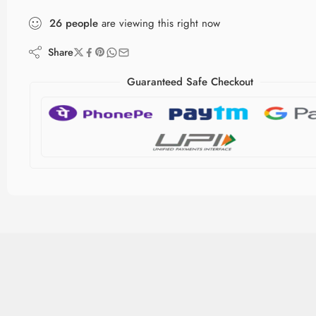
26
people
are viewing this right now
Share
Guaranteed Safe Checkout