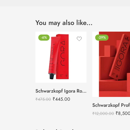
You may also like…
-6%
-29%
Schwarzkopf Igora Royal Hair Colors -60ml
₹
445.00
₹
475.00
₹
8,50
₹
12,000.00