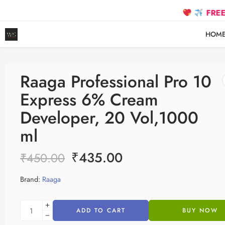
FREE SHIPPIN
HOM
Raaga Professional Pro 10
Express 6% Cream
Developer, 20 Vol,1000
ml
₹
435.00
₹
450.00
Brand:
Raaga
ADD TO CART
BUY NOW