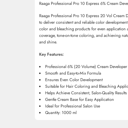
Raaga Professional Pro 10 Express 6% Cream Deve
Raaga Professional Pro 10 Express 20 Vol Cream De
to deliver consistent and reliable color development
color and bleaching products for even application a
coverage, tone-on-tone coloring, and achieving nat
and shine.
Key Features:
Professional 6% (20 Volume) Cream Developer
Smooth and Easy-to-Mix Formula
Ensures Even Color Development
Suitable for Hair Coloring and Bleaching Appli
Helps Achieve Consistent, Salon-Quality Results
Gentle Cream Base for Easy Application
Ideal for Professional Salon Use
Quantity: 1000 ml