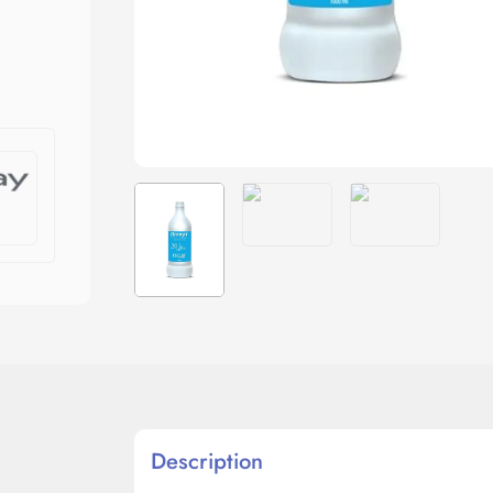
Description