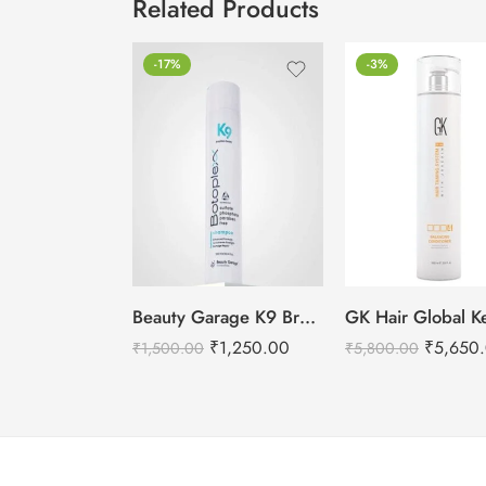
Related Products
-17%
-3%
Beauty Garage K9 Brazilian Botoplexx Shampoo -300ml
₹
1,250.00
₹
5,650
₹
1,500.00
₹
5,800.00