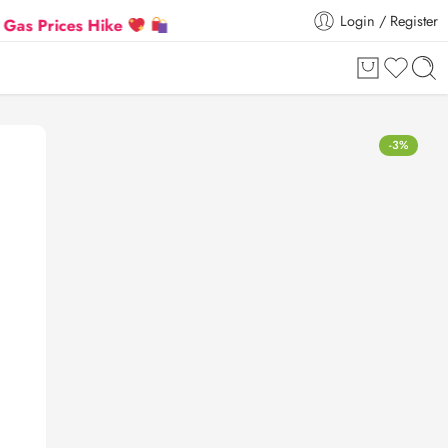
Login / Register
ces Hike
Flat 5% Extra off on orders above ₹30,000
-3%