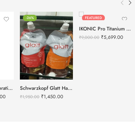
-26%
FEATURED
-37%
IKONIC Pro Titanium Shine Hair Straightener (BLACK)
₹
5,699.00
₹
9,000.00
GK Hair Global Keratin Balancing Conditioner – 1000ml
Schwarzkopf Glatt Hair Straightening Cream 400g-1+ Neutralizing Cream 400g-N
.00
₹
1,450.00
₹
1,950.00