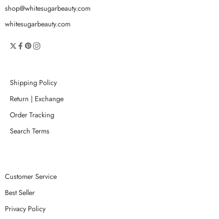
shop@whitesugarbeauty.com
whitesugarbeauty.com
Shipping Policy
Return | Exchange
Order Tracking
Search Terms
Customer Service
Best Seller
Privacy Policy