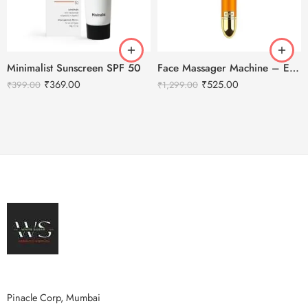
Minimalist Sunscreen SPF 50
Face Massager Machine – Electric Gold Face Massager – T-Shaped
₹
369.00
₹
525.00
₹
399.00
₹
1,299.00
Pinacle Corp, Mumbai