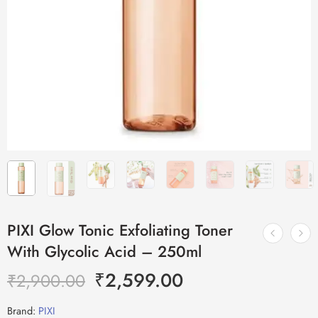
PIXI Glow Tonic Exfoliating Toner
With Glycolic Acid – 250ml
₹
2,599.00
₹
2,900.00
Brand:
PIXI