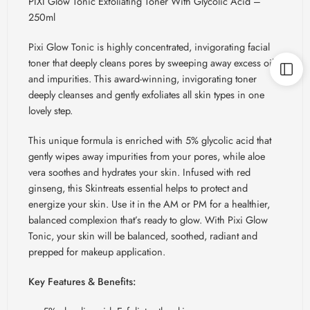
PIXI Glow Tonic Exfoliating Toner With Glycolic Acid –
250ml
Pixi Glow Tonic is highly concentrated, invigorating facial
toner that deeply cleans pores by sweeping away excess oil
and impurities. This award-winning, invigorating toner
deeply cleanses and gently exfoliates all skin types in one
lovely step.
This unique formula is enriched with 5% glycolic acid that
gently wipes away impurities from your pores, while aloe
vera soothes and hydrates your skin. Infused with red
ginseng, this
Skintreats
essential helps to protect and
energize your skin. Use it in the AM or PM for a healthier,
balanced complexion that’s ready to glow. With Pixi Glow
Tonic, your skin will be balanced, soothed, radiant and
prepped for makeup application.
Key Features & Benefits: