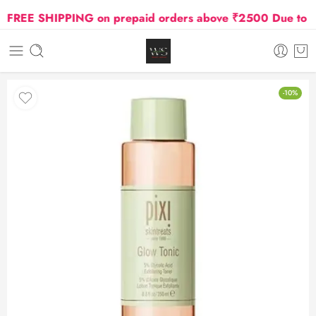
REE SHIPPING on prepaid orders above ₹2500 Due to Oil 
-10%