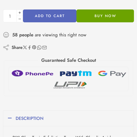
ADD TO CART
BUY NOW
58
people
are viewing this right now
Share
Guaranteed Safe Checkout
DESCRIPTION