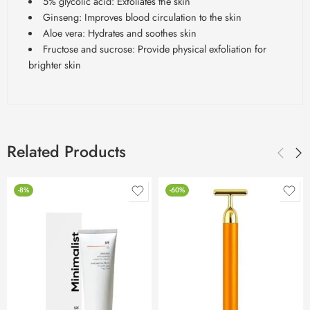
5% glycolic acid: Exfoliates the skin
Ginseng: Improves blood circulation to the skin
Aloe vera: Hydrates and soothes skin
Fructose and sucrose: Provide physical exfoliation for
brighter skin
Related Products
-8%
-60%