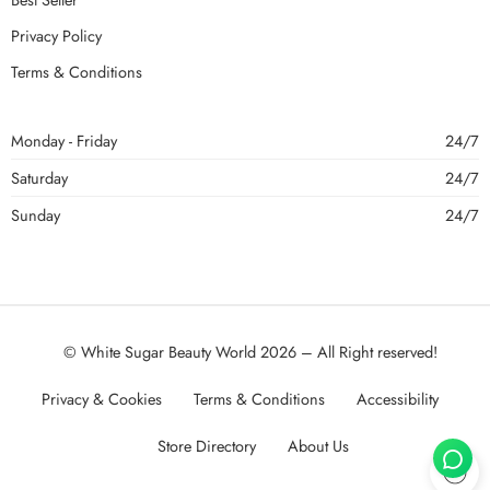
Privacy Policy
Terms & Conditions
Monday - Friday
24/7
Saturday
24/7
Sunday
24/7
© White Sugar Beauty World 2026 – All Right reserved!
Privacy & Cookies
Terms & Conditions
Accessibility
Store Directory
About Us