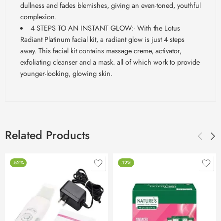
dullness and fades
blemishes,
giving an even-toned, youthful
complexion.
4 STEPS TO AN INSTANT GLOW:- With the Lotus
Radiant
Platinum facial kit, a radiant glow is just 4 steps
away. This facial kit contains massage creme, activator,
exfoliating cleanser and a mask. all of which work to provide
younger-looking, glowing skin.
Related Products
-52%
-12%