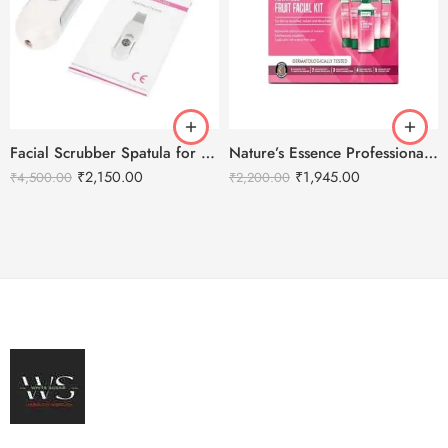
Facial Scrubber Spatula for Deep Clean Exfoliation and Anti-Aging
Nature’s Essence Professional Advance Fruit Facial Kit – 1000g
₹
2,150.00
₹
1,945.00
₹
4,500.00
₹
2,200.00