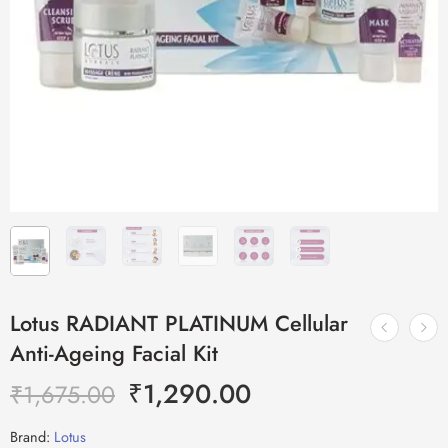
Lotus RADIANT PLATINUM Cellular
Anti-Ageing Facial Kit
₹
1,290.00
₹
1,675.00
Brand:
Lotus