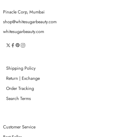
Pinacle Corp, Mumbai
shop@whitesugarbeauty.com
whitesugarbeauty.com
Shipping Policy
Return | Exchange
Order Tracking
Search Terms
Customer Service
Best Seller