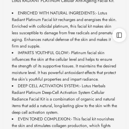
Lotus RADIANT PLATINUM Cellular Anti-Ageing Facial Kit.
ENRICHED WITH NATURAL INGREDIENTS:- Lotus
Radiant Platinum Facial kit recharges and energises the skin.
Enriched
with
colloidal
platinum, this facial kit makes skin
less susceptible to damage from free radicals and premature
aging. Enhances natural defense of the skin and makes it
firm and supple.
IMPARTS YOUTHFUL GLOW:- Platinum facial skin
influences the skin at the cellular level and helps to ensure
the strength of its supportive tissues. It maintains the desired
moisture level. It has powerful antioxidant effects that protect
the skin’s youthful properties and impart radiance.
DEEP CELL ACTIVATION SYSTEM:- Lotus Herbals
Radiant Platinum Deep-Cell Activation System Cellular
Radiance Facial Kit is a combination of organic and natural
items that add a natural, long-lasting glow to the skin with the
deep cell activation system.
EVEN TONED COMPLEXION:- This facial kit nourishes
the skin and stimulates collagen production, which fights