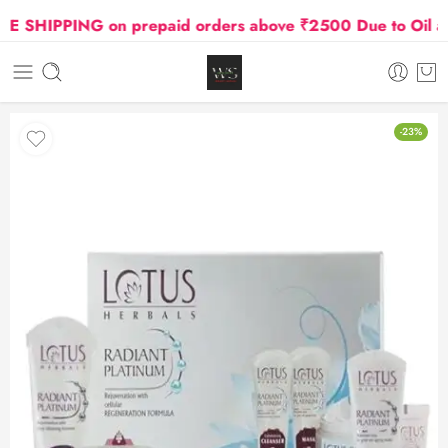
SHIPPING on prepaid orders above ₹2500 Due to Oil and 
-23%