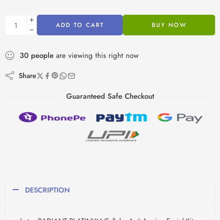
ADD TO CART
BUY NOW
30
people
are viewing this right now
Share
Guaranteed Safe Checkout
DESCRIPTION