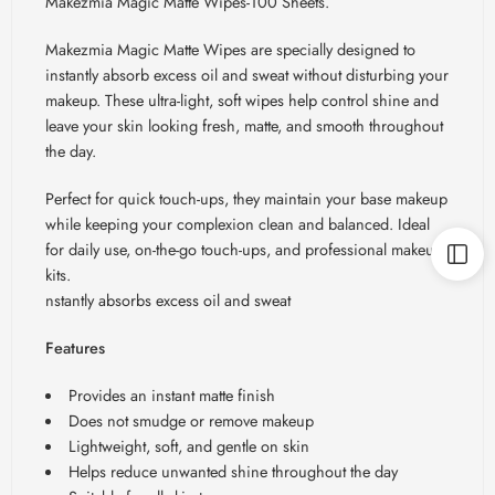
Makezmia Magic Matte Wipes-100 Sheets.
Makezmia Magic Matte Wipes are specially designed to
instantly absorb excess oil and sweat without disturbing your
makeup. These ultra-light, soft wipes help control shine and
leave your skin looking fresh, matte, and smooth throughout
the day.
Perfect for quick touch-ups, they maintain your base makeup
while keeping your complexion clean and balanced. Ideal
for daily use, on-the-go touch-ups, and professional makeup
kits.
nstantly absorbs excess oil and sweat
Features
Provides an instant matte finish
Does not smudge or remove makeup
Lightweight, soft, and gentle on skin
Helps reduce unwanted shine throughout the day