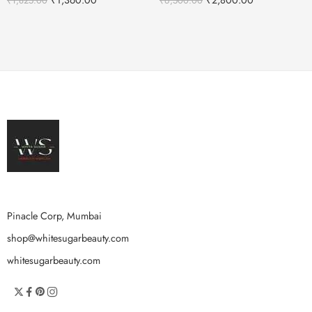
₹
1,825.00
₹
6,500.00
Pinacle Corp, Mumbai
shop@whitesugarbeauty.com
whitesugarbeauty.com