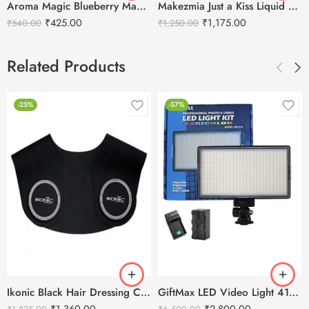
Aroma Magic Blueberry Manicure & Pedicure Kit
Makezmia Just a Kiss Liquid Lip Color Set – 12pcs
₹
425.00
₹
1,175.00
₹
540.00
₹
1,250.00
Related Products
-25%
-57%
Ikonic Black Hair Dressing Cutting Collar
GiftMax LED Video Light 416 Slim 30W – 2400 mAH Battery & Fast Charger
₹
1,360.00
₹
2,800.00