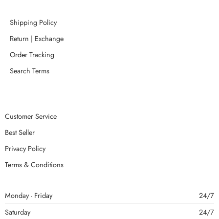
Shipping Policy
Return | Exchange
Order Tracking
Search Terms
Customer Service
Best Seller
Privacy Policy
Terms & Conditions
Monday - Friday
24/7
Saturday
24/7