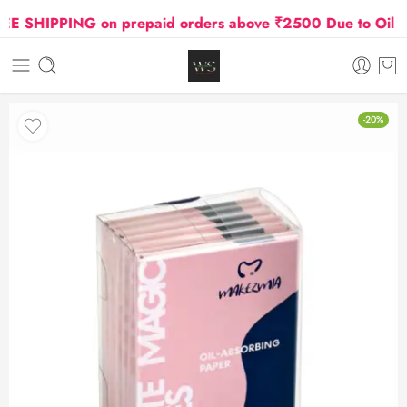
SHIPPING on prepaid orders above ₹2500 Due to Oil and G
-20%