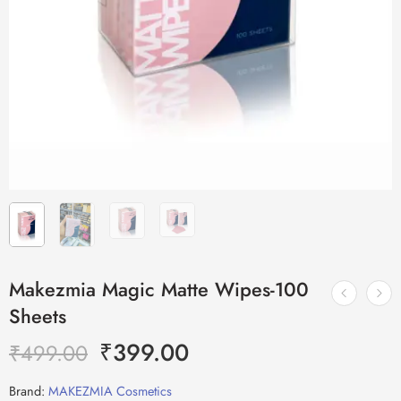
Makezmia Magic Matte Wipes-100
Sheets
₹
399.00
₹
499.00
Brand:
MAKEZMIA Cosmetics