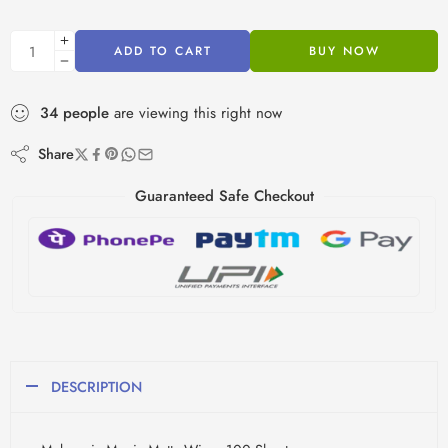
ADD TO CART
BUY NOW
34
people
are viewing this right now
Share
Guaranteed Safe Checkout
DESCRIPTION