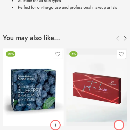
Suitable for all skin types
Perfect for on-the-go use and professional makeup artists
You may also like…
-21%
-6%