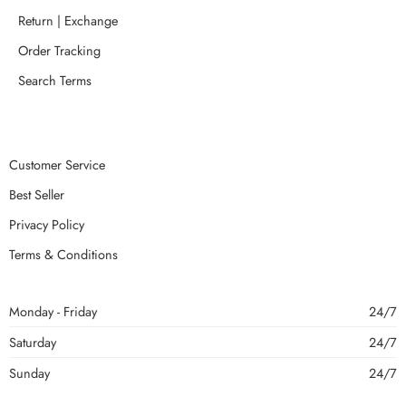
Return | Exchange
Order Tracking
Search Terms
Customer Service
Best Seller
Privacy Policy
Terms & Conditions
Monday - Friday
24/7
Saturday
24/7
Sunday
24/7