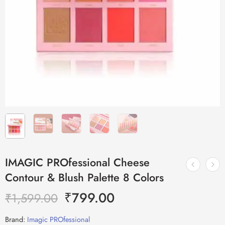
IMAGIC PROfessional Cheese
Contour & Blush Palette 8 Colors
₹
799.00
₹
1,599.00
Brand:
Imagic PROfessional