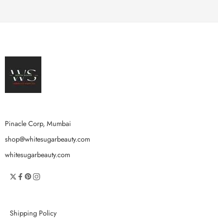
Pinacle Corp, Mumbai
shop@whitesugarbeauty.com
whitesugarbeauty.com
Shipping Policy