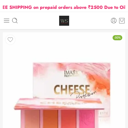
 SHIPPING on prepaid orders above ₹2500 Due to Oil and
-50%