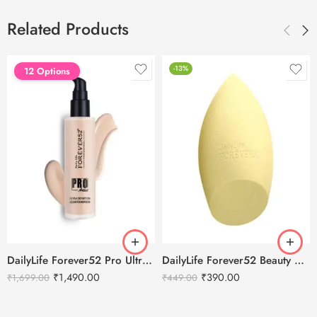
Related Products
-13%
12 Options
DailyLife Forever52 Pro Ultra Definition Liquid Foundation
DailyLife Forever52 Beauty Blender Sponge – SP010
₹
1,490.00
₹
390.00
₹
1,699.00
₹
449.00