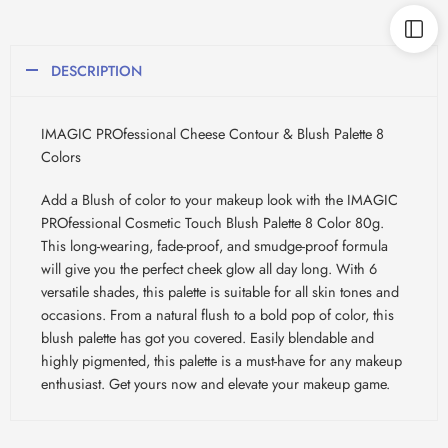
DESCRIPTION
IMAGIC PROfessional Cheese Contour & Blush Palette 8
Colors
Add a Blush of color to your makeup look with the IMAGIC
PROfessional Cosmetic Touch Blush Palette 8 Color 80g.
This long-wearing, fade-proof, and smudge-proof formula
will give you the perfect cheek glow all day long. With 6
versatile shades, this palette is suitable for all skin tones and
occasions. From a natural flush to a bold pop of color, this
blush palette has got you covered. Easily blendable and
highly pigmented, this palette is a must-have for any makeup
enthusiast. Get yours now and elevate your makeup game.