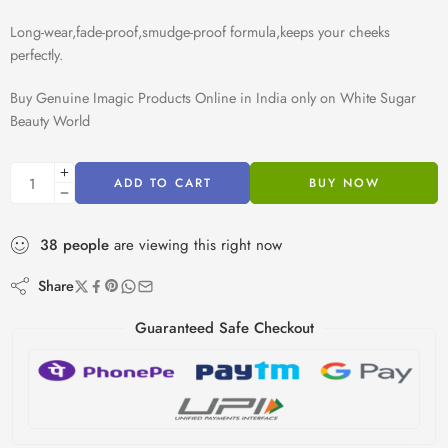
Long-wear,fade-proof,smudge-proof formula,keeps your cheeks
perfectly.
Buy Genuine Imagic Products Online in India only on White Sugar
Beauty World
ADD TO CART
BUY NOW
38
people
are viewing this right now
Share
Guaranteed Safe Checkout