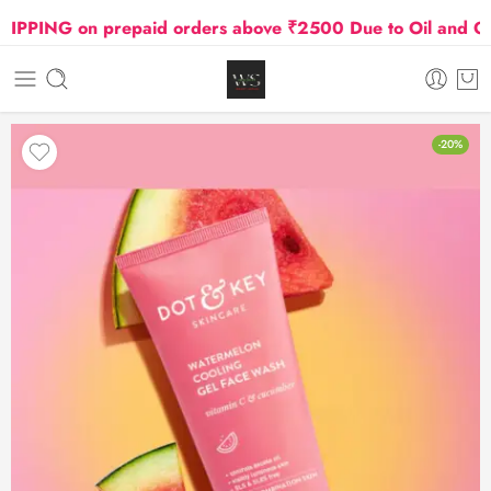
PING on prepaid orders above ₹2500 Due to Oil and Gas P
-20%