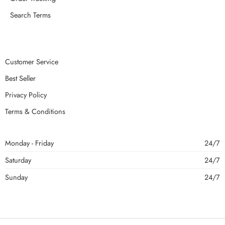
Search Terms
Customer Service
Best Seller
Privacy Policy
Terms & Conditions
Monday - Friday
24/7
Saturday
24/7
Sunday
24/7