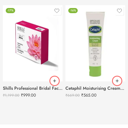
-17%
-16%
Shills Professional Bridal Facial Kit – 800g
Cetaphil Moisturising Cream 80g
₹
999.00
₹
565.00
₹
1,199.00
₹
669.00