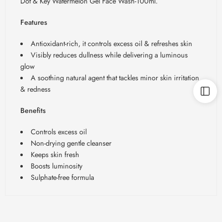
Dot & Key Watermelon Gel Face Wash-100ml.
Features
Antioxidant-rich, it controls excess oil & refreshes skin
Visibly reduces dullness while delivering a luminous
glow
A soothing natural agent that tackles minor skin irritation
& redness
Benefits
Controls excess oil
Non-drying gentle cleanser
Keeps skin fresh
Boosts luminosity
Sulphate-free formula