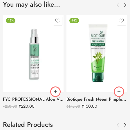
You may also like…
-12%
-14%
FYC PROFESSIONAL Aloe Vera Cucumber Hydrating Face Wash
Biotique Fresh Neem Pimple Control Face Wash – 100ml
₹
220.00
₹
150.00
₹
250.00
₹
175.00
Related Products