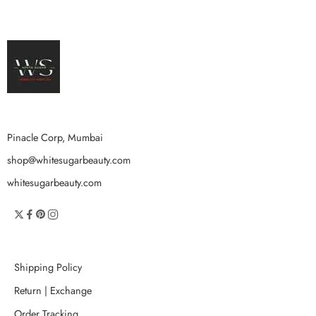
Pinacle Corp, Mumbai
shop@whitesugarbeauty.com
whitesugarbeauty.com
Shipping Policy
Return | Exchange
Order Tracking