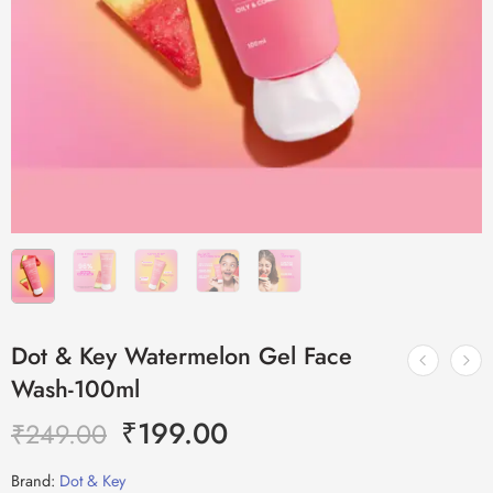
Dot & Key Watermelon Gel Face
Wash-100ml
₹
199.00
₹
249.00
Brand:
Dot & Key