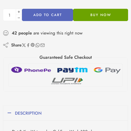
ADD TO CART
BUY NOW
42
people
are viewing this right now
Share
Guaranteed Safe Checkout
DESCRIPTION