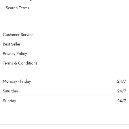
Search Terms
Customer Service
Best Seller
Privacy Policy
Terms & Conditions
Monday - Friday
24/7
Saturday
24/7
Sunday
24/7