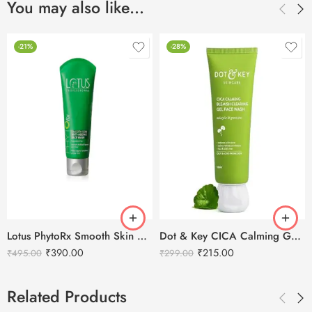
You may also like…
-21%
-28%
Lotus PhytoRx Smooth Skin Anti-Ageing Face Wash-80g
Dot & Key CICA Calming Gel Face Wash-100g
₹
390.00
₹
215.00
₹
495.00
₹
299.00
Related Products