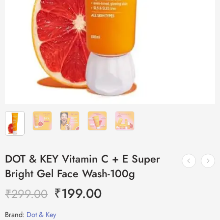
DOT & KEY Vitamin C + E Super
Bright Gel Face Wash-100g
₹
199.00
₹
299.00
Brand:
Dot & Key