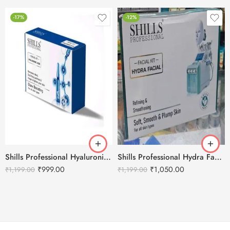
-17%
-12%
Shills Professional Hyaluronic Facial Kit – 800g
Shills Professional Hydra Facial Kit
₹
999.00
₹
1,050.00
₹
1,199.00
₹
1,199.00