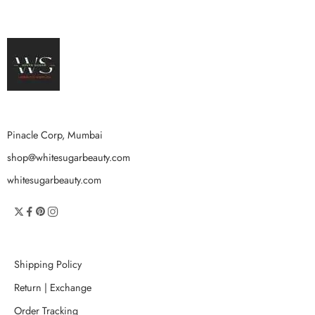
Pinacle Corp, Mumbai
shop@whitesugarbeauty.com
whitesugarbeauty.com
Shipping Policy
Return | Exchange
Order Tracking