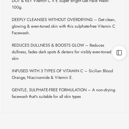
DOT & KEY Vitamin C + E Super Bright Gel Face Wash-
100g.
DEEPLY CLEANSES WITHOUT OVERDRYING – Get clean,
glowing & even-toned skin with this sulphate-free Vitamin C
Facewash.
REDUCES DULLNESS & BOOSTS GLOW – Reduces
dullness, fades dark spots & de-tans for visibly even-toned
skin
INFUSED WITH 3 TYPES OF VITAMIN C – Sicilian Blood
Orange, Niacinamide & Vitamin E.
GENTLE, SULPHATE-FREE FORMULATION – A non-drying
facewash that’s suitable for all skin types