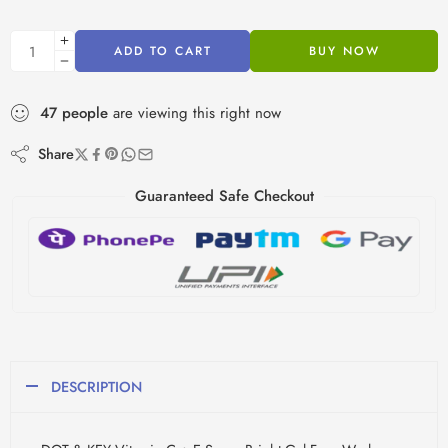
ADD TO CART
BUY NOW
47
people
are viewing this right now
Share
Guaranteed Safe Checkout
DESCRIPTION