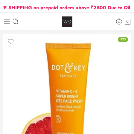
 SHIPPING on prepaid orders above ₹2500 Due to Oil and 
-33%