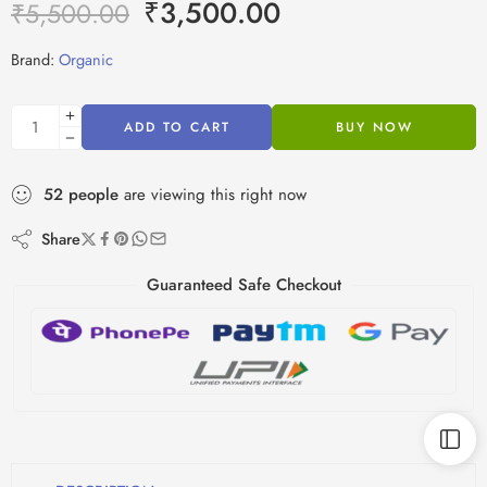
₹
3,500.00
₹
5,500.00
Brand:
Organic
ADD TO CART
BUY NOW
52
people
are viewing this right now
Share
Guaranteed Safe Checkout