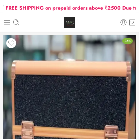
REE SHIPPING on prepaid orders above ₹2500 Due to Oil 
-36%