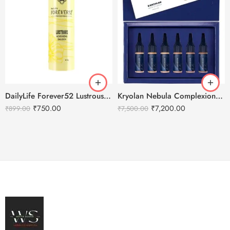
DailyLife Forever52 Lustrous Moisturizing Emulsion
Kryolan Nebula Complexion -2 For Air Brush Makeup – 6 Shades
₹
750.00
₹
7,200.00
₹
899.00
₹
7,500.00