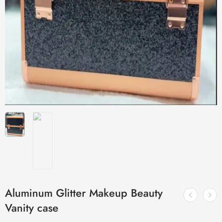
Aluminum Glitter Makeup Beauty
Vanity case