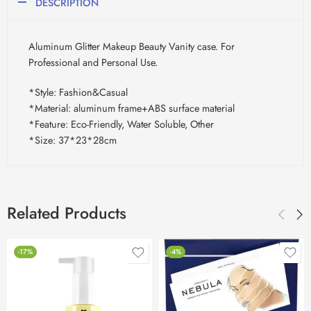
DESCRIPTION
Aluminum Glitter Makeup Beauty Vanity case. For
Professional and Personal Use.
*Style: Fashion&Casual
*Material: aluminum frame+ABS surface material
*Feature: Eco-Friendly, Water Soluble, Other
*Size: 37*23*28cm
Related Products
-17%
-4%