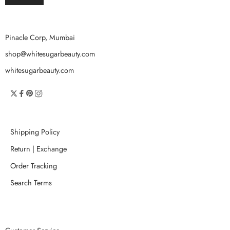
Pinacle Corp, Mumbai
shop@whitesugarbeauty.com
whitesugarbeauty.com
Shipping Policy
Return | Exchange
Order Tracking
Search Terms