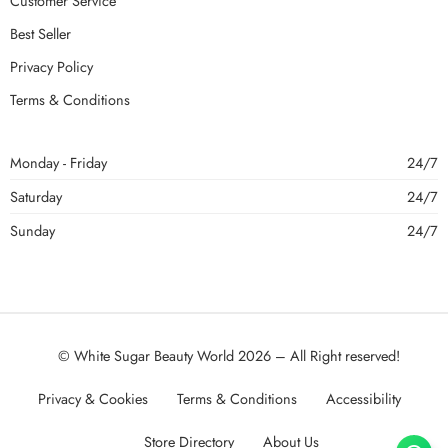
Customer Service
Best Seller
Privacy Policy
Terms & Conditions
Monday - Friday
24/7
Saturday
24/7
Sunday
24/7
© White Sugar Beauty World 2026 – All Right reserved!
Privacy & Cookies
Terms & Conditions
Accessibility
Store Directory
About Us