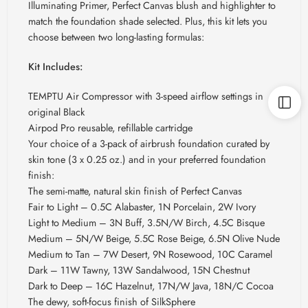
Illuminating Primer, Perfect Canvas blush and highlighter to
match the foundation shade selected. Plus, this kit lets you
choose between two long-lasting formulas:
Kit Includes:
TEMPTU Air Compressor with 3-speed airflow settings in
original Black
Airpod Pro reusable, refillable cartridge
Your choice of a 3-pack of airbrush foundation curated by
skin tone (3 x 0.25 oz.) and in your preferred foundation
finish:
The semi-matte, natural skin finish of Perfect Canvas
Fair to Light – 0.5C Alabaster, 1N Porcelain, 2W Ivory
Light to Medium – 3N Buff, 3.5N/W Birch, 4.5C Bisque
Medium – 5N/W Beige, 5.5C Rose Beige, 6.5N Olive Nude
Medium to Tan – 7W Desert, 9N Rosewood, 10C Caramel
Dark – 11W Tawny, 13W Sandalwood, 15N Chestnut
Dark to Deep – 16C Hazelnut, 17N/W Java, 18N/C Cocoa
The dewy, soft-focus finish of SilkSphere