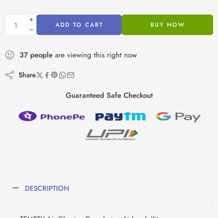
ADD TO CART
BUY NOW
37
people
are viewing this right now
Share
Guaranteed Safe Checkout
DESCRIPTION