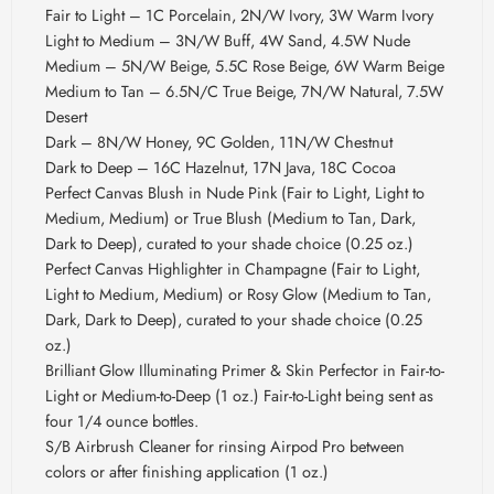
Fair to Light – 1C Porcelain, 2N/W Ivory, 3W Warm Ivory
Light to Medium – 3N/W Buff, 4W Sand, 4.5W Nude
Medium – 5N/W Beige, 5.5C Rose Beige, 6W Warm Beige
Medium to Tan – 6.5N/C True Beige, 7N/W Natural, 7.5W
Desert
Dark – 8N/W Honey, 9C Golden, 11N/W Chestnut
Dark to Deep – 16C Hazelnut, 17N Java, 18C Cocoa
Perfect Canvas Blush in Nude Pink (Fair to Light, Light to
Medium, Medium) or True Blush (Medium to Tan, Dark,
Dark to Deep), curated to your shade choice (0.25 oz.)
Perfect Canvas Highlighter in Champagne (Fair to Light,
Light to Medium, Medium) or Rosy Glow (Medium to Tan,
Dark, Dark to Deep), curated to your shade choice (0.25
oz.)
Brilliant Glow Illuminating Primer & Skin Perfector in Fair-to-
Light or Medium-to-Deep (1 oz.) Fair-to-Light being sent as
four 1/4 ounce bottles.
S/B Airbrush Cleaner for rinsing Airpod Pro between
colors or after finishing application (1 oz.)