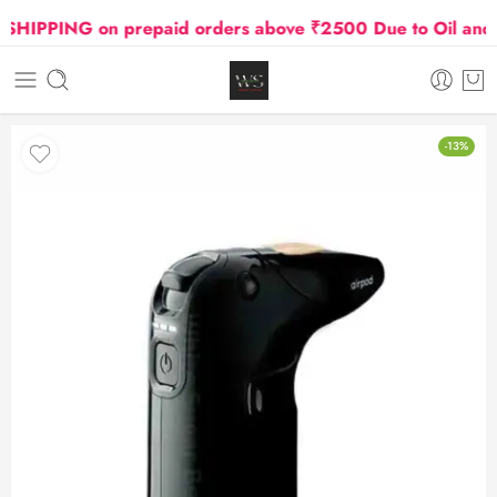
PPING on prepaid orders above ₹2500 Due to Oil and Gas
-13%