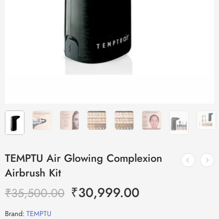
TEMPTU Air Glowing Complexion
Airbrush Kit
₹
30,999.00
₹
35,500.00
Brand:
TEMPTU