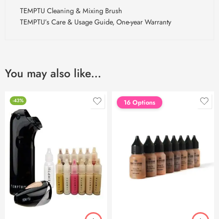
TEMPTU Cleaning & Mixing Brush
TEMPTU’s Care & Usage Guide, One-year Warranty
You may also like…
-43%
16 Options