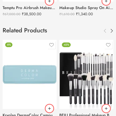
Temptu Pro Airbrush Makeup Kit
Make-up Studio Spray On Air Foundation – 20ml
₹
38,500.00
₹
1,340.00
₹
67,000.00
₹
1,610.00
Related Products
-8%
-43%
Kryolan DermaColor Camouflage Creme Palette 6 Colors – Punjab 1
BEILI Professional Makeup Brushes Set- 30pcs