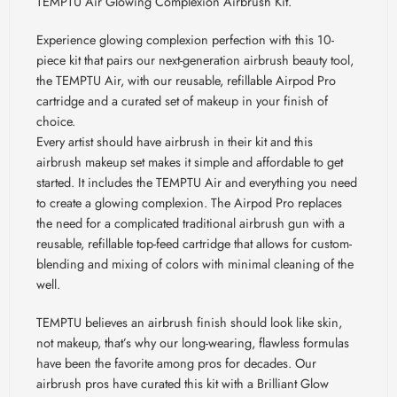
TEMPTU Air Glowing Complexion Airbrush Kit.
Experience glowing complexion perfection with this 10-
piece kit that pairs our next-generation airbrush beauty tool,
the TEMPTU Air, with our reusable, refillable Airpod Pro
cartridge and a curated set of makeup in your finish of
choice.
Every artist should have airbrush in their kit and this
airbrush makeup set makes it simple and affordable to get
started. It includes the TEMPTU Air and everything you need
to create a glowing complexion. The Airpod Pro replaces
the need for a complicated traditional airbrush gun with a
reusable, refillable top-feed cartridge that allows for custom-
blending and mixing of colors with minimal cleaning of the
well.
TEMPTU believes an airbrush finish should look like skin,
not makeup, that’s why our long-wearing, flawless formulas
have been the favorite among pros for decades. Our
airbrush pros have curated this kit with a Brilliant Glow