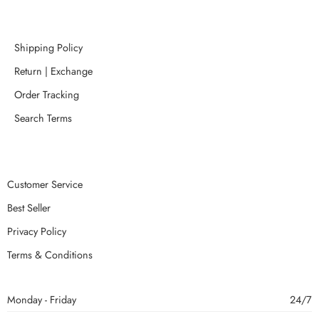
Shipping Policy
Return | Exchange
Order Tracking
Search Terms
Customer Service
Best Seller
Privacy Policy
Terms & Conditions
Monday - Friday
24/7