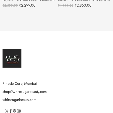
₹
2,299.00
₹
2,850.00
₹
2,500.00
₹
4,999.00
Pinacle Corp, Mumbai
shop@whitesugarbeauty.com
whitesugarbeauty.com