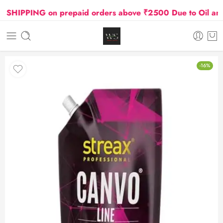
HIPPING on prepaid orders above ₹2500 Due to Oil and G
-16%