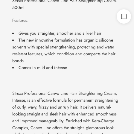
Streax Professional Canvo Line Hair Straightening Cream-
500ml
Features:
Gives you straighter, smoother and silkier hair
The new innovative formulation has organic silicone
solvents with special strengthening, protecting and water
resistant features, which condition and compacts the hair
bonds
Comes in mild and intense
Streax Professional Canvo Line Hair Straightening Cream,
Intense, is an effective formula for permanent straightening
of curly, wavy, frizzy and unruly hair. It delivers natural-
looking straight and sleek hair with enhanced smoothness
and improved manageability. Enriched with Kera-Charge
Complex, Canvo Line offers the straight, glamorous look