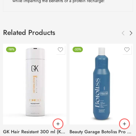
while imparting the benefits of a protein recharge!
Related Products
-18%
-33%
GK Hair Resistant 300 ml (Keratin Treatment)
Beauty Garage Botoliss Pro 100 Treatment – 1000ml