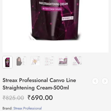
Streax Professional Canvo Line
Straightening Cream-500ml
₹
690.00
₹
825.00
Brand:
Streax Professional