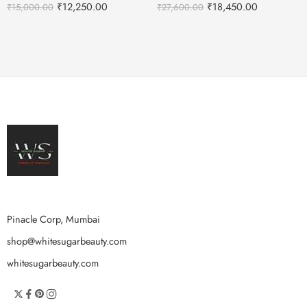
₹
12,250.00
₹
18,450.00
₹
15,000.00
₹
27,600.00
Pinacle Corp, Mumbai
shop@whitesugarbeauty.com
whitesugarbeauty.com