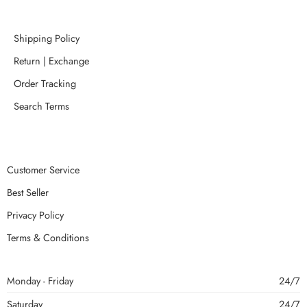
Shipping Policy
Return | Exchange
Order Tracking
Search Terms
Customer Service
Best Seller
Privacy Policy
Terms & Conditions
Monday - Friday
24/7
Saturday
24/7