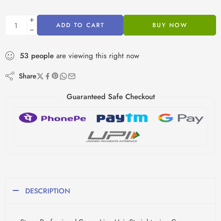
ADD TO CART
BUY NOW
53
people
are viewing this right now
Share
Guaranteed Safe Checkout
DESCRIPTION