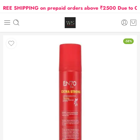
EE SHIPPING on prepaid orders above ₹2500 Due to Oil a
-58%