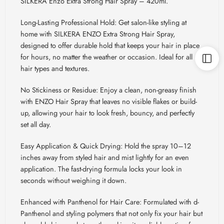
SILKERA Enzo Extra Strong Hair Spray – 420ml.
Long-Lasting Professional Hold: Get salon-like styling at
home with SILKERA ENZO Extra Strong Hair Spray,
designed to offer durable hold that keeps your hair in place
for hours, no matter the weather or occasion. Ideal for all
hair types and textures.
No Stickiness or Residue: Enjoy a clean, non-greasy finish
with ENZO Hair Spray that leaves no visible flakes or build-
up, allowing your hair to look fresh, bouncy, and perfectly
set all day.
Easy Application & Quick Drying: Hold the spray 10
–12
inches away from styled hair and mist lightly for an even
application. The fast-drying formula locks your look in
seconds without weighing it down.
Enhanced with Panthenol for Hair Care: Formulated with d-
Panthenol and styling polymers that not only fix your hair but