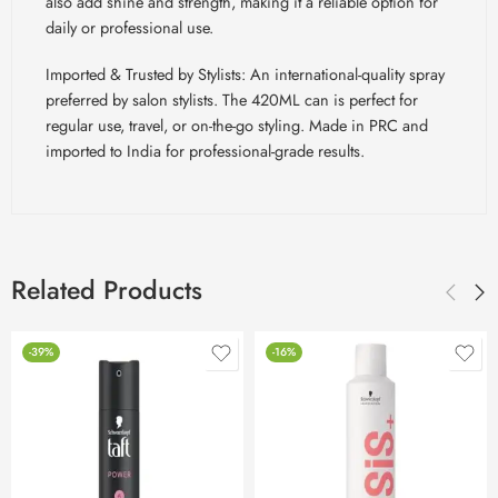
also add shine and strength, making it a reliable option for
daily or professional use.
Imported & Trusted by Stylists: An international-quality spray
preferred by salon stylists. The 420ML can is perfect for
regular use, travel, or on-the-go styling. Made in PRC and
imported to India for professional-grade results.
Related Products
-39%
-16%