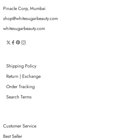
Pinacle Corp, Mumbai
shop@whitesugarbeauty.com
whitesugarbeauty.com
Shipping Policy
Return | Exchange
Order Tracking
Search Terms
Customer Service
Best Seller