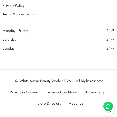
Privacy Policy
Terms & Conditions
Monday - Friday
24/7
Saturday
24/7
Sunday
24/7
© White Sugar Beauty World 2026 – All Right reserved!
Privacy & Cookies
Terms & Conditions
Accessibility
Store Directory
About Us