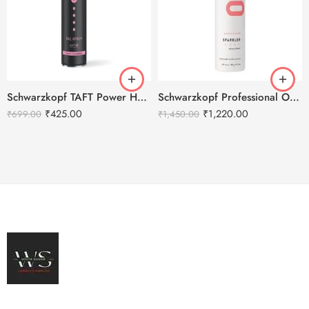
Schwarzkopf TAFT Power Hold 5 Hair Spray – 250ml
Schwarzkopf Professional OSiS+ Sparkler Shine Hair Spray -300ml
₹
425.00
₹
1,220.00
₹
699.00
₹
1,450.00