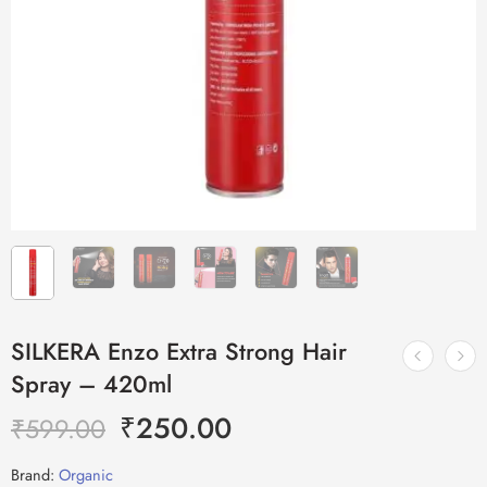
SILKERA Enzo Extra Strong Hair
Spray – 420ml
₹
250.00
₹
599.00
Brand:
Organic