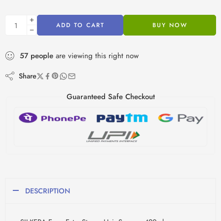
ADD TO CART
BUY NOW
57
people
are viewing this right now
Share
Guaranteed Safe Checkout
DESCRIPTION